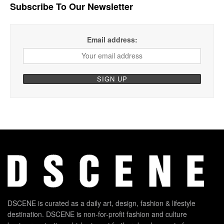
Subscribe To Our Newsletter
Email address:
DSCENE is curated as a daily art, design, fashion & lifestyle
destination. DSCENE is non-for-profit fashion and culture