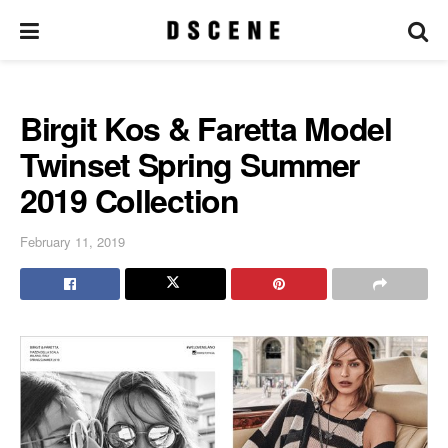
Birgit Kos & Faretta Model
Twinset Spring Summer
2019 Collection
February 11, 2019