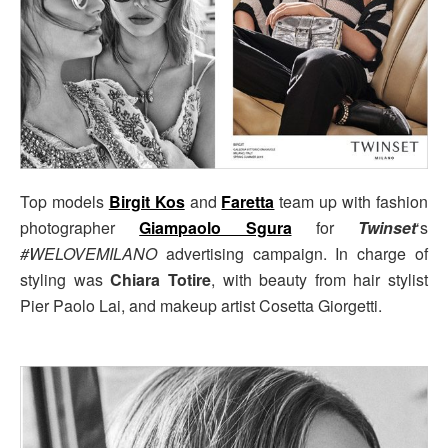
Top models
Birgit Kos
and
Faretta
team up with fashion
photographer
Giampaolo Sgura
for
Twinset
‘s
#WELOVEMILANO
advertising campaign. In charge of
styling was
Chiara Totire
, with beauty from hair stylist
Pier Paolo Lai, and makeup artist Cosetta Giorgetti.