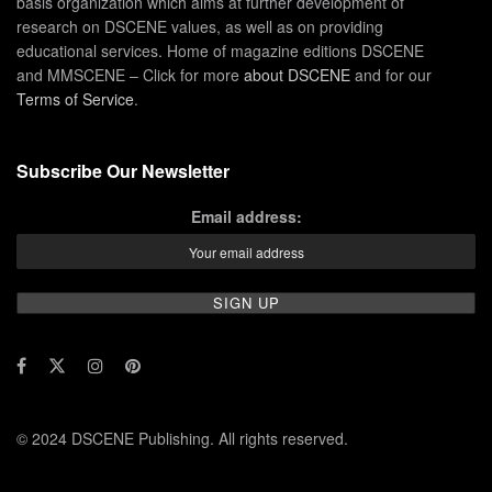
basis organization which aims at further development of
research on DSCENE values, as well as on providing
educational services. Home of magazine editions DSCENE
and MMSCENE – Click for more
about DSCENE
and for our
Terms of Service
.
Subscribe Our Newsletter
Email address:
© 2024 DSCENE Publishing. All rights reserved.