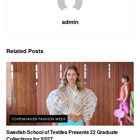
admin
Related
Posts
COPENHAGEN FASHION WEEK
Swedish School of Textiles Presents 22 Graduate
Collections for SS27