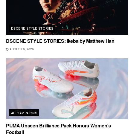
DSCENE STYLE STORIES
DSCENE STYLE STORIES: Ikeba by Matthew Han
AUGUST 6, 2026
AD CAMPAIGNS
PUMA Unseen Brilliance Pack Honors Women’s
Football