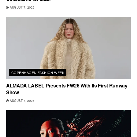
AUGUST 7, 2026
COPENHAGEN FASHION WEEK
ALMADA LABEL Presents FW26 With Its First Runway
Show
AUGUST 7, 2026