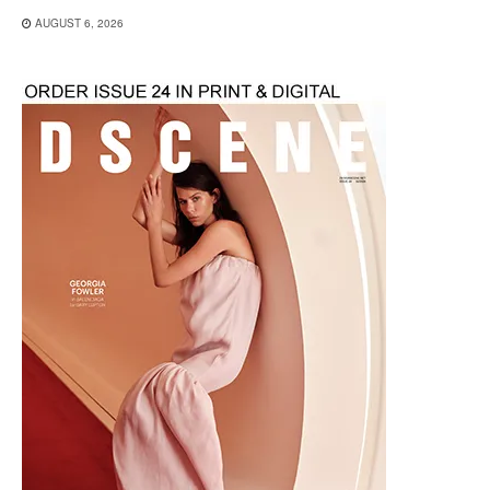
AUGUST 6, 2026