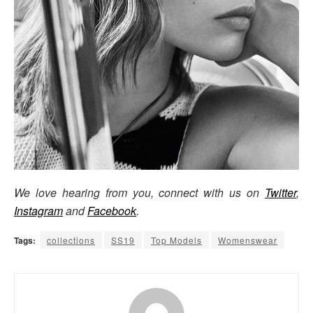
We love hearing from you, connect with us on
Twitter
,
Instagram
and
Facebook
.
Tags:
collections
SS19
Top Models
Womenswear