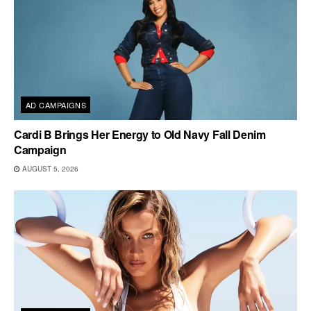
AD CAMPAIGNS
Cardi B Brings Her Energy to Old Navy Fall Denim
Campaign
AUGUST 5, 2026