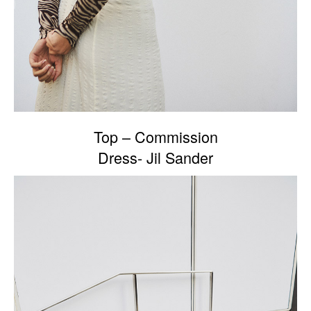
Top – Commission
Dress- Jil Sander