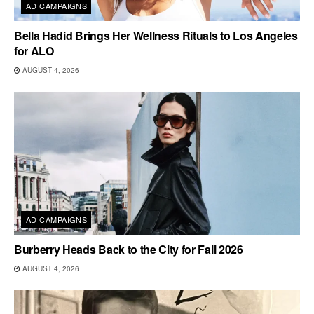
AD CAMPAIGNS
Bella Hadid Brings Her Wellness Rituals to Los Angeles
for ALO
AUGUST 4, 2026
AD CAMPAIGNS
Burberry Heads Back to the City for Fall 2026
AUGUST 4, 2026