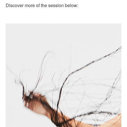
Discover more of the session below: