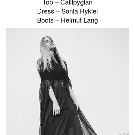
Top – Callipygian
Dress – Sonia Rykiel
Boots – Helmut Lang