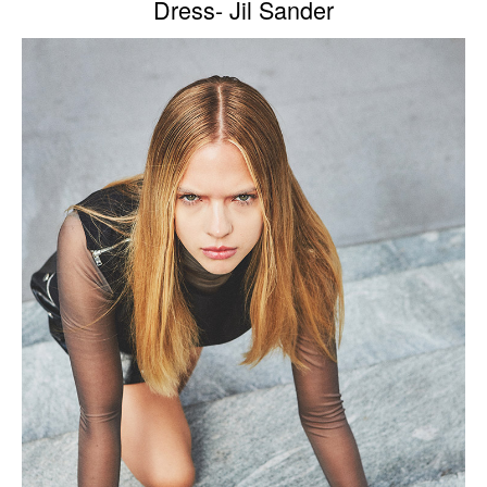
Dress- Jil Sander