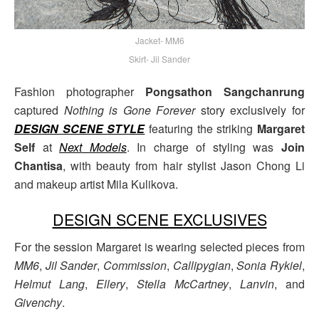
Jacket- MM6
Skirt- Jil Sander
Fashion photographer
Pongsathon Sangchanrung
captured
Nothing is Gone Forever
story exclusively for
DESIGN SCENE STYLE
featuring the striking
Margaret
Self
at
Next Models
. In charge of styling was
Join
Chantisa
, with beauty from hair stylist Jason Chong Li
and makeup artist Mila Kulikova.
DESIGN SCENE EXCLUSIVES
For the session Margaret is wearing selected pieces from
MM6
,
Jil Sander
,
Commission
,
Callipygian
,
Sonia Rykiel
,
Helmut Lang
,
Ellery
,
Stella McCartney
,
Lanvin
, and
Givenchy
.