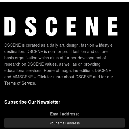
DSCENE is curated as a daily art, design, fashion & lifestyle
destination. DSCENE is non-for-profit fashion and culture
basis organization which aims at further development of
research on DSCENE values, as well as on providing
educational services. Home of magazine editions DSCENE
and MMSCENE – Click for more
about DSCENE
and for our
Terms of Service
.
Subscribe Our Newsletter
Email address: