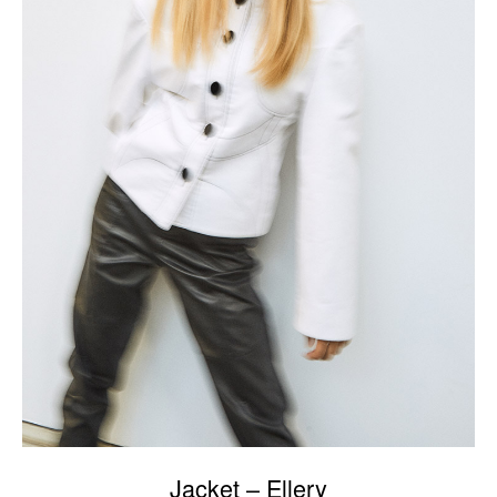
Jacket – Ellery