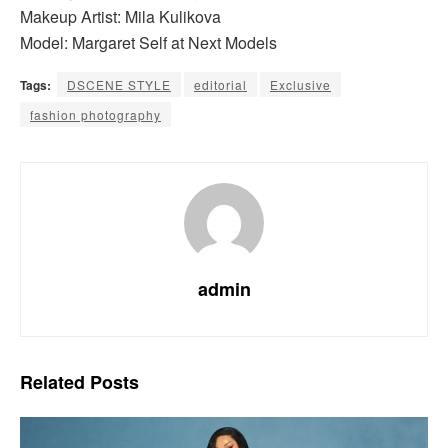
Makeup Artist: Mila Kulikova
Model: Margaret Self at Next Models
Tags:
DSCENE STYLE
editorial
Exclusive
fashion photography
admin
Related
Posts