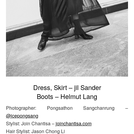
Dress, Skirt – jil Sander
Boots – Helmut Lang
Photographer: Pongsathon Sangchanrung –
@icepongsang
Stylist: Join Chantisa –
joinchantisa.com
Hair Stylist: Jason Chong Li