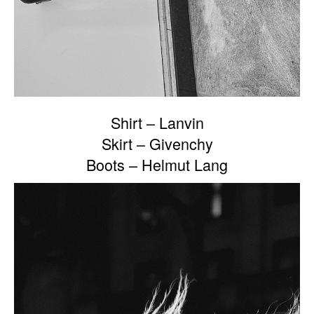
Shirt – Lanvin
Skirt – Givenchy
Boots – Helmut Lang