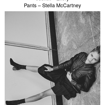
Pants – Stella McCartney