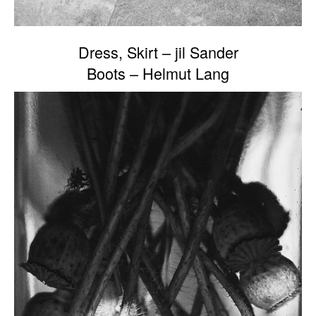
Dress, Skirt – jil Sander
Boots – Helmut Lang