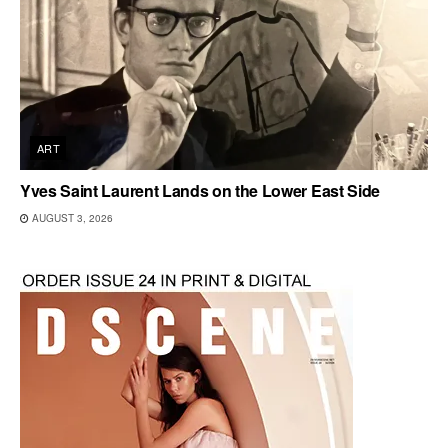
ART
Yves Saint Laurent Lands on the Lower East Side
AUGUST 3, 2026