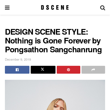
DESIGN SCENE STYLE:
Nothing is Gone Forever by
Pongsathon Sangchanrung
December 9, 2019