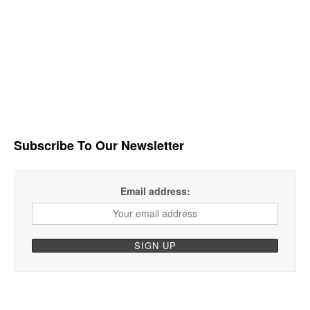
Subscribe To Our Newsletter
Email address: