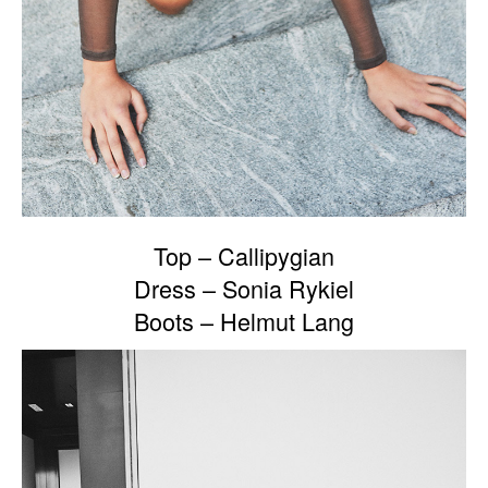
Top – Callipygian
Dress – Sonia Rykiel
Boots – Helmut Lang