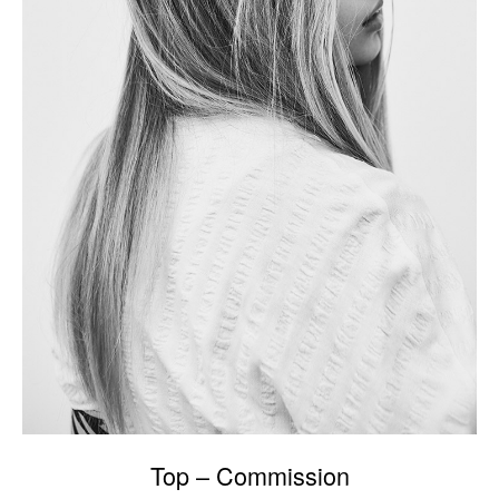
Top – Commission