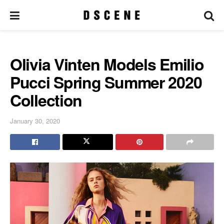
Olivia Vinten Models Emilio
Pucci Spring Summer 2020
Collection
January 30, 2020