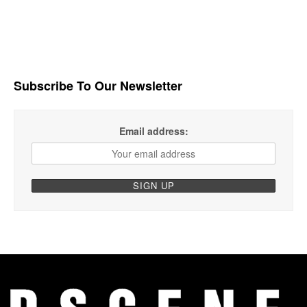
Subscribe To Our Newsletter
Email address: