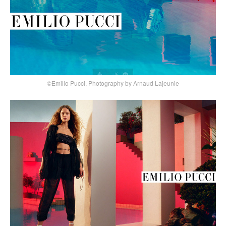
©Emilio Pucci, Photography by Arnaud Lajeunie