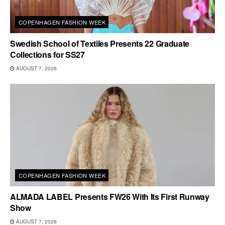
COPENHAGEN FASHION WEEK
Swedish School of Textiles Presents 22 Graduate
Collections for SS27
AUGUST 7, 2026
COPENHAGEN FASHION WEEK
ALMADA LABEL Presents FW26 With Its First Runway
Show
AUGUST 7, 2026