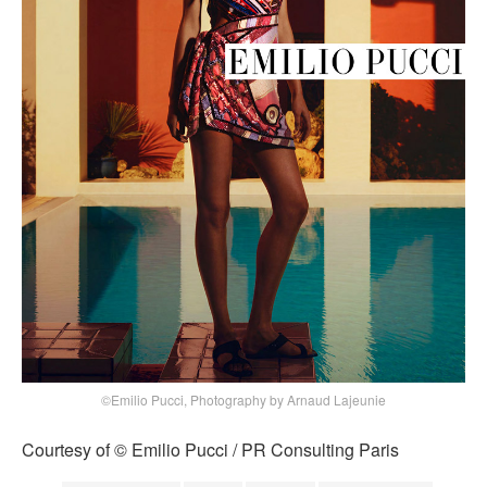
©Emilio Pucci, Photography by Arnaud Lajeunie
Courtesy of © Emilio Pucci / PR Consulting Paris