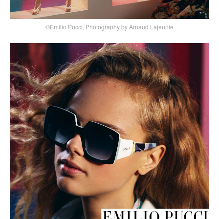
©Emilio Pucci, Photography by Arnaud Lajeunie