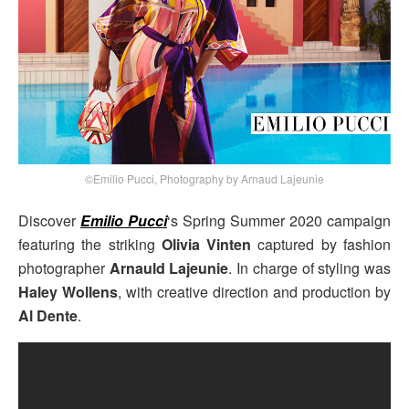
©Emilio Pucci, Photography by Arnaud Lajeunie
Discover
Emilio Pucci
‘s Spring Summer 2020 campaign
featuring the striking
Olivia Vinten
captured by fashion
photographer
Arnauld Lajeunie
. In charge of styling was
Haley Wollens
, with creative direction and production by
Al Dente
.