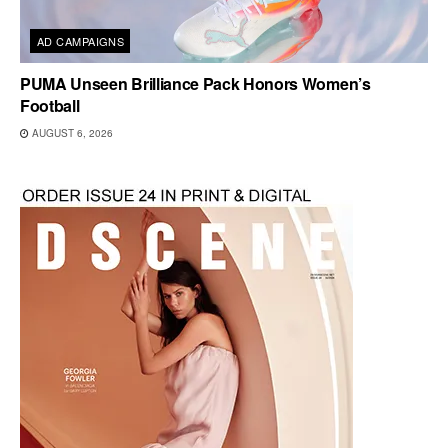
AD CAMPAIGNS
PUMA Unseen Brilliance Pack Honors Women’s
Football
AUGUST 6, 2026