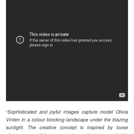
“
Sophisticated and joyful images capture model Olivia
Vinten in a colour blocking landscape under the blazing
sunlight. The creative concept is inspired by loose