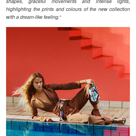
shapes, graceful movements and intense lights,
highlighting the prints and colours of the new collection
with a dream-like feeling.
“