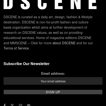
DSCENE is curated as a daily art, design, fashion & lifestyle
destination. DSCENE is non-for-profit fashion and culture
basis organization which aims at further development of
research on DSCENE values, as well as on providing
educational services. Home of magazine editions DSCENE
and MMSCENE – Click for more
about DSCENE
and for our
Terms of Service
.
Subscribe Our Newsletter
Email address: