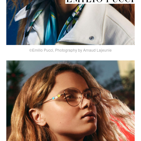
©Emilio Pucci, Photography by Arnaud Lajeunie