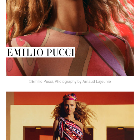
©Emilio Pucci, Photography by Arnaud Lajeunie