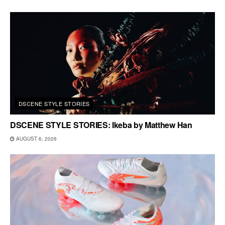
DSCENE STYLE STORIES
DSCENE STYLE STORIES: Ikeba by Matthew Han
AUGUST 6, 2026