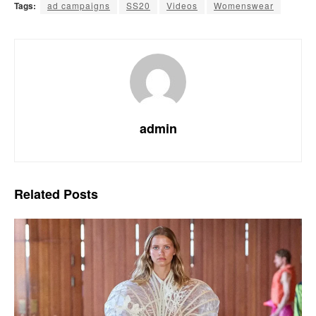
Tags:
ad campaigns
SS20
Videos
Womenswear
admin
Related
Posts