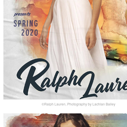
©Ralph Lauren, Photography by Lachlan Bailey