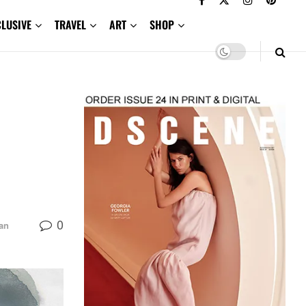
CLUSIVE
TRAVEL
ART
SHOP
0
an