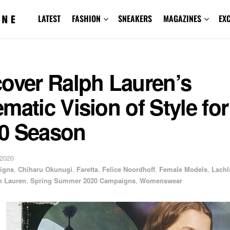
LATEST
FASHION
SNEAKERS
MAGAZINES
EX
cover Ralph Lauren’s
matic Vision of Style for
0 Season
 2020
igns
,
Chiharu Okunugi
,
Faretta
,
Felice Noordhoff
,
Female Models
,
Lachl
h Lauren
,
Spring Summer 2020 Campaigns
,
Womenswear