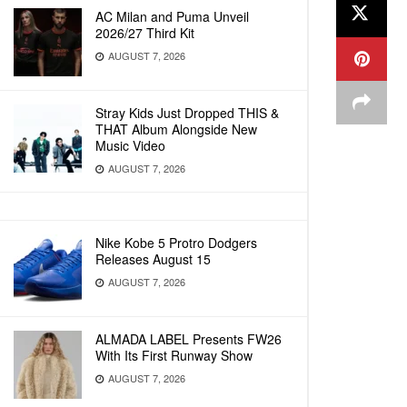
AC Milan and Puma Unveil
2026/27 Third Kit
AUGUST 7, 2026
Stray Kids Just Dropped THIS &
THAT Album Alongside New
Music Video
AUGUST 7, 2026
Nike Kobe 5 Protro Dodgers
Releases August 15
AUGUST 7, 2026
ALMADA LABEL Presents FW26
With Its First Runway Show
AUGUST 7, 2026