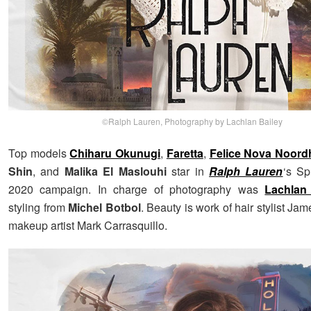
©Ralph Lauren, Photography by Lachlan Bailey
Top models
Chiharu Okunugi
,
Faretta
,
Felice Nova Noord
Shin
, and
Malika El Maslouhi
star in
Ralph Lauren
‘s S
2020 campaign. In charge of photography was
Lachlan
styling from
Michel Botbol
. Beauty is work of hair stylist Ja
makeup artist Mark Carrasquillo.