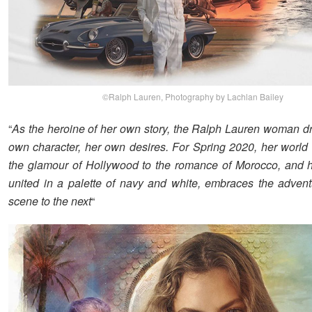
©Ralph Lauren, Photography by Lachlan Bailey
“
As the heroine of her own story, the Ralph Lauren woman dr
own character, her own desires. For Spring 2020, her world
the glamour of Hollywood to the romance of Morocco, and 
united in a palette of navy and white, embraces the adven
scene to the next
“