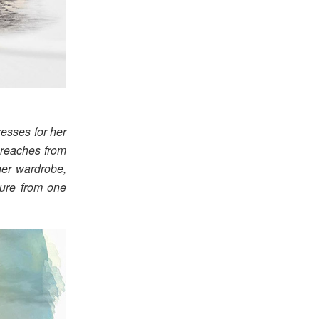
esses for her
 reaches from
her wardrobe,
ture from one