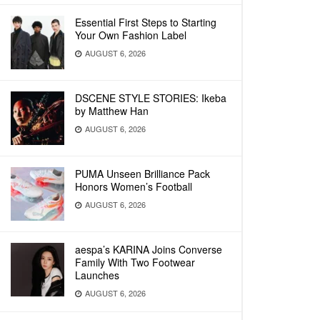
Essential First Steps to Starting
Your Own Fashion Label
AUGUST 6, 2026
DSCENE STYLE STORIES: Ikeba
by Matthew Han
AUGUST 6, 2026
PUMA Unseen Brilliance Pack
Honors Women’s Football
AUGUST 6, 2026
aespa’s KARINA Joins Converse
Family With Two Footwear
Launches
AUGUST 6, 2026