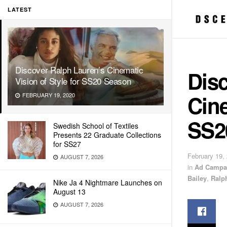
LATEST
Discover Ralph Lauren’s Cinematic
Dis
Vision of Style for SS20 Season
Cine
FEBRUARY 19, 2020
SS2
Swedish School of Textiles
Presents 22 Graduate Collections
for SS27
February 19,
AUGUST 7, 2026
in
Ad Campa
Bailey
,
Ralp
Nike Ja 4 Nightmare Launches on
August 13
AUGUST 7, 2026