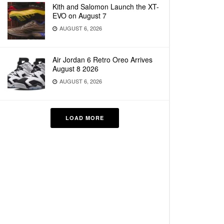
Kith and Salomon Launch the XT-
EVO on August 7
AUGUST 6, 2026
Air Jordan 6 Retro Oreo Arrives
August 8 2026
AUGUST 6, 2026
LOAD MORE