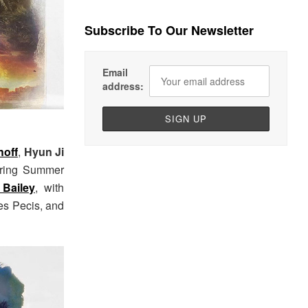
Subscribe To Our Newsletter
Email
address:
hoff
,
Hyun Ji
pring Summer
 Bailey
, with
mes Pecis, and