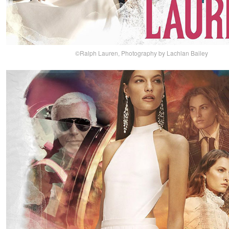
©Ralph Lauren, Photography by Lachlan Bailey