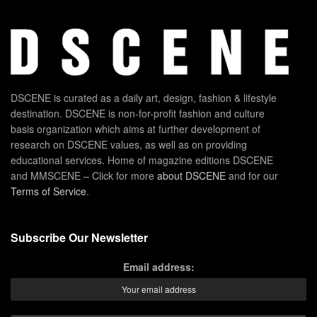
DSCENE is curated as a daily art, design, fashion & lifestyle
destination. DSCENE is non-for-profit fashion and culture
basis organization which aims at further development of
research on DSCENE values, as well as on providing
educational services. Home of magazine editions DSCENE
and MMSCENE – Click for more
about DSCENE
and for our
Terms of Service
.
Subscribe Our Newsletter
Email address: