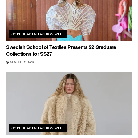
COPENHAGEN FASHION WEEK
Swedish School of Textiles Presents 22 Graduate
Collections for SS27
AUGUST 7, 2026
COPENHAGEN FASHION WEEK