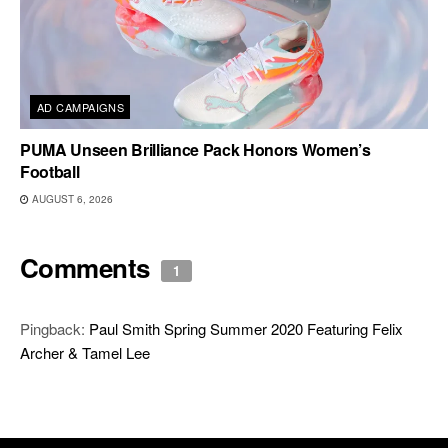
AD CAMPAIGNS
PUMA Unseen Brilliance Pack Honors Women’s
Football
AUGUST 6, 2026
Comments
1
Pingback:
Paul Smith Spring Summer 2020 Featuring Felix
Archer & Tamel Lee