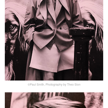
©Paul Smith, Photography by Theo Sion