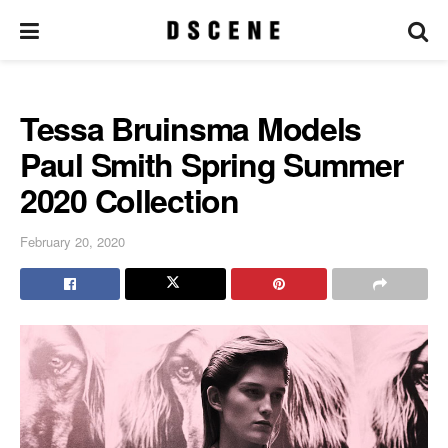
Tessa Bruinsma Models
Paul Smith Spring Summer
2020 Collection
February 20, 2020