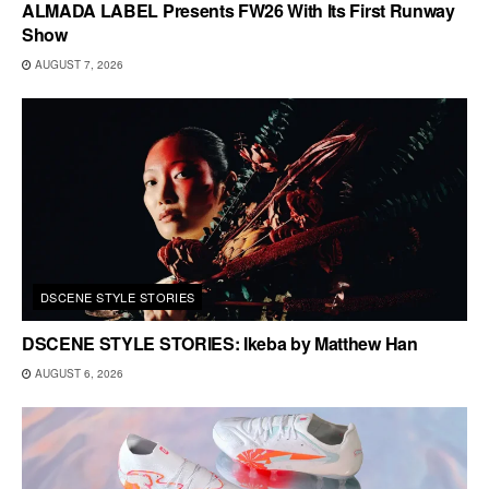
ALMADA LABEL Presents FW26 With Its First Runway
Show
AUGUST 7, 2026
DSCENE STYLE STORIES
DSCENE STYLE STORIES: Ikeba by Matthew Han
AUGUST 6, 2026