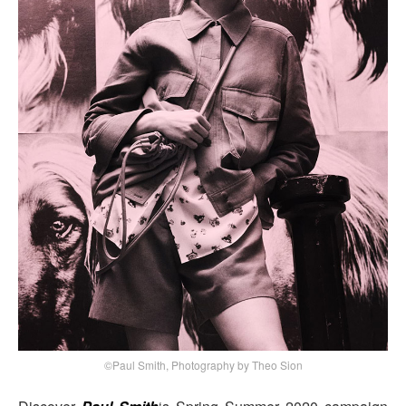
©Paul Smith, Photography by Theo Sion