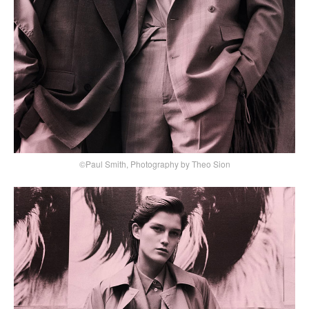
©Paul Smith, Photography by Theo Sion