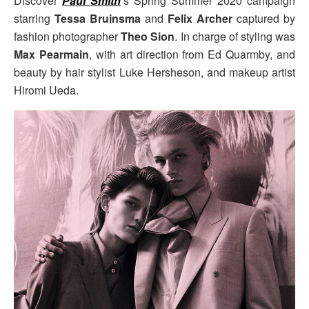
Discover
Paul Smith
‘s Spring Summer 2020 campaign
starring
Tessa Bruinsma
and
Felix Archer
captured by
fashion photographer
Theo Sion
. In charge of styling was
Max Pearmain
, with art direction from Ed Quarmby, and
beauty by hair stylist Luke Hersheson, and makeup artist
Hiromi Ueda.