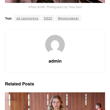
©Paul Smith, Photography by Theo Sion
Tags:
ad campaigns
SS20
Womenswear
admin
Related
Posts