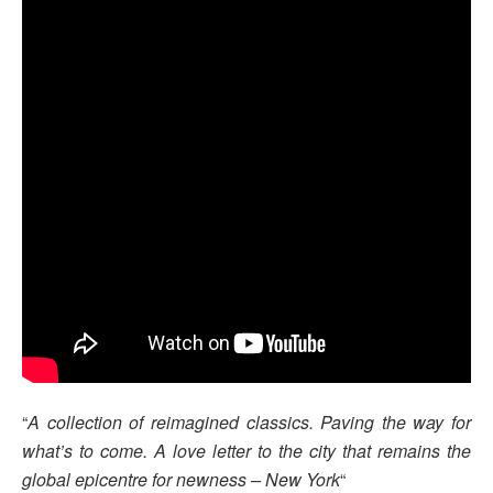
“
A collection of reimagined classics. Paving the way for
what’s to come. A love letter to the city that remains the
global epicentre for newness – New York
“