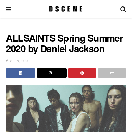
ALLSAINTS Spring Summer
2020 by Daniel Jackson
April 16, 2020