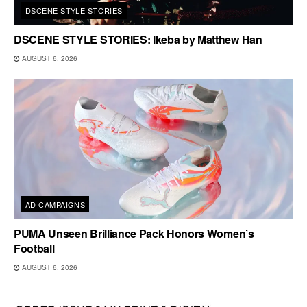
DSCENE STYLE STORIES
DSCENE STYLE STORIES: Ikeba by Matthew Han
AUGUST 6, 2026
AD CAMPAIGNS
PUMA Unseen Brilliance Pack Honors Women’s
Football
AUGUST 6, 2026