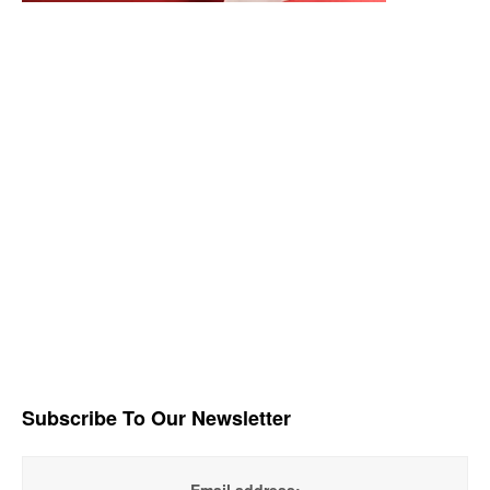
Subscribe To Our Newsletter
Email address: