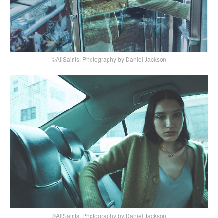
©AllSaints, Photography by Daniel Jackson
©AllSaints, Photography by Daniel Jackson