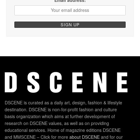
DSCENE is curated as a daily art, design, fashion & lifestyle
destination. DSCENE is non-for-profit fashion and culture
basis organization which aims at further development of
research on DSCENE values, as well as on providing
educational services. Home of magazine editions DSCENE
and MMSCENE – Click for more
about DSCENE
and for our