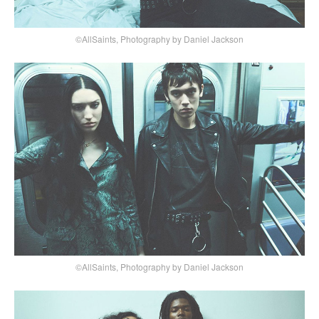
©AllSaints, Photography by Daniel Jackson
©AllSaints, Photography by Daniel Jackson