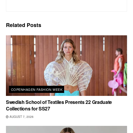
Related
Posts
COPENHAGEN FASHION WEEK
Swedish School of Textiles Presents 22 Graduate
Collections for SS27
AUGUST 7, 2026