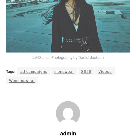
©AllSaints, Photography by Daniel Jackson
Tags:
ad campaigns
menswear
SS20
Videos
Womenswear
admin