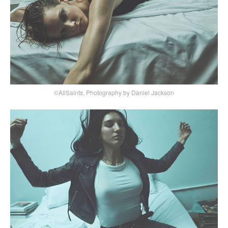
©AllSaints, Photography by Daniel Jackson