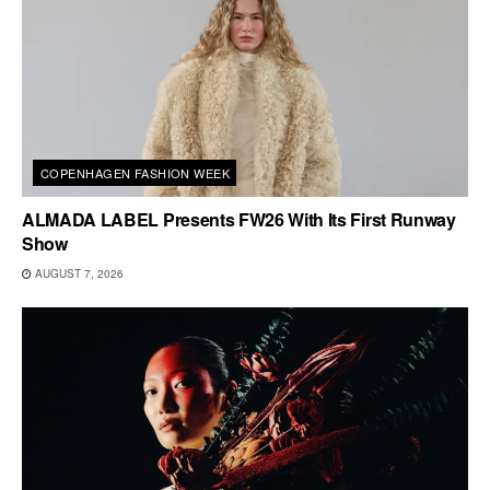
COPENHAGEN FASHION WEEK
ALMADA LABEL Presents FW26 With Its First Runway
Show
AUGUST 7, 2026