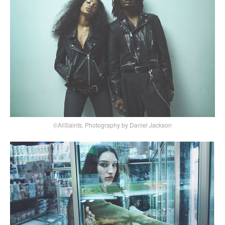
©AllSaints, Photography by Daniel Jackson