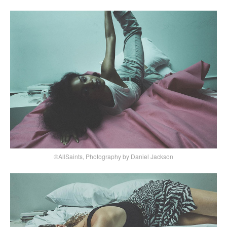
©AllSaints, Photography by Daniel Jackson