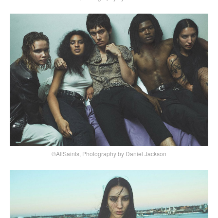
©AllSaints, Photography by Daniel Jackson