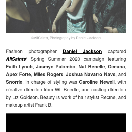
©AllSaints, Photography by Daniel Jackson
Fashion photographer
Daniel Jackson
captured
AllSaints
‘ Spring Summer 2020 campaign featuring
Faith Lynch
,
Jasmyn Palombo
,
Nat Renelle
,
Oceana
,
Apex Forte
,
Miles Rogers
,
Joshua Navarro Navs
, and
Snorrie
. In charge of styling was
Caroline Newell
, with
creative direction from Wil Beedle, and casting direction
by Liz Goldson. Beauty is work of hair stylist Recine, and
makeup artist Frank B.