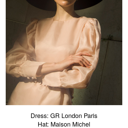
Dress: GR London Paris
Hat: Maison Michel