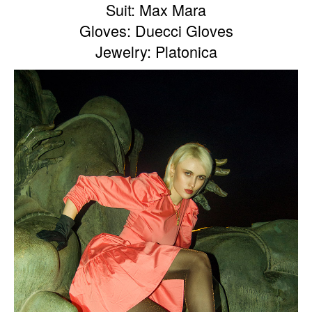
Suit: Max Mara
Gloves: Duecci Gloves
Jewelry: Platonica