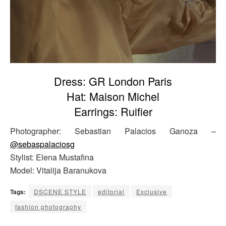
Dress: GR London Paris
Hat: Maison Michel
Earrings: Ruifier
Photographer: Sebastian Palacios Ganoza –
@sebaspalaciosg
Stylist: Elena Mustafina
Model: Vitalija Baranukova
Tags:
DSCENE STYLE
editorial
Exclusive
fashion photography