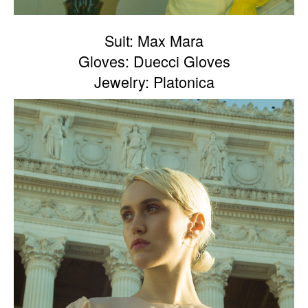
Suit: Max Mara
Gloves: Duecci Gloves
Jewelry: Platonica