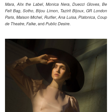
Mara
,
Alix the Label
,
Monica Nera
,
Duecci Gloves
,
Be
Felt Bag
,
Sotho
,
Bijou Limon
,
Tazirit Bijoux
,
GR London
Paris
,
Maison Michel
,
Ruifier
,
Ana Luisa
,
Platonica
,
Coup
de Theatre
,
Falke
, and
Public Desire
.