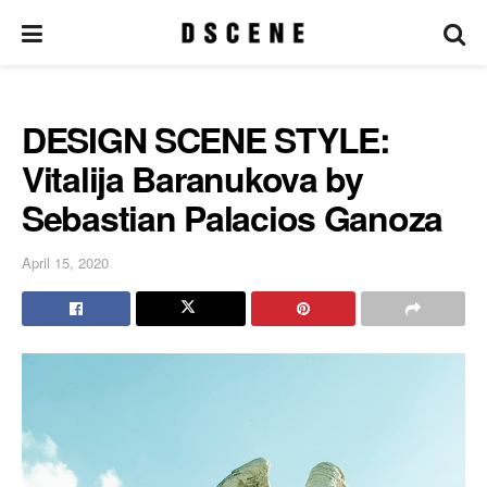
DESIGN SCENE STYLE:
Vitalija Baranukova by
Sebastian Palacios Ganoza
April 15, 2020