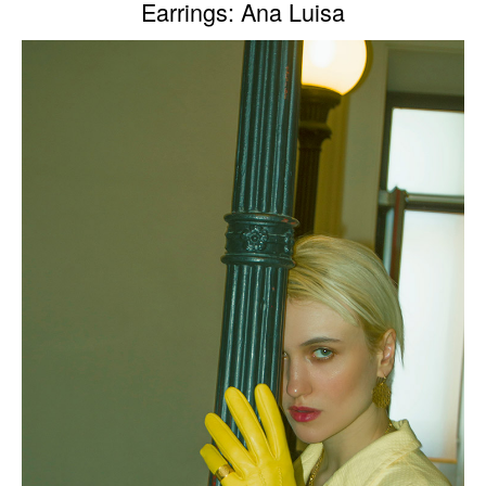
Earrings: Ana Luisa