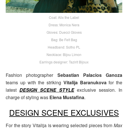
Coat: Alix the Label
Dress: Monica Nera
Gloves: Duecci Gloves
Bag: Be Felt Bag
Headband: Sotho PL
Necklace: Bijou Limon
Earrings designer: Tazirit Bijoux
Fashion photographer
Sebastian Palacios Ganoza
teams up with the striking
Vitalija Baranukova
for the
latest
DESIGN SCENE STYLE
exclusive session. In
charge of styling was
Elena Mustafina
.
DESIGN SCENE EXCLUSIVES
For the story Vitalija is wearing selected pieces from
Max