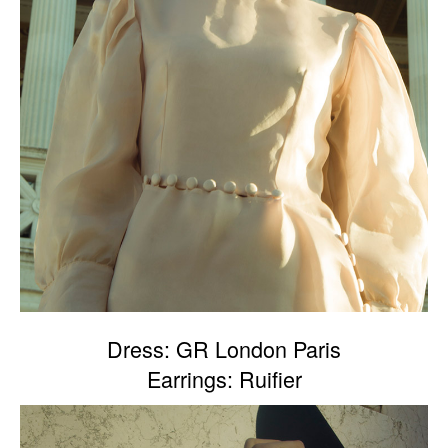
Dress: GR London Paris
Earrings: Ruifier