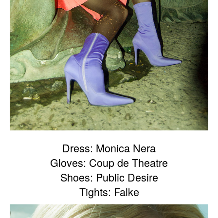
Dress: Monica Nera
Gloves: Coup de Theatre
Shoes: Public Desire
Tights: Falke