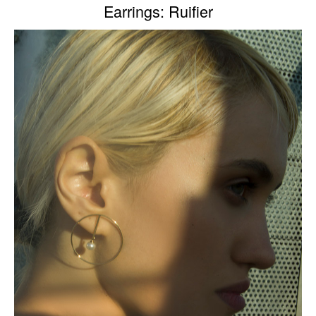
Earrings: Ruifier