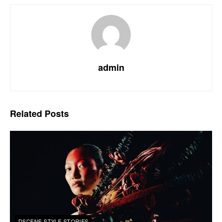
admin
Related
Posts
DSCENE STYLE STORIES