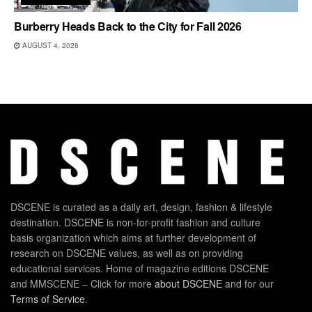
Burberry Heads Back to the City for Fall 2026
AUGUST 4, 2026
DSCENE is curated as a daily art, design, fashion & lifestyle
destination. DSCENE is non-for-profit fashion and culture
basis organization which aims at further development of
research on DSCENE values, as well as on providing
educational services. Home of magazine editions DSCENE
and MMSCENE – Click for more
about DSCENE
and for our
Terms of Service
.