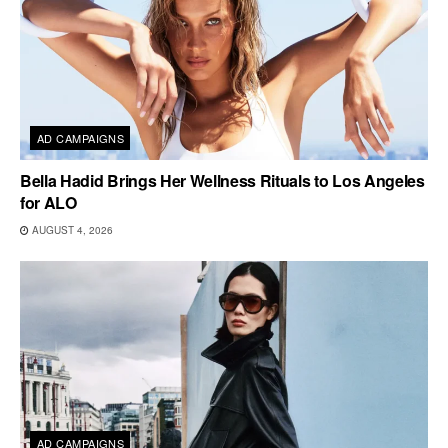
AD CAMPAIGNS
Bella Hadid Brings Her Wellness Rituals to Los Angeles
for ALO
AUGUST 4, 2026
AD CAMPAIGNS