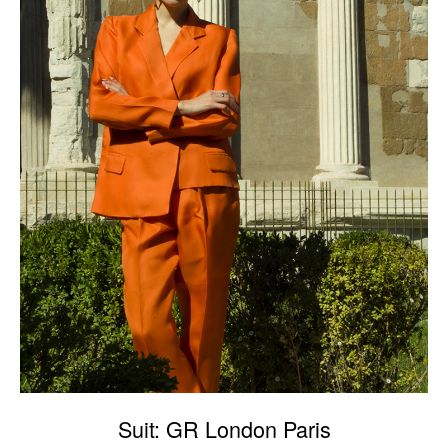
Suit: GR London Paris