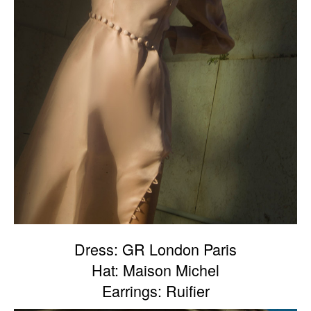
Dress: GR London Paris
Hat: Maison Michel
Earrings: Ruifier