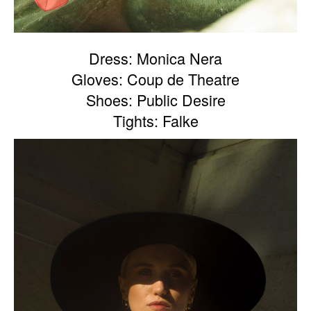
Dress: Monica Nera
Gloves: Coup de Theatre
Shoes: Public Desire
Tights: Falke