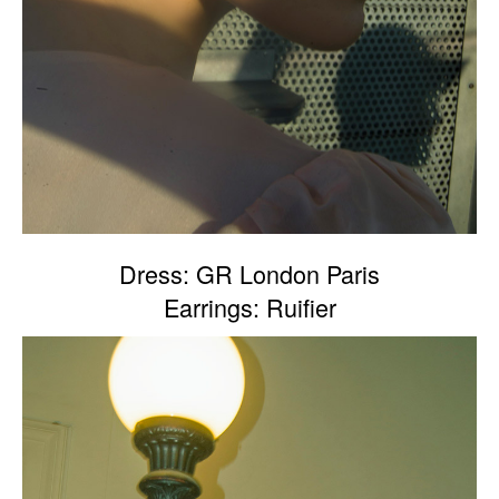
Dress: GR London Paris
Earrings: Ruifier