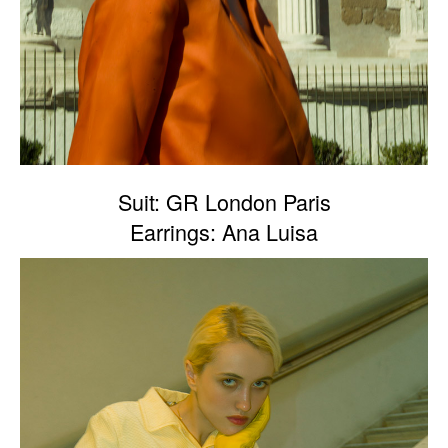
Suit: GR London Paris
Earrings: Ana Luisa