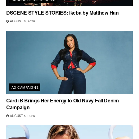
DSCENE STYLE STORIES: Ikeba by Matthew Han
AUGUST 6, 2026
AD CAMPAIGNS
Cardi B Brings Her Energy to Old Navy Fall Denim
Campaign
AUGUST 5, 2026