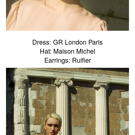
Dress: GR London Paris
Hat: Maison Michel
Earrings: Ruifier