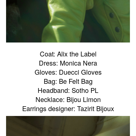
Coat: Alix the Label
Dress: Monica Nera
Gloves: Duecci Gloves
Bag: Be Felt Bag
Headband: Sotho PL
Necklace: Bijou Limon
Earrings designer: Tazirit Bijoux