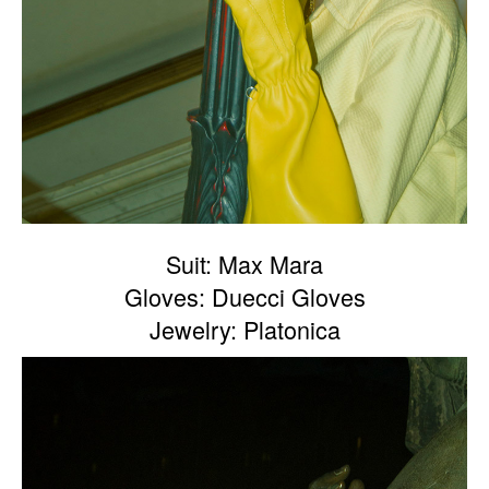
Suit: Max Mara
Gloves: Duecci Gloves
Jewelry: Platonica