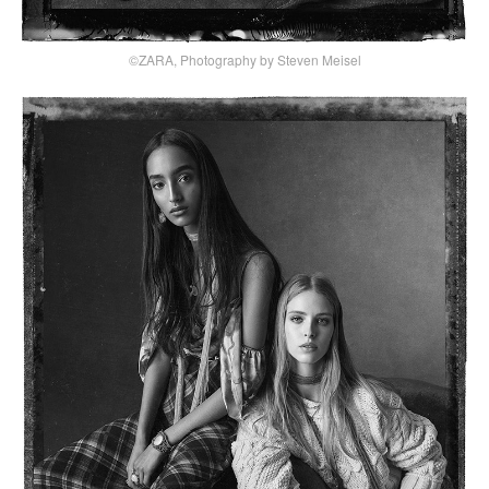
©ZARA, Photography by Steven Meisel