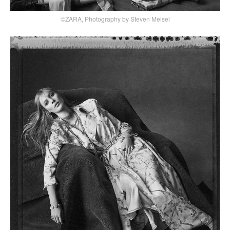
©ZARA, Photography by Steven Meisel