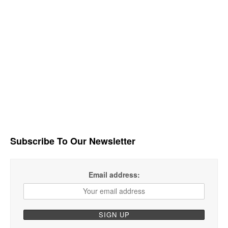
Subscribe To Our Newsletter
Email address: