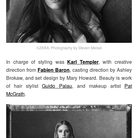
©ZARA, Photography by Steven Meisel
In charge of styling was
Karl Templer
, with creative
direction from
Fabien Baron
, casting direction by Ashley
Brokaw, and set design by Mary Howard. Beauty is work
of hair stylist
Guido Palau
, and makeup artist
Pat
McGrath
.