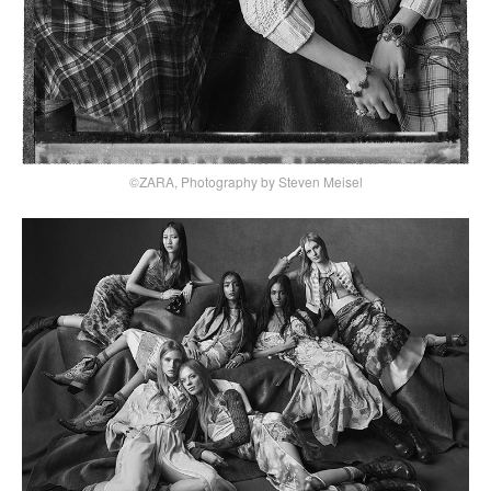
©ZARA, Photography by Steven Meisel