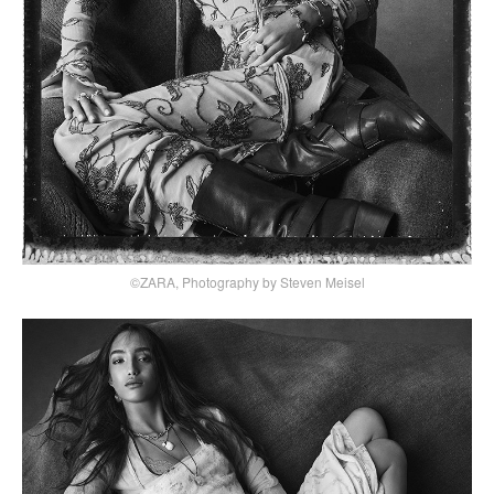
©ZARA, Photography by Steven Meisel