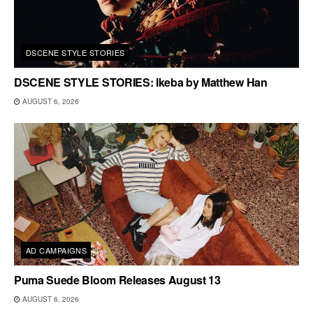
DSCENE STYLE STORIES
DSCENE STYLE STORIES: Ikeba by Matthew Han
AUGUST 6, 2026
AD CAMPAIGNS
Puma Suede Bloom Releases August 13
AUGUST 6, 2026