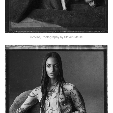
©ZARA, Photography by Steven Meisel