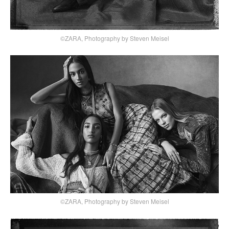
©ZARA, Photography by Steven Meisel
©ZARA, Photography by Steven Meisel