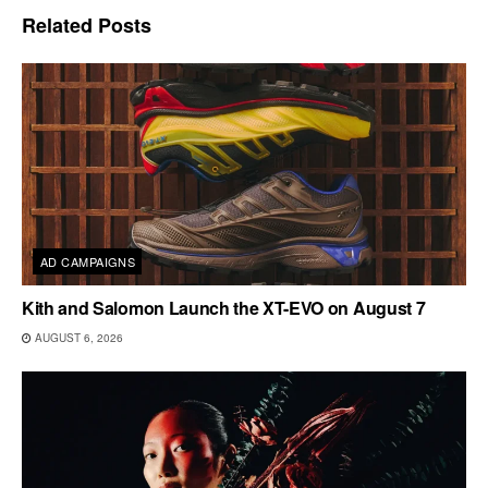
Related
Posts
AD CAMPAIGNS
Kith and Salomon Launch the XT-EVO on August 7
AUGUST 6, 2026