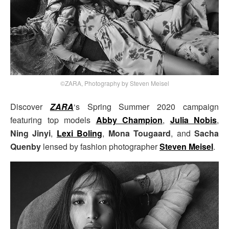
©ZARA, Photography by Steven Meisel
Discover
ZARA
‘s Spring Summer 2020 campaign
featuring top models
Abby Champion
,
Julia Nobis
,
Ning Jinyi
,
Lexi Boling
,
Mona Tougaard
, and
Sacha
Quenby
lensed by fashion photographer
Steven Meisel
.