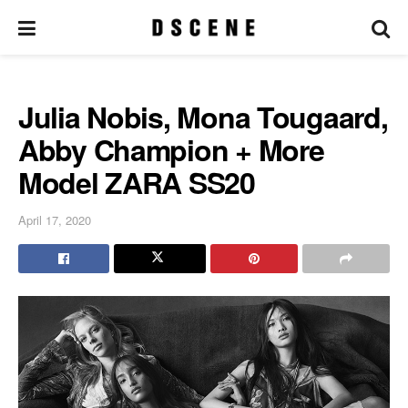
Julia Nobis, Mona Tougaard,
Abby Champion + More
Model ZARA SS20
April 17, 2020