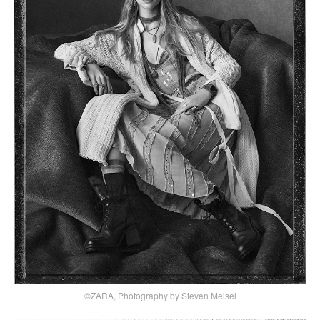
©ZARA, Photography by Steven Meisel