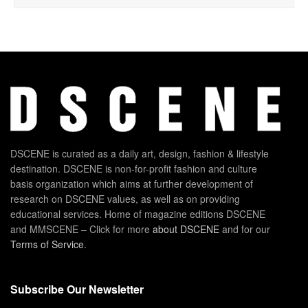
DSCENE is curated as a daily art, design, fashion & lifestyle
destination. DSCENE is non-for-profit fashion and culture
basis organization which aims at further development of
research on DSCENE values, as well as on providing
educational services. Home of magazine editions DSCENE
and MMSCENE – Click for more
about DSCENE
and for our
Terms of Service
.
Subscribe Our Newsletter