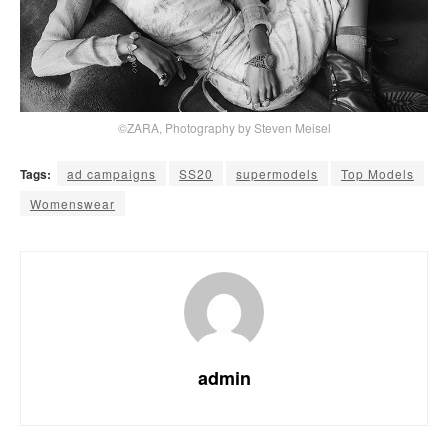
©ZARA, Photography by Steven Meisel
Tags:
ad campaigns
SS20
supermodels
Top Models
Womenswear
admin