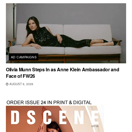
AD CAMPAIGNS
Olivia Munn Steps In as Anne Klein Ambassador and
Face of FW26
AUGUST 6, 2026