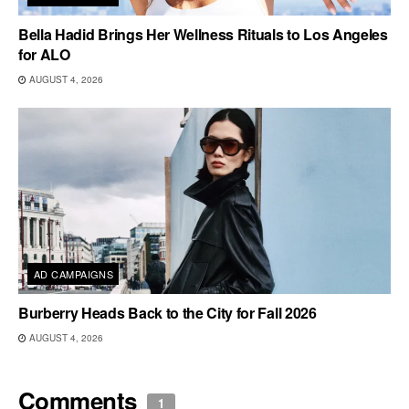
Bella Hadid Brings Her Wellness Rituals to Los Angeles
for ALO
AUGUST 4, 2026
AD CAMPAIGNS
Burberry Heads Back to the City for Fall 2026
AUGUST 4, 2026
Comments
1