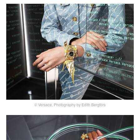
© Versace, Photography by Edith Bergfors