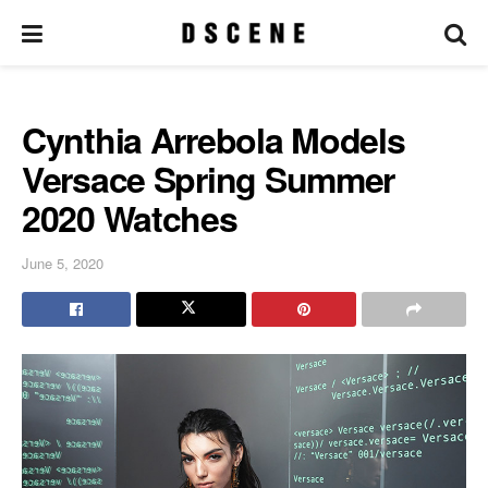
Cynthia Arrebola Models
Versace Spring Summer
2020 Watches
June 5, 2020