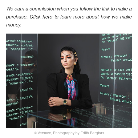
We earn a commission when you follow the link to make a
purchase.
Click here
to learn more about how we make
money.
© Versace, Photography by Edith Bergfors