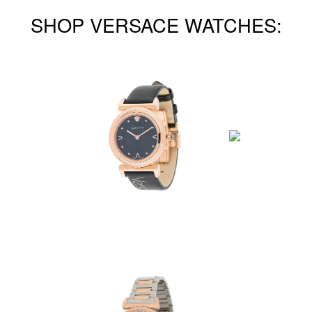
SHOP VERSACE WATCHES: