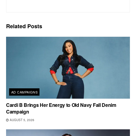
Related
Posts
AD CAMPAIGNS
Cardi B Brings Her Energy to Old Navy Fall Denim
Campaign
AUGUST 5, 2026