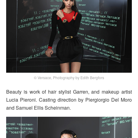
© Versace, Photography by Edith Bergfors
Beauty is work of hair stylist Garren, and makeup artist
Lucia Pieroni. Casting direction by Piergiorgio Del Moro
and Samuel Ellis Scheinman.