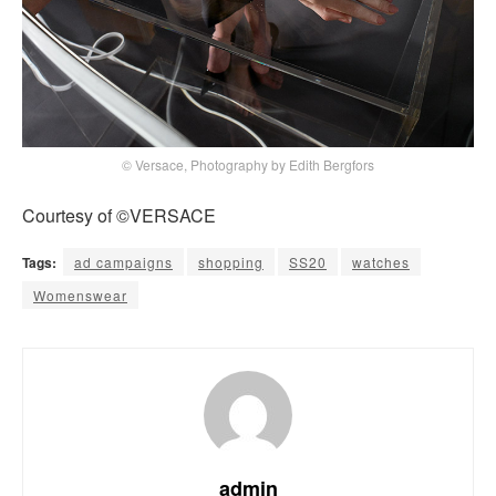
© Versace, Photography by Edith Bergfors
Courtesy of ©VERSACE
Tags:
ad campaigns
shopping
SS20
watches
Womenswear
admin