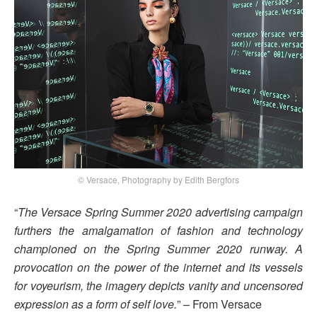
© Versace, Photography by Edith Bergfors
“
The Versace Spring Summer 2020 advertising campaign
furthers the amalgamation of fashion and technology
championed on the Spring Summer 2020 runway. A
provocation on the power of the internet and its vessels
for voyeurism, the imagery depicts vanity and uncensored
expression as a form of self love.
” – From Versace