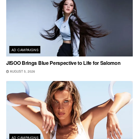
AD CAMPAIGNS
JISOO Brings Blue Perspective to Life for Salomon
AUGUST 5, 2026
AD CAMPAIGNS