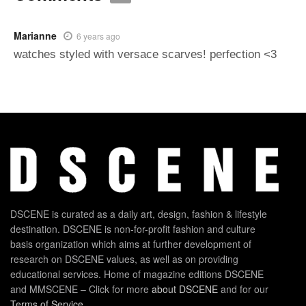
Marianne
6 years ago
watches styled with versace scarves! perfection <3
DSCENE is curated as a daily art, design, fashion & lifestyle
destination. DSCENE is non-for-profit fashion and culture
basis organization which aims at further development of
research on DSCENE values, as well as on providing
educational services. Home of magazine editions DSCENE
and MMSCENE – Click for more
about DSCENE
and for our
Terms of Service
.