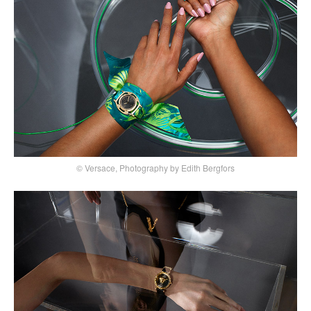
© Versace, Photography by Edith Bergfors