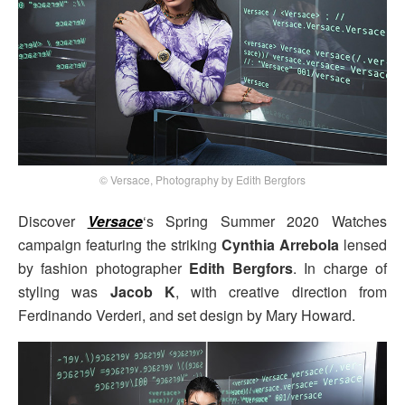
© Versace, Photography by Edith Bergfors
Discover
Versace
‘s Spring Summer 2020 Watches
campaign featuring the striking
Cynthia Arrebola
lensed
by fashion photographer
Edith Bergfors
. In charge of
styling was
Jacob K
, with creative direction from
Ferdinando Verderi, and set design by Mary Howard.