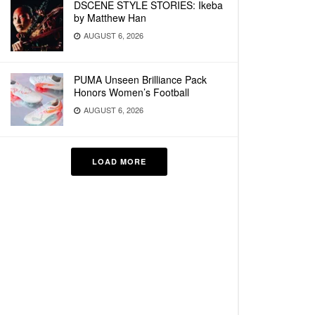
DSCENE STYLE STORIES: Ikeba
by Matthew Han
AUGUST 6, 2026
PUMA Unseen Brilliance Pack
Honors Women’s Football
AUGUST 6, 2026
LOAD MORE