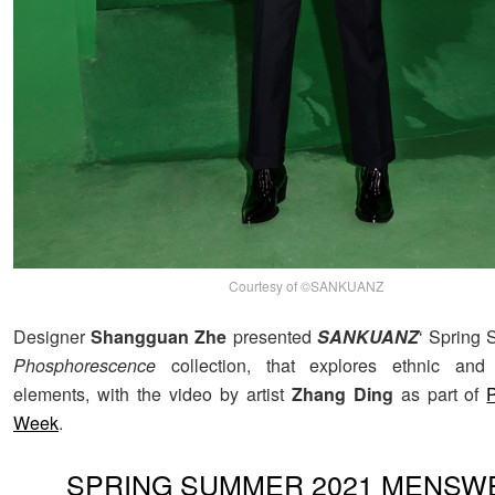
Courtesy of ©SANKUANZ
Designer
Shangguan Zhe
presented
SANKUANZ
‘ Spring
Phosphorescence
collection, that explores ethnic and
elements, with the video by artist
Zhang Ding
as part of
Week
.
SPRING SUMMER 2021 MENSW