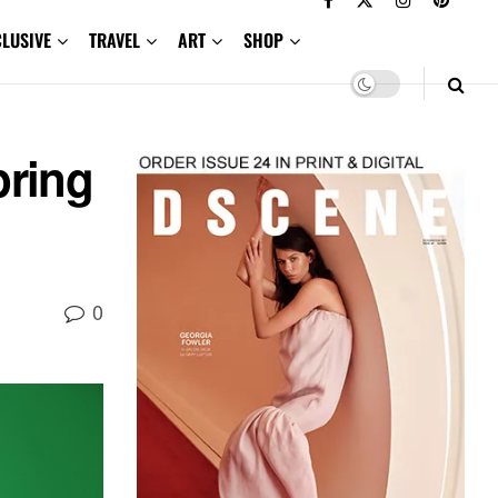
CLUSIVE
TRAVEL
ART
SHOP
ring
0