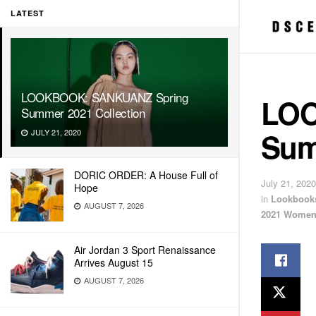
LATEST
LOOKBOOK: SANKUANZ Spring
LOO
Summer 2021 Collection
Sum
JULY 21, 2020
DORIC ORDER: A House Full of
July 21, 2020
Hope
in
Lookbook
AUGUST 7, 2026
2021 Women
Air Jordan 3 Sport Renaissance
Arrives August 15
AUGUST 7, 2026