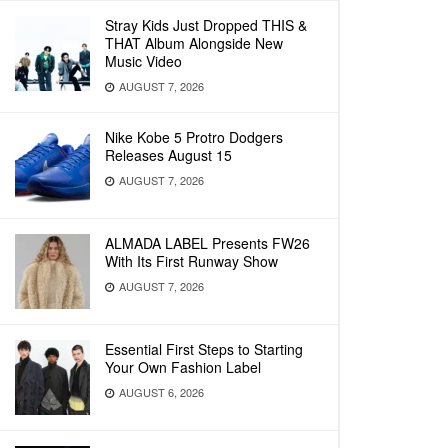
Stray Kids Just Dropped THIS &
THAT Album Alongside New
Music Video
AUGUST 7, 2026
Nike Kobe 5 Protro Dodgers
Releases August 15
AUGUST 7, 2026
ALMADA LABEL Presents FW26
With Its First Runway Show
AUGUST 7, 2026
Essential First Steps to Starting
Your Own Fashion Label
AUGUST 6, 2026