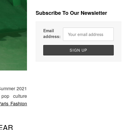
Subscribe To Our Newsletter
Email
address:
 Summer 2021
 pop culture
Paris Fashion
EAR