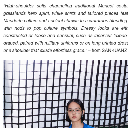
“
High-shoulder suits channeling traditional Mongol cost
grasslands hero spirit, while shirts and tailored pieces fea
Mandarin collars and ancient shawls in a wardrobe blending
with nods to pop culture symbols. Dressy looks are eith
constructed or loose and sensual, such as laser-cut tuxedo 
draped, paired with military uniforms or on long printed dre
one shoulder that exude effortless grace.
” – from SANKUANZ