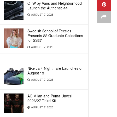
OTW by Vans and Neighborhood
Launch the Authentic 44
AUGUST 7, 2026
Swedish School of Textiles
Presents 22 Graduate Collections
for SS27
AUGUST 7, 2026
Nike Ja 4 Nightmare Launches on
August 13
AUGUST 7, 2026
AC Milan and Puma Unveil
2026/27 Third Kit
AUGUST 7, 2026