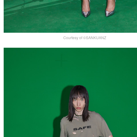
Courtesy of ©SANKUANZ