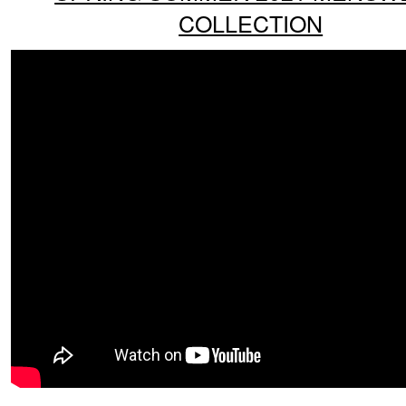
COLLECTION