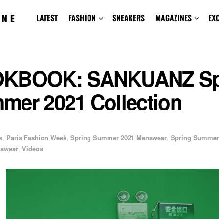
LATEST
FASHION
SNEAKERS
MAGAZINES
EX
KBOOK: SANKUANZ Sp
mer 2021 Collection
s
,
Paris Fashion Week
,
Spring Summer 2021 Menswear
,
Spring Summer
swear
,
Videos