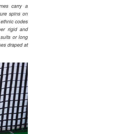
umes carry a
ture spins on
 ethnic codes
er rigid and
suits or long
sses draped at