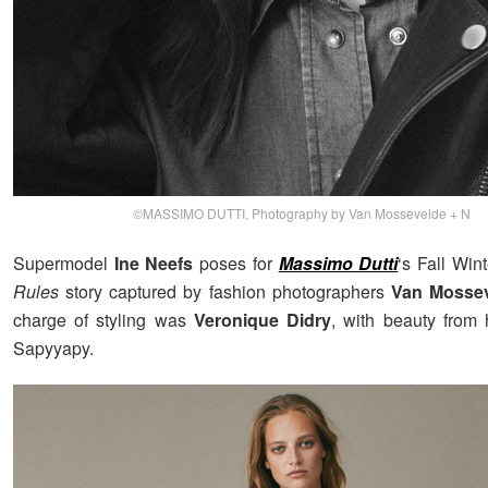
©MASSIMO DUTTI, Photography by Van Mossevelde + N
Supermodel
Ine Neefs
poses for
Massimo Dutti
‘s Fall Wi
Rules
story captured by fashion photographers
Van Mossev
charge of styling was
Veronique Didry
, with beauty from h
Sapyyapy.