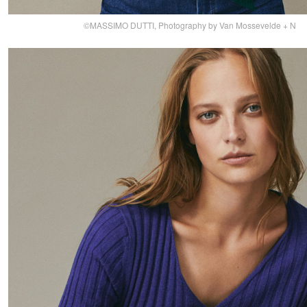
©MASSIMO DUTTI, Photography by Van Mossevelde + N