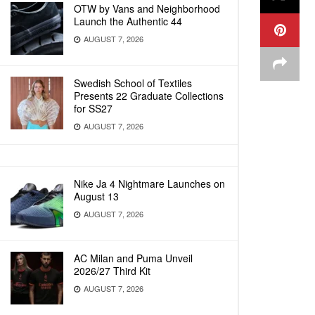
OTW by Vans and Neighborhood
Launch the Authentic 44
AUGUST 7, 2026
Swedish School of Textiles
Presents 22 Graduate Collections
for SS27
AUGUST 7, 2026
Nike Ja 4 Nightmare Launches on
August 13
AUGUST 7, 2026
AC Milan and Puma Unveil
2026/27 Third Kit
AUGUST 7, 2026