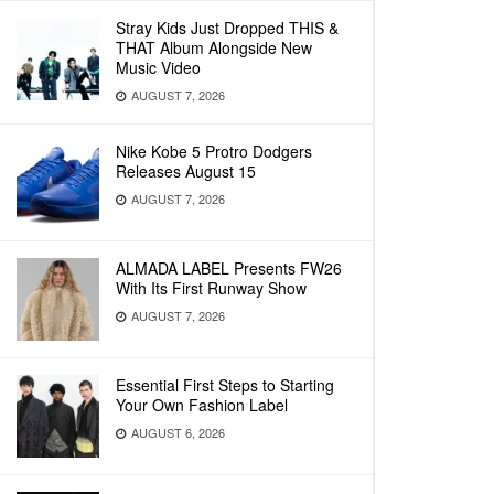
Stray Kids Just Dropped THIS &
THAT Album Alongside New
Music Video
AUGUST 7, 2026
Nike Kobe 5 Protro Dodgers
Releases August 15
AUGUST 7, 2026
ALMADA LABEL Presents FW26
With Its First Runway Show
AUGUST 7, 2026
Essential First Steps to Starting
Your Own Fashion Label
AUGUST 6, 2026