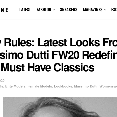
LATEST
FASHION
SNEAKERS
MAGAZINES
EX
 Rules: Latest Looks F
simo Dutti FW20 Redefi
 Must Have Classics
020
ls
,
Elite Models
,
Female Models
,
Lookbooks
,
Massimo Dutti
,
Womenswe