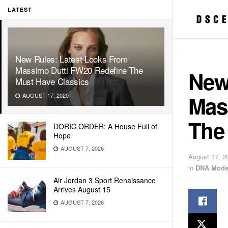
LATEST
New Rules: Latest Looks From
Massimo Dutti FW20 Redefine The
New
Must Have Classics
Mas
AUGUST 17, 2020
The
DORIC ORDER: A House Full of
Hope
AUGUST 7, 2026
August 17, 2
in
DNA Mode
Air Jordan 3 Sport Renaissance
Arrives August 15
AUGUST 7, 2026