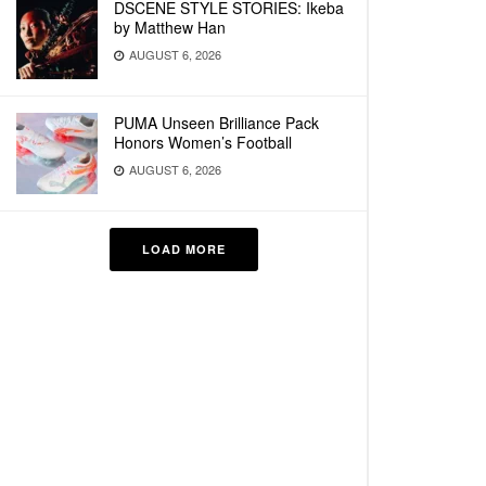
DSCENE STYLE STORIES: Ikeba
by Matthew Han
AUGUST 6, 2026
PUMA Unseen Brilliance Pack
Honors Women’s Football
AUGUST 6, 2026
LOAD MORE