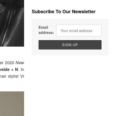
Subscribe To Our Newsletter
Email
address:
nter 2020
New
elde + N
. In
air stylist Vi