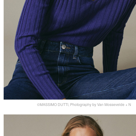
©MASSIMO DUTTI, Photography by Van Mossevelde + N