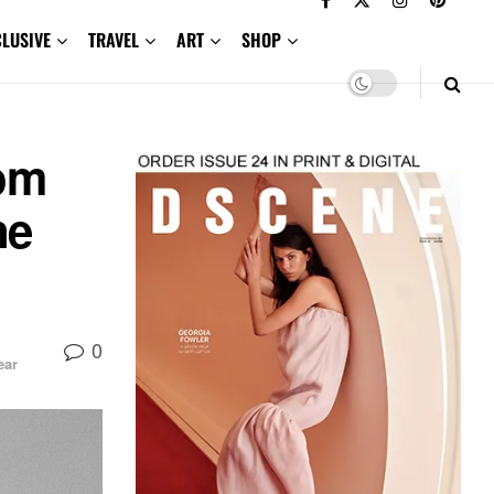
CLUSIVE
TRAVEL
ART
SHOP
rom
ne
0
ar