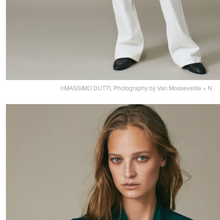
©MASSIMO DUTTI, Photography by Van Mossevelde + N