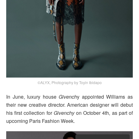
©ALYX, Photography by Toyin Ibidapo
In June, luxury house
Givench
y appointed Williams as
their new creative director. American designer will debut
his first collection for
Givenchy
on October 4th, as part of
upcoming Paris Fashion Week.