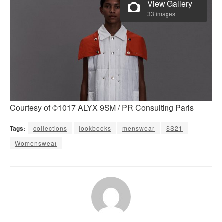
View Gallery
33 images
Courtesy of ©1017 ALYX 9SM / PR Consulting Paris
Tags:
collections
lookbooks
menswear
SS21
Womenswear