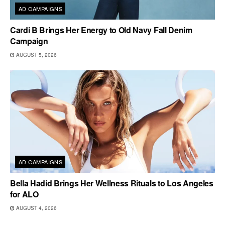
AD CAMPAIGNS
Cardi B Brings Her Energy to Old Navy Fall Denim
Campaign
AUGUST 5, 2026
AD CAMPAIGNS
Bella Hadid Brings Her Wellness Rituals to Los Angeles
for ALO
AUGUST 4, 2026