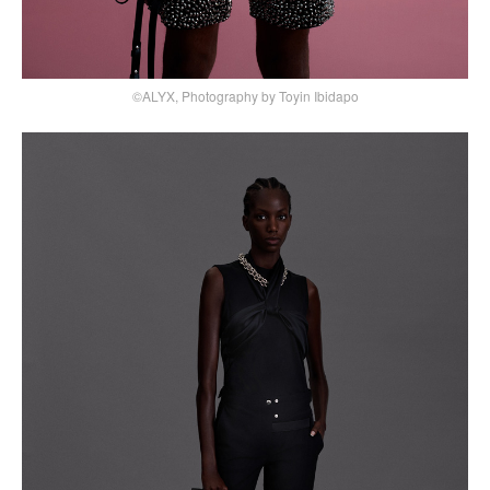
©ALYX, Photography by Toyin Ibidapo