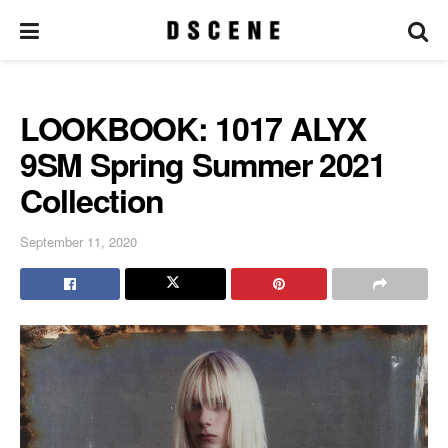
LOOKBOOK: 1017 ALYX
9SM Spring Summer 2021
Collection
September 11, 2020