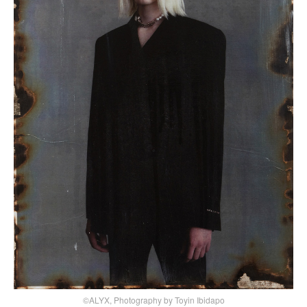
©ALYX, Photography by Toyin Ibidapo