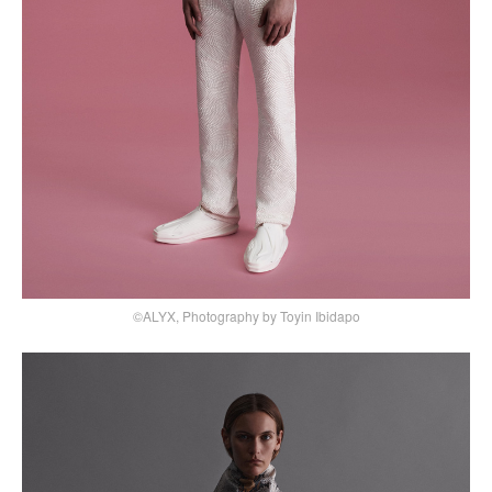
©ALYX, Photography by Toyin Ibidapo