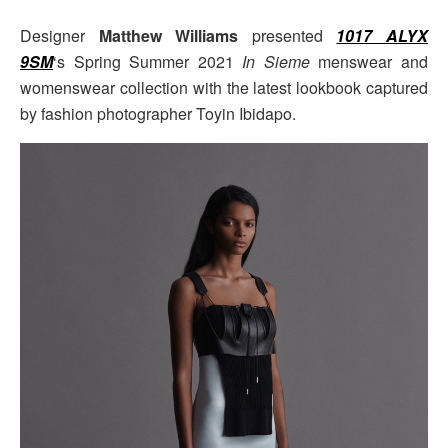
Designer
Matthew Williams
presented
1017 ALYX
9SM
‘s Spring Summer 2021
In Sieme
menswear and
womenswear collection with the latest lookbook captured
by fashion photographer Toyin Ibidapo.