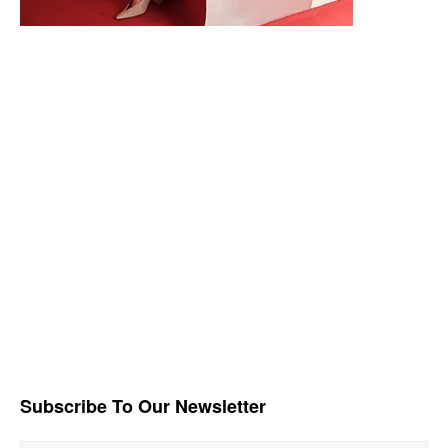
Subscribe To Our Newsletter