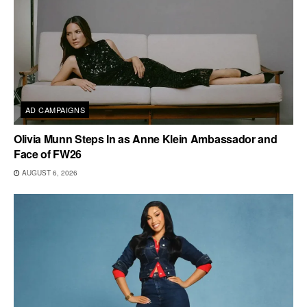
AD CAMPAIGNS
Olivia Munn Steps In as Anne Klein Ambassador and
Face of FW26
AUGUST 6, 2026