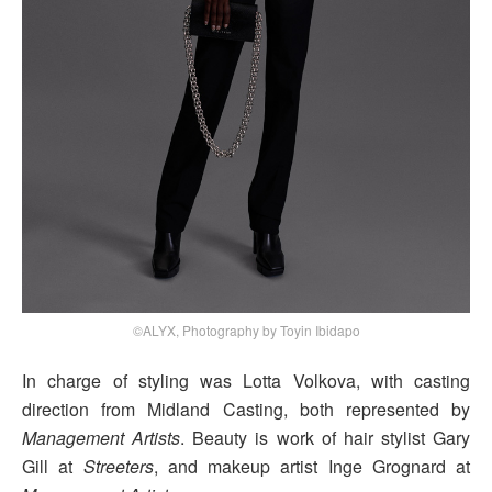
©ALYX, Photography by Toyin Ibidapo
In charge of styling was Lotta Volkova, with casting
direction from Midland Casting, both represented by
Management Artists
. Beauty is work of hair stylist Gary
Gill at
Streeters
, and makeup artist Inge Grognard at