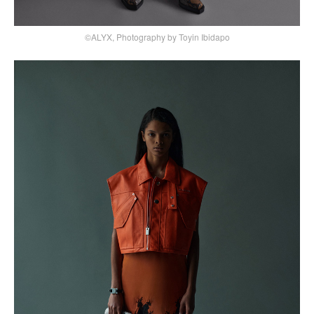
©ALYX, Photography by Toyin Ibidapo