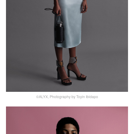
©ALYX, Photography by Toyin Ibidapo