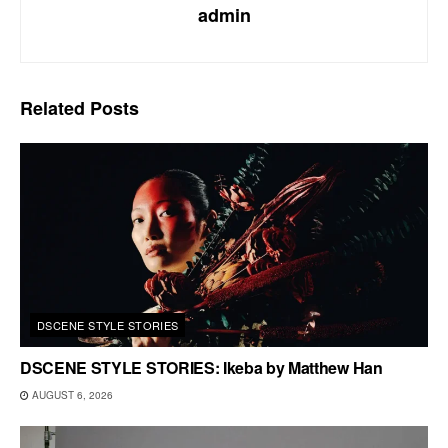
admin
Related
Posts
DSCENE STYLE STORIES
DSCENE STYLE STORIES: Ikeba by Matthew Han
AUGUST 6, 2026