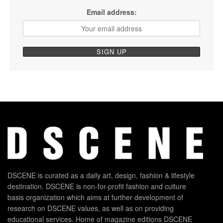
Email address:
DSCENE is curated as a daily art, design, fashion & lifestyle
destination. DSCENE is non-for-profit fashion and culture
basis organization which aims at further development of
research on DSCENE values, as well as on providing
educational services. Home of magazine editions DSCENE