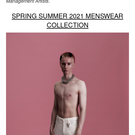
Management Artists
.
SPRING SUMMER 2021 MENSWEAR
COLLECTION