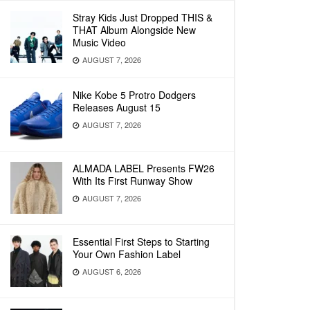
Stray Kids Just Dropped THIS &
THAT Album Alongside New
Music Video
AUGUST 7, 2026
Nike Kobe 5 Protro Dodgers
Releases August 15
AUGUST 7, 2026
ALMADA LABEL Presents FW26
With Its First Runway Show
AUGUST 7, 2026
Essential First Steps to Starting
Your Own Fashion Label
AUGUST 6, 2026