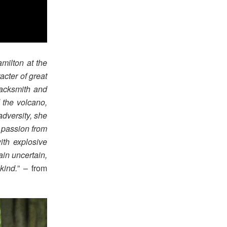
milton at the
acter of great
lacksmith and
 the volcano,
adversity, she
, passion from
ith explosive
ain uncertain,
kind.
” – from