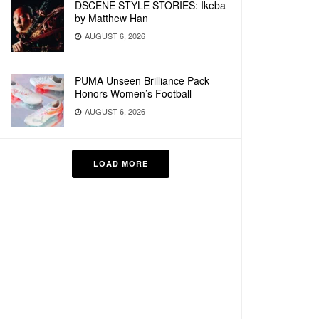
DSCENE STYLE STORIES: Ikeba
by Matthew Han
AUGUST 6, 2026
PUMA Unseen Brilliance Pack
Honors Women’s Football
AUGUST 6, 2026
LOAD MORE