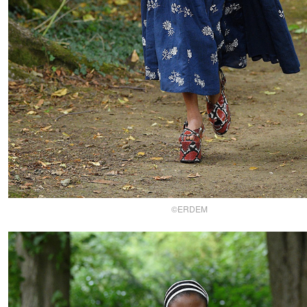
©ERDEM