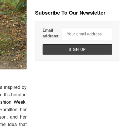
Subscribe To Our Newsletter
Email
address:
s inspired by
d it’s heroine
ashion Week
.
 Hamilton, her
lson, and her
the idea that