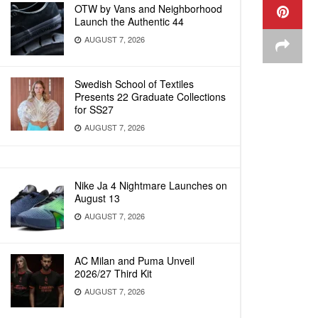
OTW by Vans and Neighborhood
Launch the Authentic 44
AUGUST 7, 2026
Swedish School of Textiles
Presents 22 Graduate Collections
for SS27
AUGUST 7, 2026
Nike Ja 4 Nightmare Launches on
August 13
AUGUST 7, 2026
AC Milan and Puma Unveil
2026/27 Third Kit
AUGUST 7, 2026