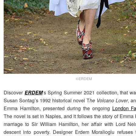
©ERDEM
Discover
ERDEM
‘s Spring Summer 2021 collection, that wa
Susan Sontag’s 1992 historical novel T
he Volcano Lover
, an
Emma Hamilton, presented during the ongoing
London F
The novel is set in Naples, and it follows the story of Emma
marriage to Sir William Hamilton, her affair with Lord Ne
descent into poverty. Designer Erdem Moralioglu refuses 