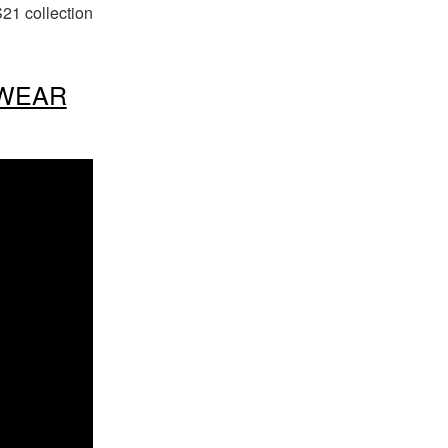
21 collection
SWEAR