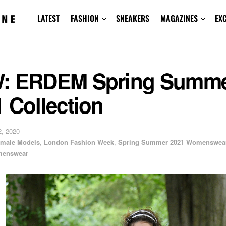
LATEST
FASHION
SNEAKERS
MAGAZINES
EX
: ERDEM Spring Summ
 Collection
, 2020
male Models
,
London Fashion Week
,
Spring Summer 2021 Womenswea
enswear