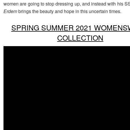
women are going to stop dressing up, and instead with his SS
Erdem
brings the beauty and hope in this uncertain times.
SPRING SUMMER 2021 WOMEN
COLLECTION