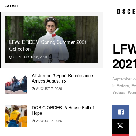
LATEST
LFW: ERDEM Spring Summer 2021
LFW
Collection
2021
SEPTEMBER 22, 2020
Air Jordan 3 Sport Renaissance
September 22
Arrives August 15
in
Erdem
,
Fe
AUGUST 7, 2026
Videos
,
Wom
DORIC ORDER: A House Full of
Hope
AUGUST 7, 2026