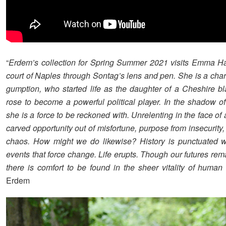
“
Erdem’s collection for Spring Summer 2021 visits Emma Ha
court of Naples through Sontag’s lens and pen. She is a char
gumption, who started life as the daughter of a Cheshire b
rose to become a powerful political player. In the shadow of
she is a force to be reckoned with. Unrelenting in the face of 
carved opportunity out of misfortune, purpose from insecurity
chaos. How might we do likewise? History is punctuated w
events that force change. Life erupts. Though our futures rem
there is comfort to be found in the sheer vitality of human 
Erdem