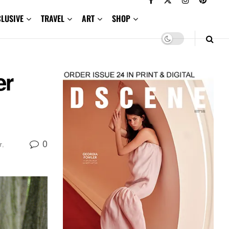
CLUSIVE
TRAVEL
ART
SHOP
er
0
r
,