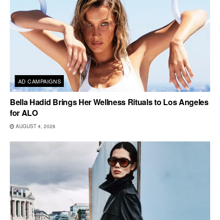
AD CAMPAIGNS
Bella Hadid Brings Her Wellness Rituals to Los Angeles
for ALO
AUGUST 4, 2026