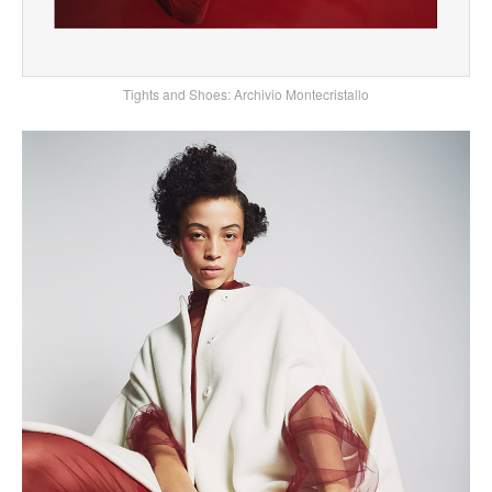
Tights and Shoes: Archivio Montecristallo