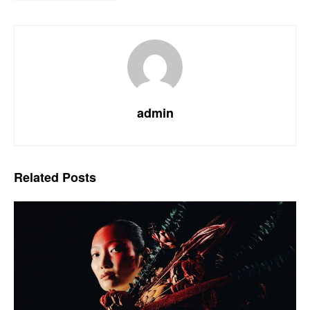
admin
Related
Posts