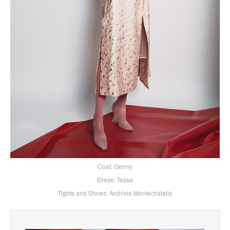
Coat: Genny
Dress: Tessa
Tights and Shoes: Archivio Montecristallo