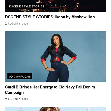
DSCENE STYLE STORIES
DSCENE STYLE STORIES: Ikeba by Matthew Han
AUGUST 6, 2026
AD CAMPAIGNS
Cardi B Brings Her Energy to Old Navy Fall Denim
Campaign
AUGUST 5, 2026