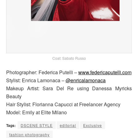
Coat: Sabato Russo
Photographer: Federica Putelli –
www.federicaputelli.com
Stylist: Enrica Lamonaca –
@enricalamonaca
Makeup Artist: Sara Del Re using Danessa Myricks
Beauty
Hair Stylist: Florianna Capucci at Freelancer Agency
Model: Emily at Elite Milano
Tags:
DSCENE STYLE
editorial
Exclusive
fashion photography