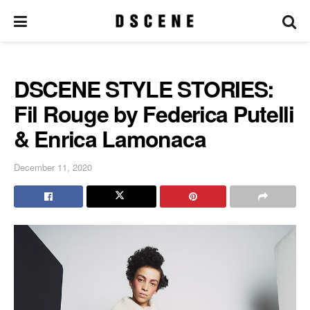
DSCENE STYLE STORIES:
Fil Rouge by Federica Putelli
& Enrica Lamonaca
December 11, 2020