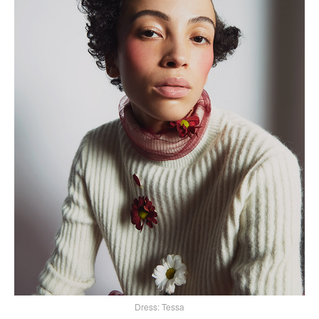
Dress: Tessa