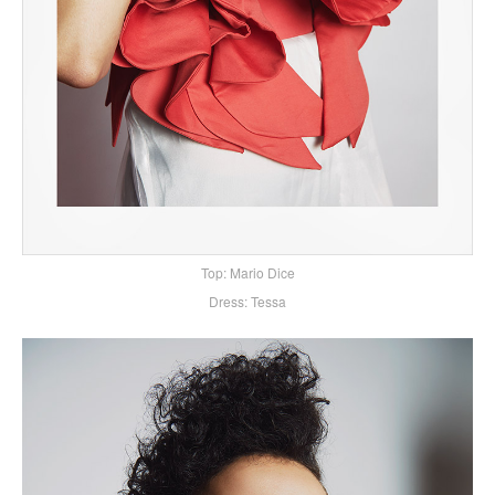
Top: Mario Dice
Dress: Tessa