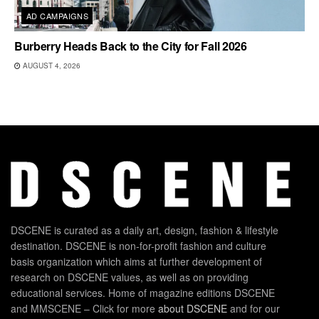
AD CAMPAIGNS
Burberry Heads Back to the City for Fall 2026
AUGUST 4, 2026
DSCENE is curated as a daily art, design, fashion & lifestyle
destination. DSCENE is non-for-profit fashion and culture
basis organization which aims at further development of
research on DSCENE values, as well as on providing
educational services. Home of magazine editions DSCENE
and MMSCENE – Click for more
about DSCENE
and for our