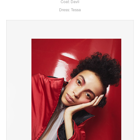
Coat: Davii
Dress: Tessa