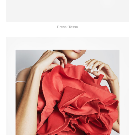
Dress: Tessa