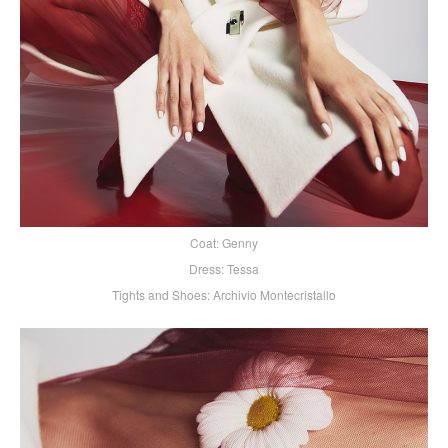
Coat: Genny
Dress: Tessa
Tights and Shoes: Archivio Montecristallo