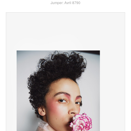
Jumper: Avril 8790