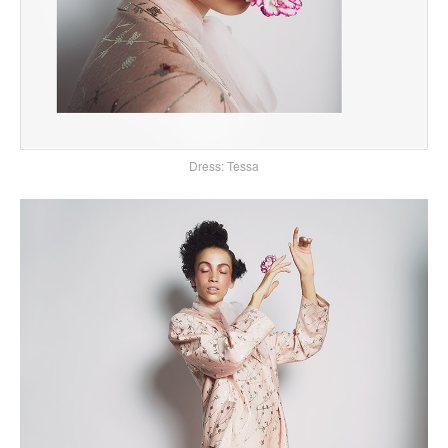
Dress: Tessa