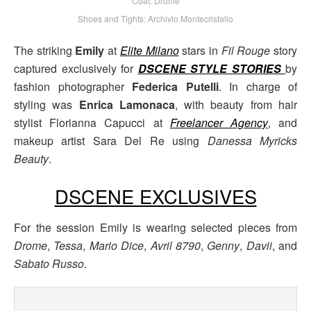
Coat: Drome
Shoes and Tights: Archivio Montecristallo
The striking
Emily
at
Elite Milano
stars in
Fil Rouge
story
captured exclusively for
DSCENE STYLE STORIES
by
fashion photographer
Federica Putelli
. In charge of
styling was
Enrica Lamonaca
, with beauty from hair
stylist Florianna Capucci at
Freelancer Agency
, and
makeup artist Sara Del Re using
Danessa Myricks
Beauty
.
DSCENE EXCLUSIVES
For the session Emily is wearing selected pieces from
Drome
,
Tessa
,
Mario Dice
,
Avril 8790
,
Genny
,
Davii
, and
Sabato Russo
.