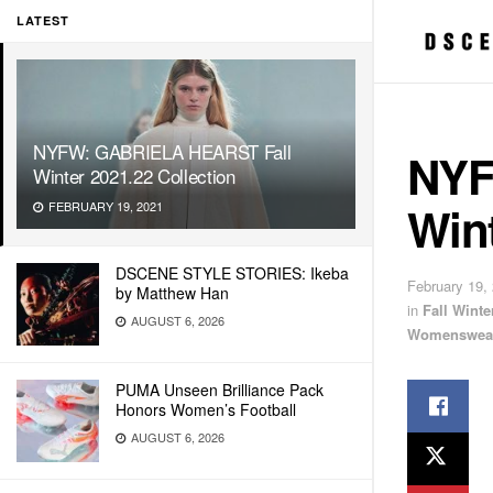
LATEST
NYFW: GABRIELA HEARST Fall
NYF
Winter 2021.22 Collection
Wint
FEBRUARY 19, 2021
DSCENE STYLE STORIES: Ikeba
February 19,
by Matthew Han
in
Fall Wint
AUGUST 6, 2026
Womenswea
PUMA Unseen Brilliance Pack
Honors Women’s Football
AUGUST 6, 2026