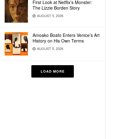
First Look at Netflix’s Monster:
The Lizzie Borden Story
AUGUST 5, 2026
Amoako Boafo Enters Venice’s Art
History on His Own Terms
AUGUST 5, 2026
LOAD MORE