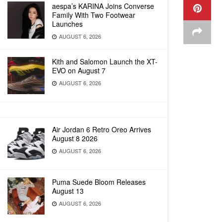
aespa’s KARINA Joins Converse
Family With Two Footwear
Launches
AUGUST 6, 2026
Kith and Salomon Launch the XT-
EVO on August 7
AUGUST 6, 2026
Air Jordan 6 Retro Oreo Arrives
August 8 2026
AUGUST 6, 2026
Puma Suede Bloom Releases
August 13
AUGUST 6, 2026