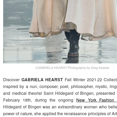
©GABRIELA HEARST Photography by Greg Kessler
Discover
GABRIELA HEARST
Fall Winter 2021.22 Collect
inspired by a nun, composer, poet, philosopher, mystic, lingu
and medical theorist Saint Hildegard of Bingen, presented
February 18th, during the ongoing
New York Fashion
Hildegard of Bingen was an extraordinary woman who belie
power of nature, she applied the renaissance principles of A