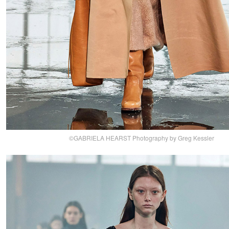
©GABRIELA HEARST Photography by Greg Kessler