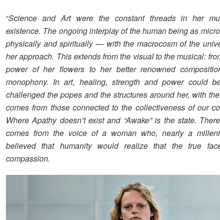
“
Science and Art were the constant threads in her multi
existence. The ongoing interplay of the human being as mic
physically and spiritually — with the macrocosm of the univ
her approach. This extends from the visual to the musical: fr
power of her flowers to her better renowned compositio
monophony. In art, healing, strength and power could b
challenged the popes and the structures around her, with the
comes from those connected to the collectiveness of our c
Where Apathy doesn’t exist and “Awake” is the state. There
comes from the voice of a woman who, nearly a milleni
believed that humanity would realize that the true fa
compassion.