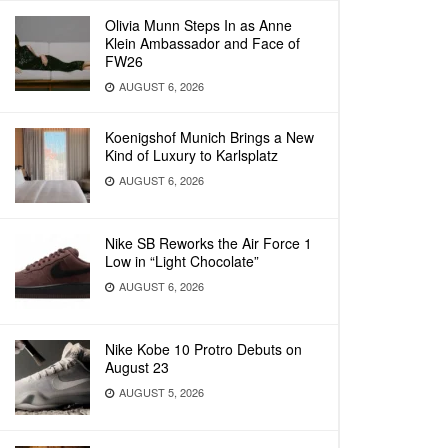
Olivia Munn Steps In as Anne
Klein Ambassador and Face of
FW26
AUGUST 6, 2026
Koenigshof Munich Brings a New
Kind of Luxury to Karlsplatz
AUGUST 6, 2026
Nike SB Reworks the Air Force 1
Low in “Light Chocolate”
AUGUST 6, 2026
Nike Kobe 10 Protro Debuts on
August 23
AUGUST 5, 2026