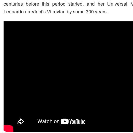
centuries before this period started, and her Universal 
Leonardo da Vinci’s Vitruvian by some 300 years.