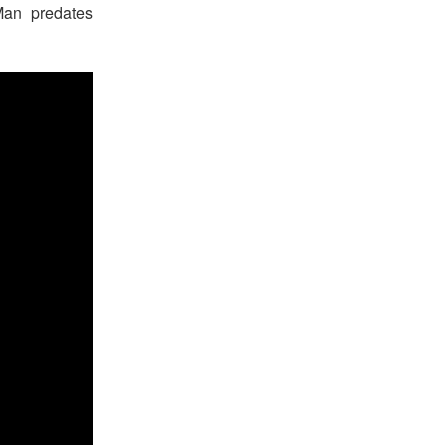
Man predates