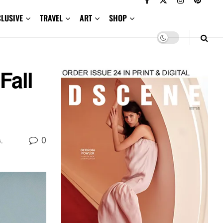
CLUSIVE
TRAVEL
ART
SHOP
all
0
s
,