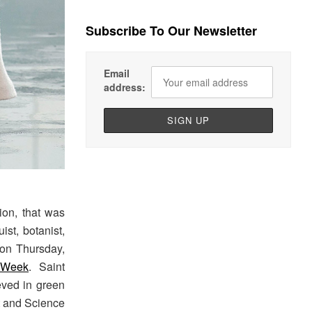
Subscribe To Our Newsletter
Email
address:
ion, that was
ist, botanist,
 on Thursday,
 Week
. Saint
ved in green
rt and Science