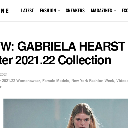
LATEST
FASHION
SNEAKERS
MAGAZINES
EX
W: GABRIELA HEARST F
er 2021.22 Collection
 2021
er 2021.22 Womenswear
,
Female Models
,
New York Fashion Week
,
Video
r