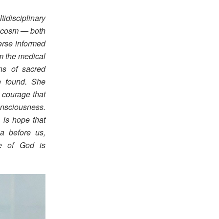
disciplinary
rocosm — both
erse informed
om the medical
ns of sacred
e found. She
 courage that
onsciousness.
 is hope that
a before us,
ce of God is