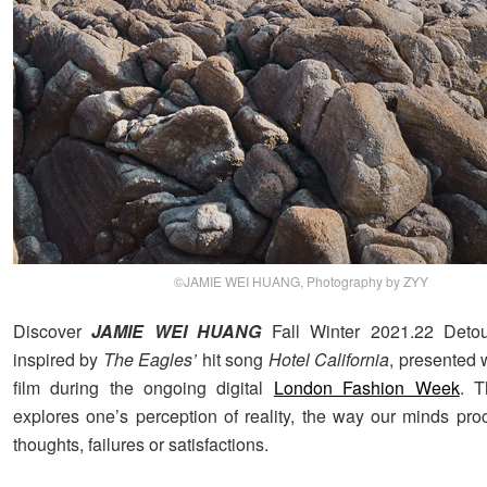
©JAMIE WEI HUANG, Photography by ZYY
Discover
JAMIE WEI HUANG
Fall Winter 2021.22 Detour
inspired by
The Eagles’
hit song
Hotel California
, presented 
film during the ongoing digital
London Fashion Week
. T
explores one’s perception of reality, the way our minds pr
thoughts, failures or satisfactions.