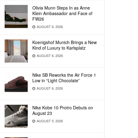
Olivia Munn Steps In as Anne
Klein Ambassador and Face of
FW26
AUGUST 6, 2026
Koenigshof Munich Brings a New
Kind of Luxury to Karlsplatz
AUGUST 6, 2026
Nike SB Reworks the Air Force 1
Low in “Light Chocolate”
AUGUST 6, 2026
Nike Kobe 10 Protro Debuts on
August 23
AUGUST 5, 2026