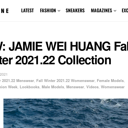
LATEST
FASHION
SNEAKERS
MAGAZINES
EX
: JAMIE WEI HUANG Fal
er 2021.22 Collection
 2021
er 2021.22 Menswear
,
Fall Winter 2021.22 Womenswear
,
Female Models
,
hion Week
,
Lookbooks
,
Male Models
,
Menswear
,
Videos
,
Womenswear