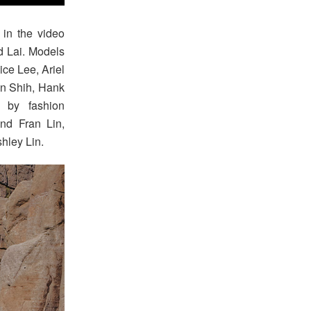
in the video
d Lai. Models
ce Lee, Ariel
en Shih, Hank
 by fashion
and Fran Lin,
hley Lin.