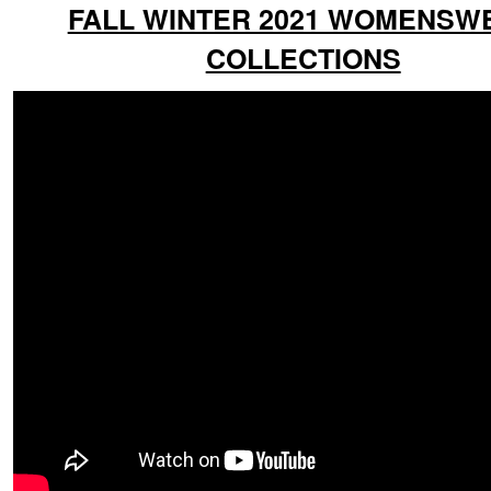
FALL WINTER 2021 WOMENSW
COLLECTIONS