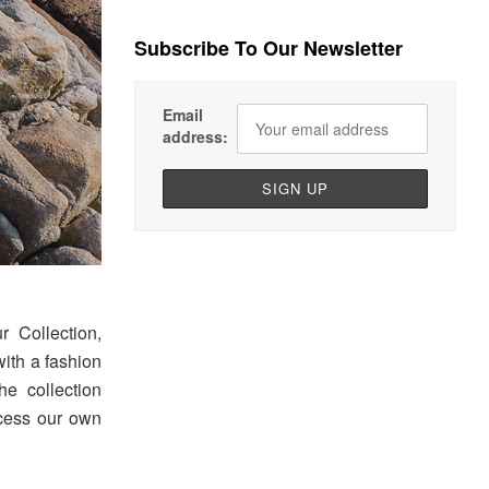
Subscribe To Our Newsletter
Email
address:
 Collection,
with a fashion
he collection
ocess our own