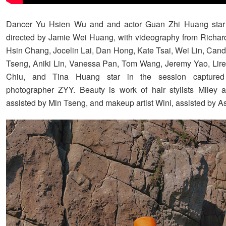
Dancer Yu Hsien Wu and and actor Guan Zhi Huang star 
directed by Jamie Wei Huang, with videography from Richar
Hsin Chang, Jocelin Lai, Dan Hong, Kate Tsai, Wei Lin, Candi
Tseng, Aniki Lin, Vanessa Pan, Tom Wang, Jeremy Yao, Lir
Chiu, and Tina Huang star in the session captured
photographer ZYY. Beauty is work of hair stylists Miley 
assisted by Min Tseng, and makeup artist Wini, assisted by As