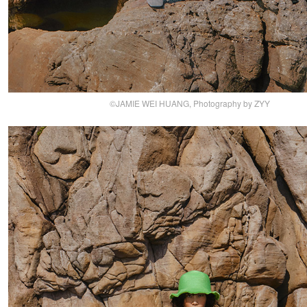
©JAMIE WEI HUANG, Photography by ZYY