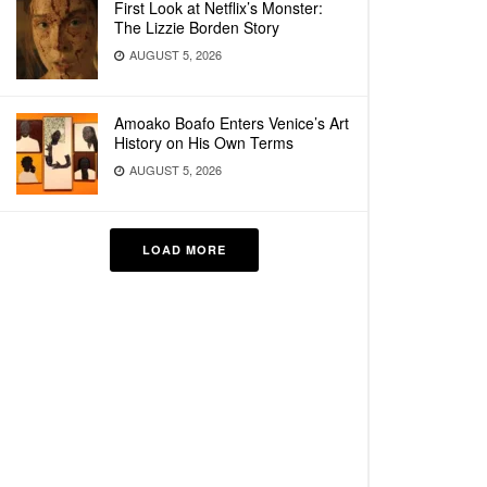
First Look at Netflix’s Monster:
The Lizzie Borden Story
AUGUST 5, 2026
Amoako Boafo Enters Venice’s Art
History on His Own Terms
AUGUST 5, 2026
LOAD MORE