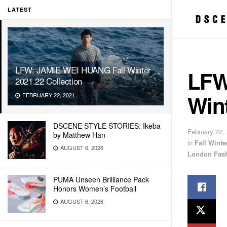
LATEST
LFW: JAMIE WEI HUANG Fall Winter
LFW
2021.22 Collection
Wint
FEBRUARY 22, 2021
DSCENE STYLE STORIES: Ikeba
February 22,
by Matthew Han
in
Fall Wint
AUGUST 6, 2026
London Fas
PUMA Unseen Brilliance Pack
Honors Women’s Football
AUGUST 6, 2026