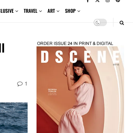
CLUSIVE
TRAVEL
ART
SHOP
l
1