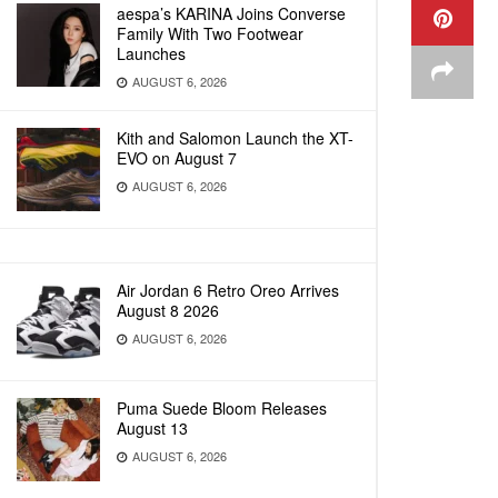
aespa’s KARINA Joins Converse
Family With Two Footwear
Launches
AUGUST 6, 2026
Kith and Salomon Launch the XT-
EVO on August 7
AUGUST 6, 2026
Air Jordan 6 Retro Oreo Arrives
August 8 2026
AUGUST 6, 2026
Puma Suede Bloom Releases
August 13
AUGUST 6, 2026