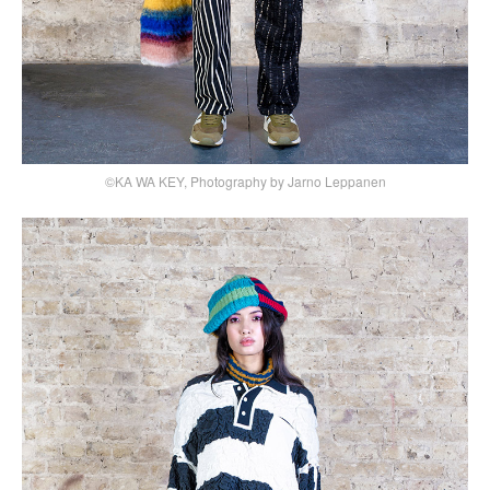
©KA WA KEY, Photography by Jarno Leppanen