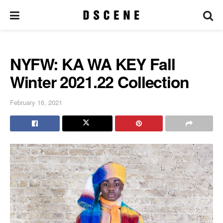
NYFW: KA WA KEY Fall
Winter 2021.22 Collection
February 16, 2021