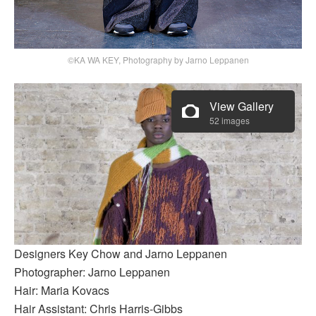
©KA WA KEY, Photography by Jarno Leppanen
View Gallery
52 images
Designers Key Chow and Jarno Leppanen
Photographer: Jarno Leppanen
Hair: Maria Kovacs
Hair Assistant: Chris Harris-Gibbs