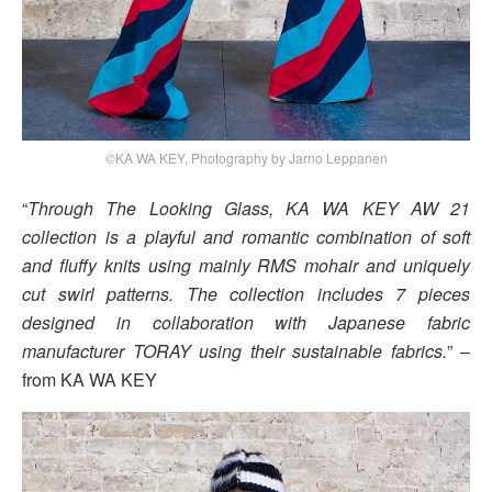
©KA WA KEY, Photography by Jarno Leppanen
“
Through The Looking Glass, KA WA KEY AW 21
collection is a playful and romantic combination of soft
and fluffy knits using mainly RMS mohair and uniquely
cut swirl patterns. The collection includes 7 pieces
designed in collaboration with Japanese fabric
manufacturer TORAY using their sustainable fabrics.
” –
from KA WA KEY