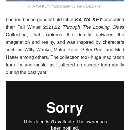
©KA WA KEY, Photography by Jarno Leppanen
London-based gender fluid label
KA WA KEY
presented
their Fall Winter 2021.22
Through The Looking Glass
Collection, that explores the duality between the
imagination and reality, and was inspired by characters
such as Willy Wonka, Moira Rose, Peter Pan, and Mad
Hatter among others. The collection took huge inspiration
from TV and music, as it offered an escape from reality
during the past year.