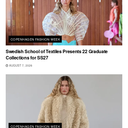
COPENHAGEN FASHION WEEK
Swedish School of Textiles Presents 22 Graduate
Collections for SS27
AUGUST 7, 2026
COPENHAGEN FASHION WEEK