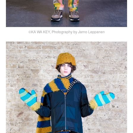
©KA WA KEY, Photography by Jarno Leppanen