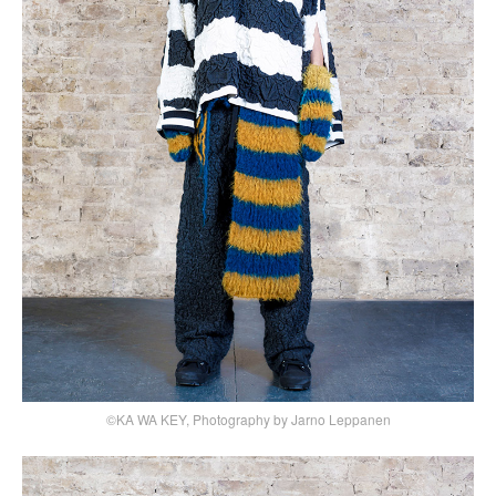
©KA WA KEY, Photography by Jarno Leppanen