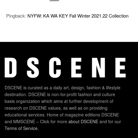
Pingback:
NYFW: KA WA KEY Fall Winter 2021.22 Collection
DSCENE is curated as a daily art, design, fashion & lifestyle
destination. DSCENE is non-for-profit fashion and culture
basis organization which aims at further development of
research on DSCENE values, as well as on providing
educational services. Home of magazine editions DSCENE
and MMSCENE – Click for more
about DSCENE
and for our
Terms of Service
.