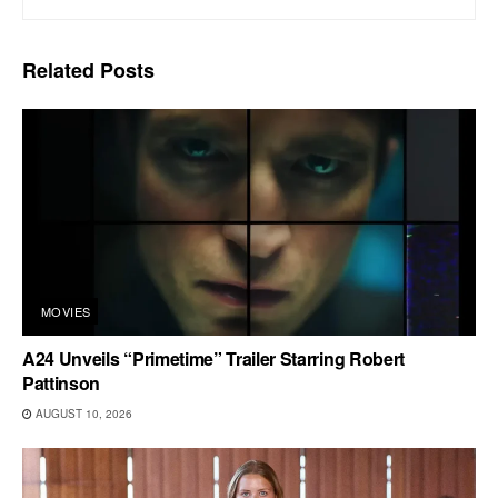
Related
Posts
MOVIES
A24 Unveils “Primetime” Trailer Starring Robert
Pattinson
AUGUST 10, 2026