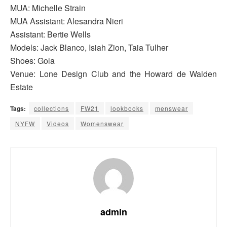
MUA: Michelle Strain
MUA Assistant: Alesandra Nieri
Assistant: Bertie Wells
Models: Jack Blanco, Isiah Zion, Taia Tulher
Shoes: Gola
Venue: Lone Design Club and the Howard de Walden
Estate
Tags:
collections
FW21
lookbooks
menswear
NYFW
Videos
Womenswear
admin