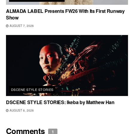
ALMADA LABEL Presents FW26 With Its First Runway
Show
AUGUST 7, 2026
DSCENE STYLE STORIES
DSCENE STYLE STORIES: Ikeba by Matthew Han
AUGUST 6, 2026
Comments
1