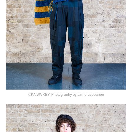
©KA WA KEY, Photography by Jarno Leppanen