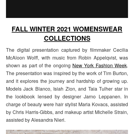
FALL WINTER 2021 WOMENSWEAR
COLLECTIONS
The digital presentation captured by filmmaker Cecilia
McAloon Wolff, with music from Robin Appelqvist, was
shown as part of the ongoing
New York Fashion Week
.
The presentation was inspired by the work of Tim Burton,
and it explores the journey and hardship of growing up.
Models Jack Blanco, Isiah Zion, and Taia Tulher star in
the lookbook lensed by designer Jarno Leppanen. In
charge of beauty were hair stylist Maria Kovacs, assisted
by Chris Harris-Gibbs, and makeup artist Michelle Strain,
assisted by Alesandra Nieri.