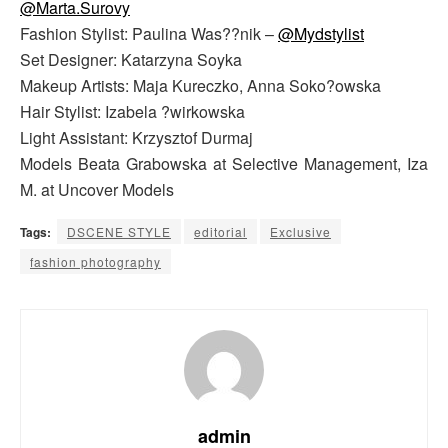
@Marta.Surovy
Fashion Stylist: Paulina Was??nik –
@Mydstylist
Set Designer: Katarzyna Soyka
Makeup Artists: Maja Kureczko, Anna Soko?owska
Hair Stylist: Izabela ?wirkowska
Light Assistant: Krzysztof Durmaj
Models Beata Grabowska at Selective Management, Iza
M. at Uncover Models
Tags:
DSCENE STYLE
editorial
Exclusive
fashion photography
admin