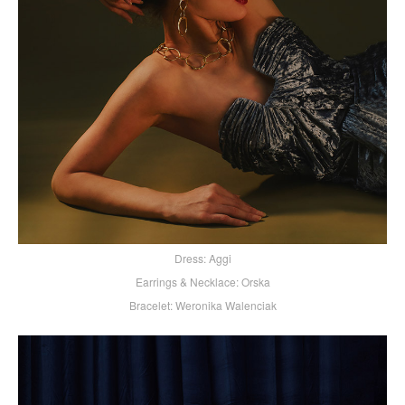
Dress: Aggi
Earrings & Necklace: Orska
Bracelet: Weronika Walenciak