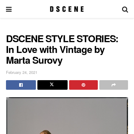
DSCENE STYLE STORIES:
In Love with Vintage by
Marta Surovy
February 24, 2021