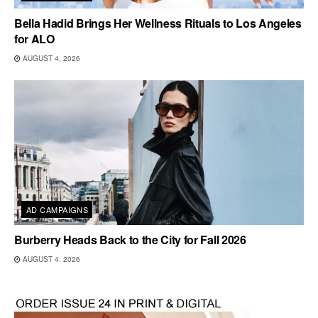
Bella Hadid Brings Her Wellness Rituals to Los Angeles
for ALO
AUGUST 4, 2026
AD CAMPAIGNS
Burberry Heads Back to the City for Fall 2026
AUGUST 4, 2026