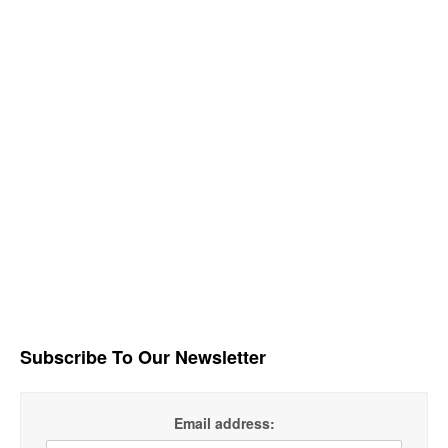
Subscribe To Our Newsletter
Email address: