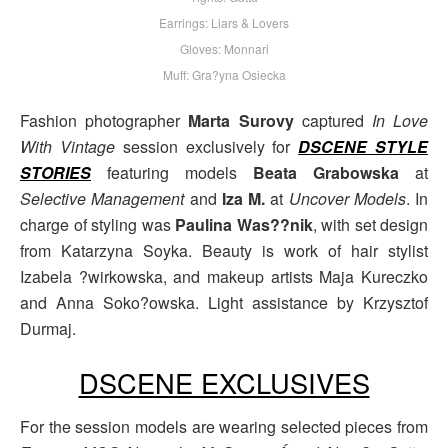
Earrings: Liars & Lovers
Gloves: Monnari
Muff: Gra?yna Osiecka
Fashion photographer
Marta Surovy
captured
In Love
With Vintage
session exclusively for
DSCENE STYLE
STORIES
featuring models
Beata Grabowska
at
Selective Management
and
Iza M.
at
Uncover Models
. In
charge of styling was
Paulina Was??nik
, with set design
from Katarzyna Soyka. Beauty is work of hair stylist
Izabela ?wirkowska, and makeup artists Maja Kureczko
and Anna Soko?owska. Light assistance by Krzysztof
Durmaj.
DSCENE EXCLUSIVES
For the session models are wearing selected pieces from