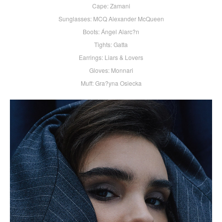
Cape: Zamani
Sunglasses: MCQ Alexander McQueen
Boots: Ángel Alarc?n
Tights: Gatta
Earrings: Liars & Lovers
Gloves: Monnari
Muff: Gra?yna Osiecka