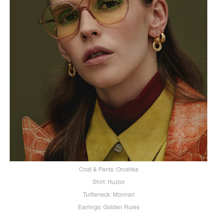
Coat & Pants: Orushka
Shirt: Huzior
Turtleneck: Monnari
Earrings: Golden Rules