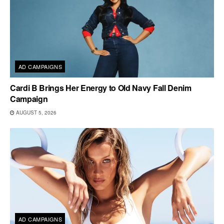
AD CAMPAIGNS
Cardi B Brings Her Energy to Old Navy Fall Denim
Campaign
AUGUST 5, 2026
AD CAMPAIGNS