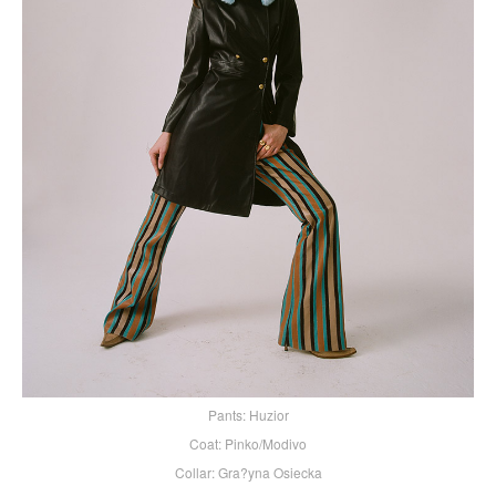
Pants: Huzior
Coat: Pinko/Modivo
Collar: Gra?yna Osiecka