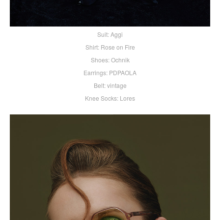
Suit: Aggi
Shirt: Rose on Fire
Shoes: Ochnik
Earrings: PDPAOLA
Belt: vintage
Knee Socks: Lores