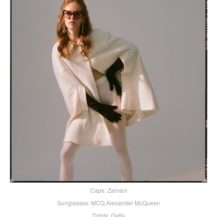
Cape: Zamani
Sunglasses: MCQ Alexander McQueen
Tights: Gatta