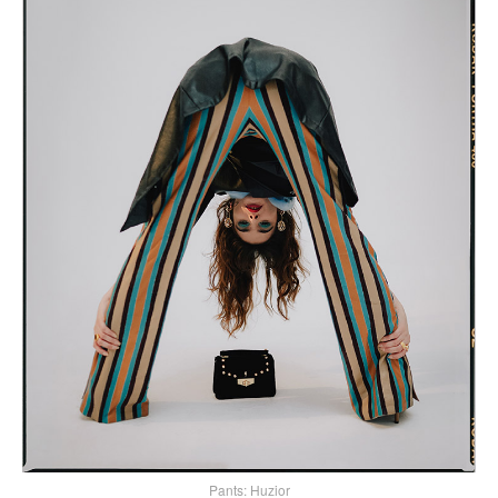
Pants: Huzior