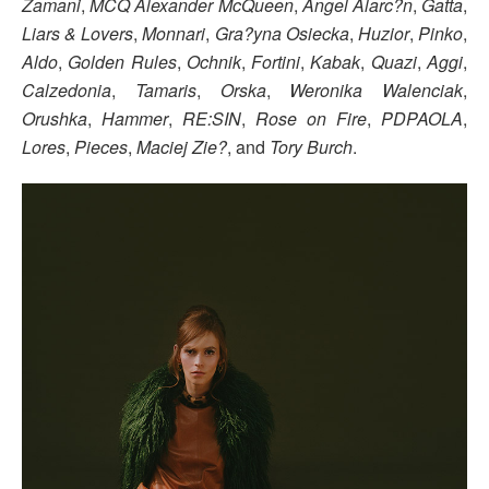
Zamani
,
MCQ Alexander McQueen
,
Ángel Alarc?n
,
Gatta
,
Liars & Lovers
,
Monnari
,
Gra?yna Osiecka
,
Huzior
,
Pinko
,
Aldo
,
Golden Rules
,
Ochnik
,
Fortini
,
Kabak
,
Quazi
,
Aggi
,
Calzedonia
,
Tamaris
,
Orska
,
Weronika Walenciak
,
Orushka
,
Hammer
,
RE:SIN
,
Rose on Fire
,
PDPAOLA
,
Lores
,
Pieces
,
Maciej Zie?
, and
Tory Burch
.