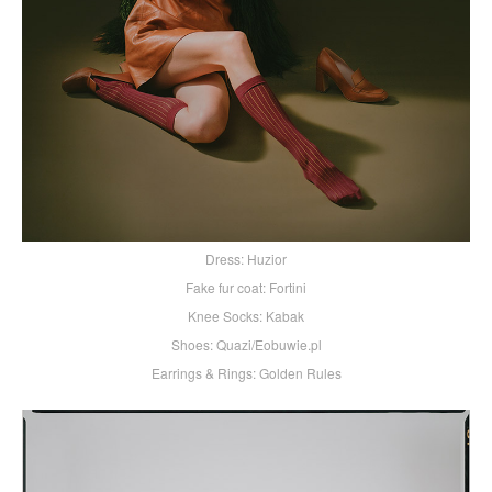
Dress: Huzior
Fake fur coat: Fortini
Knee Socks: Kabak
Shoes: Quazi/Eobuwie.pl
Earrings & Rings: Golden Rules