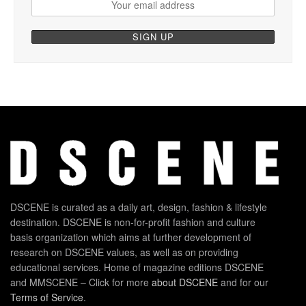
DSCENE is curated as a daily art, design, fashion & lifestyle
destination. DSCENE is non-for-profit fashion and culture
basis organization which aims at further development of
research on DSCENE values, as well as on providing
educational services. Home of magazine editions DSCENE
and MMSCENE – Click for more
about DSCENE
and for our
Terms of Service
.