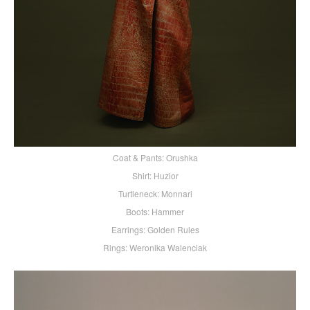
Coat & Pants: Orushka
Shirt: Huzior
Turtleneck: Monnari
Boots: Hammer
Earrings: Golden Rules
Rings: Weronika Walenciak