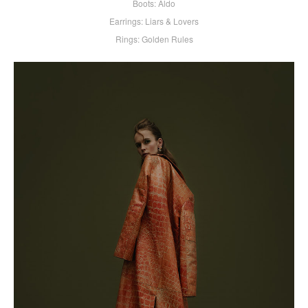
Boots: Aldo
Earrings: Liars & Lovers
Rings: Golden Rules