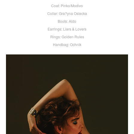
Coat: Pinko/Modivo
Collar: Gra?yna Osiecka
Boots: Aldo
Earrings: Liars & Lovers
Rings: Golden Rules
Handbag: Ochnik