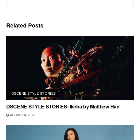
Related
Posts
DSCENE STYLE STORIES
DSCENE STYLE STORIES: Ikeba by Matthew Han
AUGUST 6, 2026