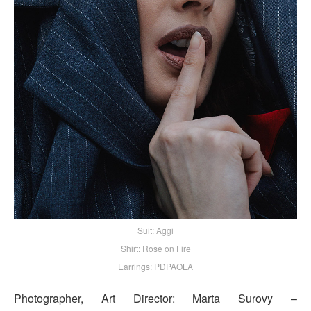
Suit: Aggi
Shirt: Rose on Fire
Earrings: PDPAOLA
Photographer, Art Director: Marta Surovy –