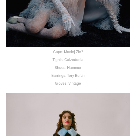
Cape: Maciej Zie?
Tights: Calzedonia
Shoes: Hammer
Earrings: Tory Burch
Gloves: Vintage