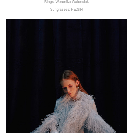
Rings: Weronika Walenciak
Sunglasses: RE:SIN