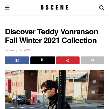
Discover Teddy Vonranson
Fall Winter 2021 Collection
February 15, 2021