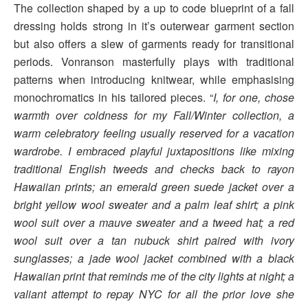
The collection shaped by a up to code blueprint of a fall
dressing holds strong in it’s outerwear garment section
but also offers a slew of garments ready for transitional
periods. Vonranson masterfully plays with traditional
patterns when introducing knitwear, while emphasising
monochromatics in his tailored pieces. “
I, for one, chose
warmth over coldness for my Fall/Winter collection, a
warm celebratory feeling usually reserved for a vacation
wardrobe. I embraced playful juxtapositions like mixing
traditional English tweeds and checks back to rayon
Hawaiian prints; an emerald green suede jacket over a
bright yellow wool sweater and a palm leaf shirt; a pink
wool suit over a mauve sweater and a tweed hat; a red
wool suit over a tan nubuck shirt paired with ivory
sunglasses; a jade wool jacket combined with a black
Hawaiian print that reminds me of the city lights at night; a
valiant attempt to repay NYC for all the prior love she