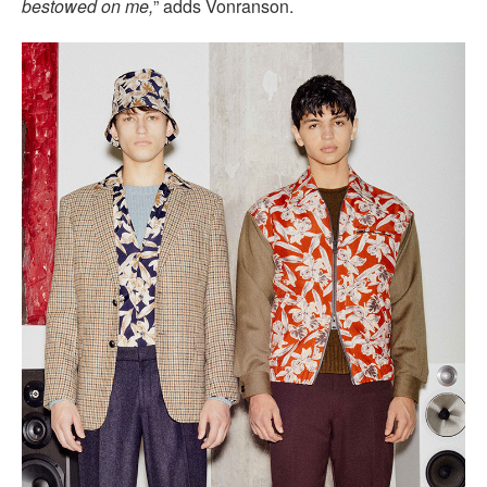
bestowed on me,
” adds Vonranson.