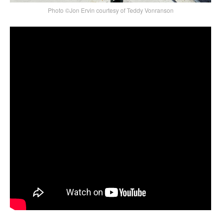
Photo ©Jon Ervin courtesy of Teddy Vonranson