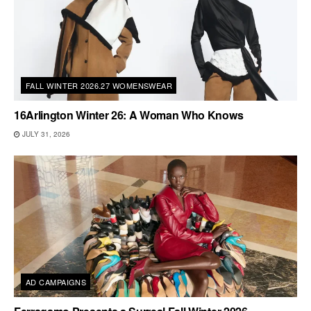
FALL WINTER 2026.27 WOMENSWEAR
16Arlington Winter 26: A Woman Who Knows
JULY 31, 2026
AD CAMPAIGNS