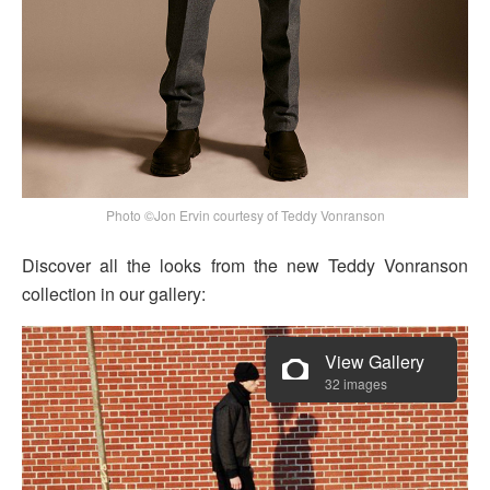
Photo ©Jon Ervin courtesy of Teddy Vonranson
Discover all the looks from the new Teddy Vonranson
collection in our gallery:
View Gallery
32 images