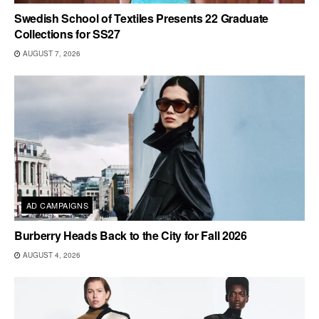
Swedish School of Textiles Presents 22 Graduate
Collections for SS27
AUGUST 7, 2026
AD CAMPAIGNS
Burberry Heads Back to the City for Fall 2026
AUGUST 4, 2026