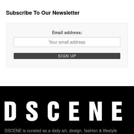
Subscribe To Our Newsletter
Email address:
DSCENE is curated as a daily art, design, fashion & lifestyle