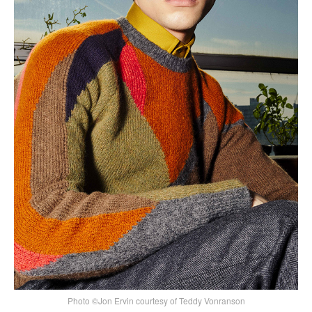
Photo ©Jon Ervin courtesy of Teddy Vonranson