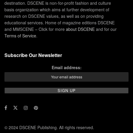
destination. DSCENE is non-for-profit fashion and culture
basis organization which aims at further development of
research on DSCENE values, as well as on providing
educational services. Home of magazine editions DSCENE
and MMSCENE – Click for more
about DSCENE
and for our
Terms of Service
.
Subscribe Our Newsletter
Email address:
© 2024 DSCENE Publishing. All rights reserved.