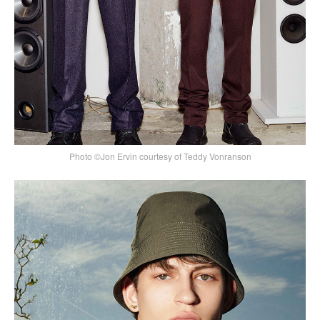
Photo ©Jon Ervin courtesy of Teddy Vonranson