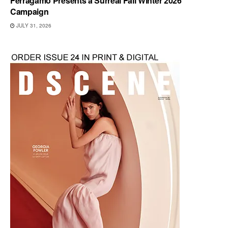
Ferragamo Presents a Surreal Fall Winter 2026
Campaign
JULY 31, 2026