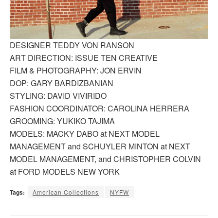
DESIGNER TEDDY VON RANSON
ART DIRECTION: ISSUE TEN CREATIVE
FILM & PHOTOGRAPHY: JON ERVIN
DOP: GARY BARDIZBANIAN
STYLING: DAVID VIVIRIDO
FASHION COORDINATOR: CAROLINA HERRERA
GROOMING: YUKIKO TAJIMA
MODELS: MACKY DABO at NEXT MODEL
MANAGEMENT and SCHUYLER MINTON at NEXT
MODEL MANAGEMENT, and CHRISTOPHER COLVIN
at FORD MODELS NEW YORK
Tags:
American Collections
NYFW