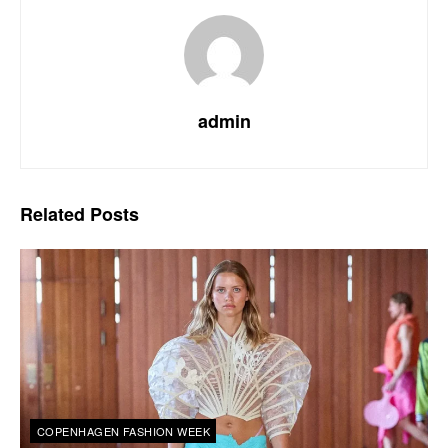
admin
Related
Posts
COPENHAGEN FASHION WEEK