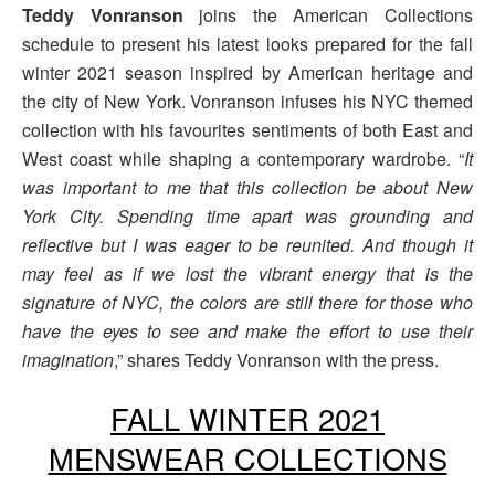
Teddy Vonranson
joins the American Collections
schedule to present his latest looks prepared for the fall
winter 2021 season inspired by American heritage and
the city of New York. Vonranson infuses his NYC themed
collection with his favourites sentiments of both East and
West coast while shaping a contemporary wardrobe. “
It
was important to me that this collection be about New
York City. Spending time apart was grounding and
reflective but I was eager to be reunited. And though it
may feel as if we lost the vibrant energy that is the
signature of NYC, the colors are still there for those who
have the eyes to see and make the effort to use their
imagination
,” shares Teddy Vonranson with the press.
FALL WINTER 2021
MENSWEAR COLLECTIONS