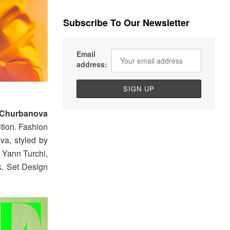
Subscribe To Our Newsletter
Email
address:
 Churbanova
tion. Fashion
va, styled by
t Yann Turchi,
k. Set Design