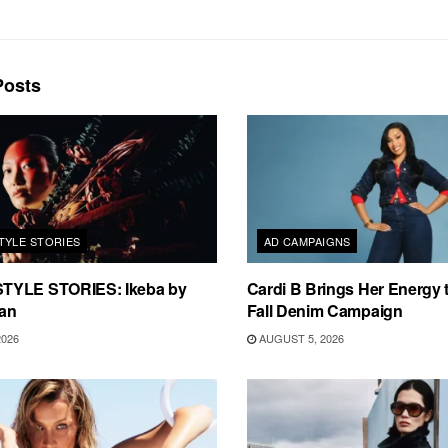
osts
TYLE STORIES
AD CAMPAIGNS
TYLE STORIES: Ikeba by
Cardi B Brings Her Energy 
an
Fall Denim Campaign
2026
AUGUST 5, 2026