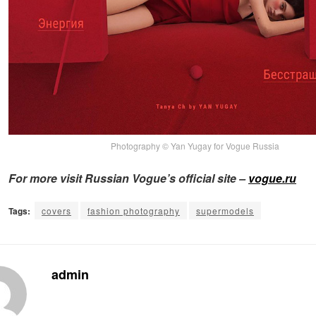
Photography © Yan Yugay for Vogue Russia
For more visit Russian Vogue’s official site –
vogue.ru
Tags:
covers
fashion photography
supermodels
admin