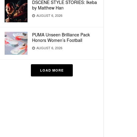
DSCENE STYLE STORIES: Ikeba
by Matthew Han
AUGUST 6, 2026
PUMA Unseen Brilliance Pack
Honors Women’s Football
AUGUST 6, 2026
LOAD MORE