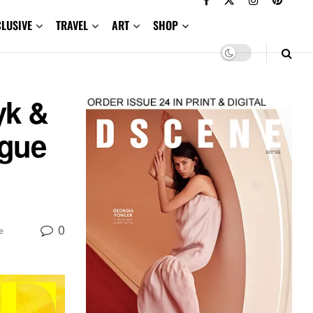
CLUSIVE
TRAVEL
ART
SHOP
yk &
ogue
0
e