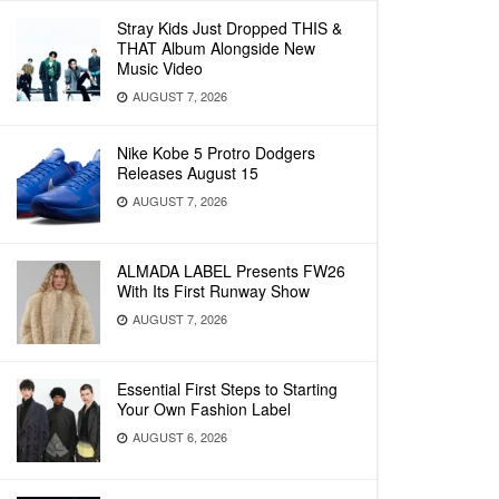
Stray Kids Just Dropped THIS &
THAT Album Alongside New
Music Video
AUGUST 7, 2026
Nike Kobe 5 Protro Dodgers
Releases August 15
AUGUST 7, 2026
ALMADA LABEL Presents FW26
With Its First Runway Show
AUGUST 7, 2026
Essential First Steps to Starting
Your Own Fashion Label
AUGUST 6, 2026