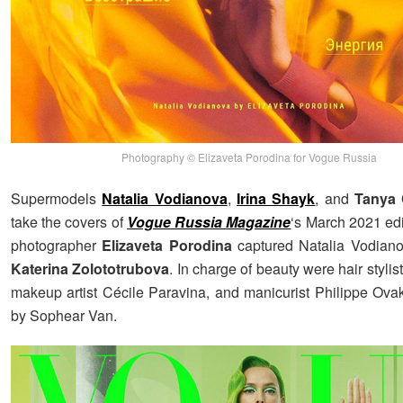
Photography © Elizaveta Porodina for Vogue Russia
Supermodels
Natalia Vodianova
,
Irina Shayk
, and
Tanya
take the covers of
Vogue Russia Magazine
‘s March 2021 edi
photographer
Elizaveta Porodina
captured Natalia Vodiano
Katerina Zolototrubova
. In charge of beauty were hair stylis
makeup artist Cécile Paravina, and manicurist Philippe Ova
by Sophear Van.