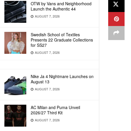
OTW by Vans and Neighborhood
Launch the Authentic 44
AUGUST 7, 2026
Swedish School of Textiles
Presents 22 Graduate Collections
for SS27
AUGUST 7, 2026
Nike Ja 4 Nightmare Launches on
August 13
AUGUST 7, 2026
AC Milan and Puma Unveil
2026/27 Third Kit
AUGUST 7, 2026