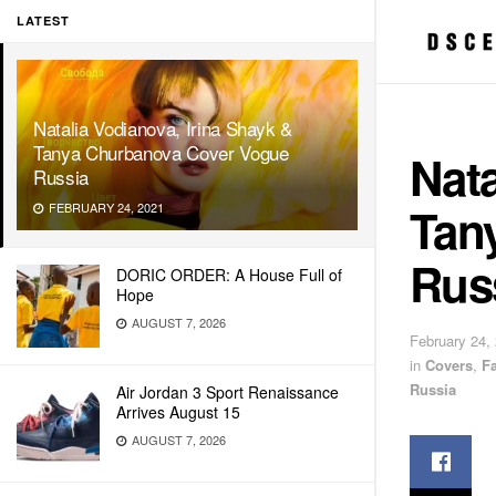
LATEST
Natalia Vodianova, Irina Shayk &
Tanya Churbanova Cover Vogue
Nata
Russia
Tan
FEBRUARY 24, 2021
Rus
DORIC ORDER: A House Full of
Hope
AUGUST 7, 2026
February 24,
in
Covers
,
F
Russia
Air Jordan 3 Sport Renaissance
Arrives August 15
AUGUST 7, 2026