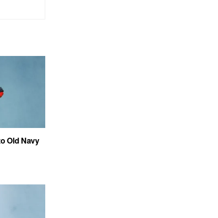
to Old Navy