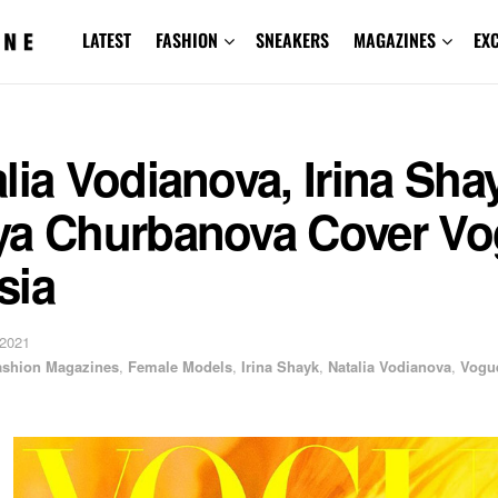
LATEST
FASHION
SNEAKERS
MAGAZINES
EX
lia Vodianova, Irina Sha
ya Churbanova Cover V
sia
 2021
ashion Magazines
,
Female Models
,
Irina Shayk
,
Natalia Vodianova
,
Vogu