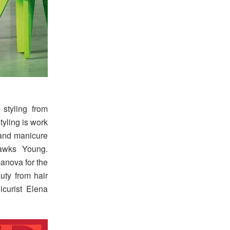
 styling from
tyling is work
and manicure
awks Young.
anova for the
auty from hair
icurist Elena