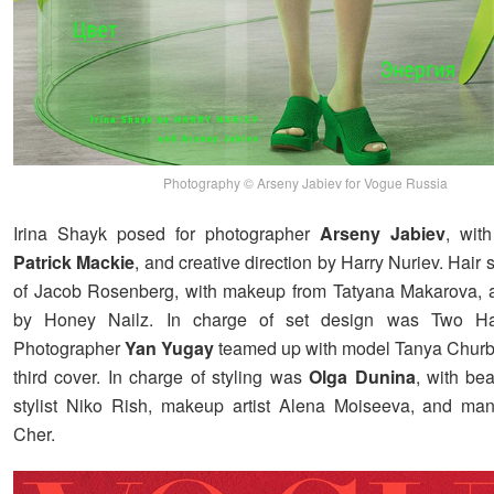
Photography © Arseny Jabiev for Vogue Russia
Irina Shayk posed for photographer
Arseny Jabiev
, with
Patrick Mackie
, and creative direction by Harry Nuriev. Hair s
of Jacob Rosenberg, with makeup from Tatyana Makarova, 
by Honey Nailz. In charge of set design was Two H
Photographer
Yan Yugay
teamed up with model Tanya Churb
third cover. In charge of styling was
Olga Dunina
, with be
stylist Niko Rish, makeup artist Alena Moiseeva, and man
Cher.