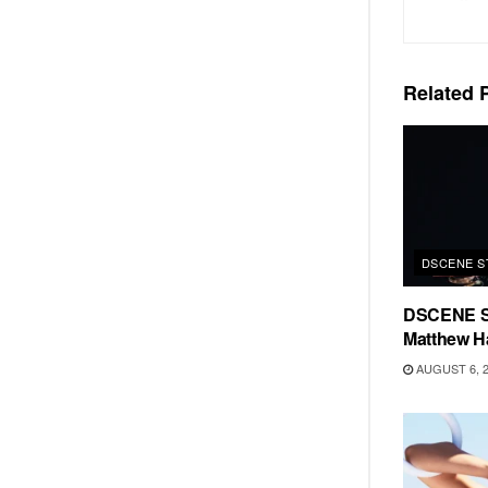
Related
P
DSCENE S
DSCENE S
Matthew H
AUGUST 6, 