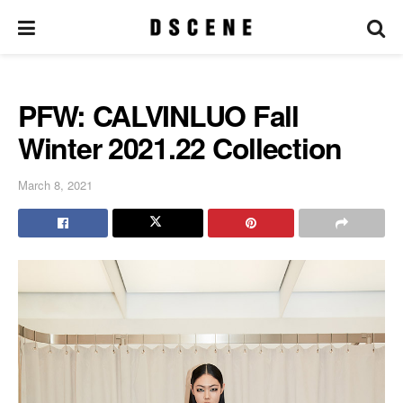
PFW: CALVINLUO Fall
Winter 2021.22 Collection
March 8, 2021