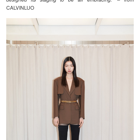
CALVINLUO