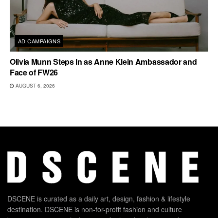
AD CAMPAIGNS
Olivia Munn Steps In as Anne Klein Ambassador and
Face of FW26
AUGUST 6, 2026
DSCENE is curated as a daily art, design, fashion & lifestyle
destination. DSCENE is non-for-profit fashion and culture