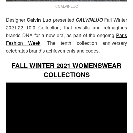
©CALVINLUO
Designer
Calvin Luo
presented
CALVINLUO
Fall Winter
2021.22 10.0 Collection, that revisits and reimagines
brands DNA for a new era, as part of the ongoing
Paris
Fashion Week
. The tenth collection anniversary
celebrates brand’s achievements and codes.
FALL WINTER 2021 WOMENSWEAR
COLLECTIONS