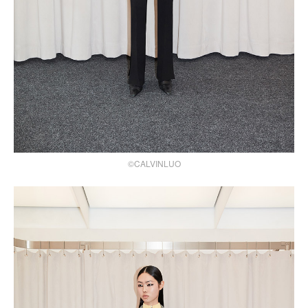
©CALVINLUO