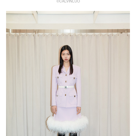
©CALVINLUO