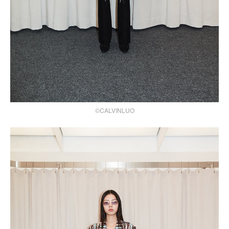
©CALVINLUO