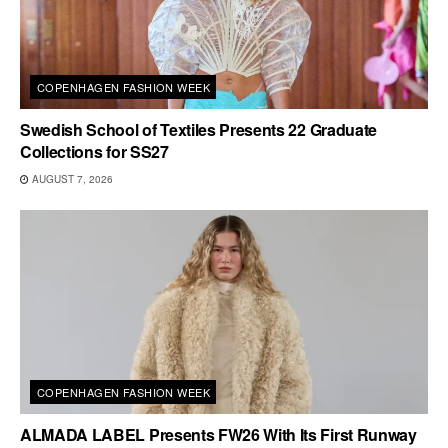
COPENHAGEN FASHION WEEK
Swedish School of Textiles Presents 22 Graduate
Collections for SS27
AUGUST 7, 2026
COPENHAGEN FASHION WEEK
ALMADA LABEL Presents FW26 With Its First Runway