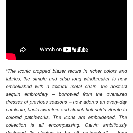
“
The iconic cropped blazer recurs in richer colors and
fabrics, the simple and crisp long windbreaker is now
embellished with a textural metal chain, the abstract
sequin embroidery – borrowed from the oversized
dresses of previous seasons – now adorns an every-day
camisole, basic sweaters and stretch knit shirts vibrate in
colored patchworks. The icons are emboldened. The
collection is all encompassing. Calvin ambitiously
designed its staging to be all embracing.
” – from