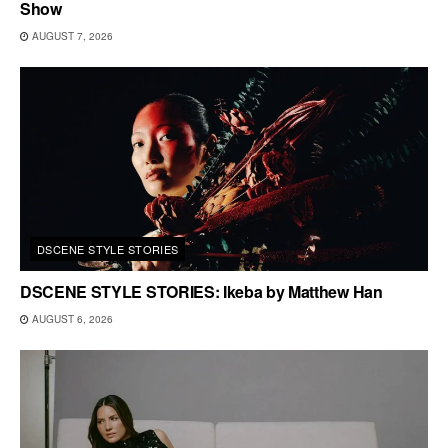
Show
AUGUST 7, 2026
DSCENE STYLE STORIES
DSCENE STYLE STORIES: Ikeba by Matthew Han
AUGUST 6, 2026