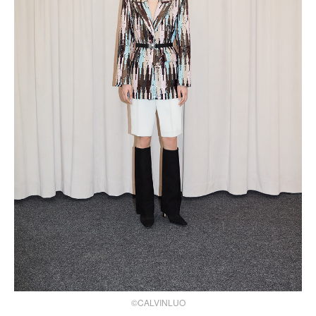
©CALVINLUO