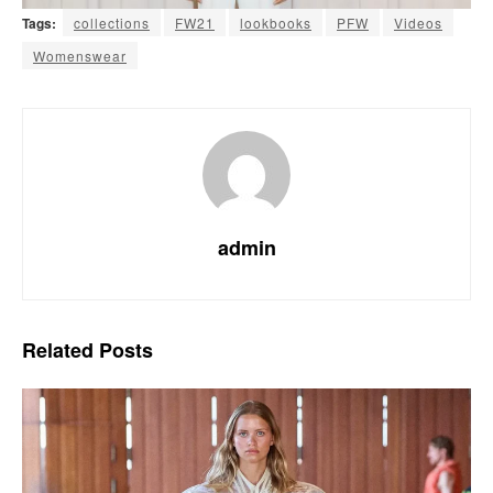
Tags:
collections
FW21
lookbooks
PFW
Videos
Womenswear
admin
Related
Posts