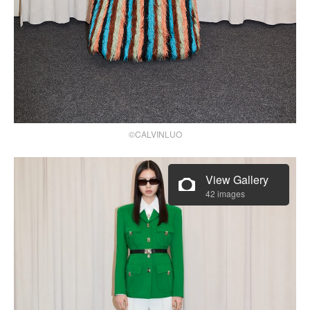
©CALVINLUO
View Gallery
42 images