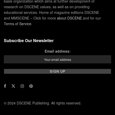
basis organization which aims at further development of
research on DSCENE values, as well as on providing
educational services. Home of magazine editions DSCENE
and MMSCENE – Click for more
about DSCENE
and for our
Terms of Service
.
Subscribe Our Newsletter
Email address:
© 2024 DSCENE Publishing. All rights reserved.