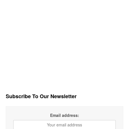
Subscribe To Our Newsletter
Email address: