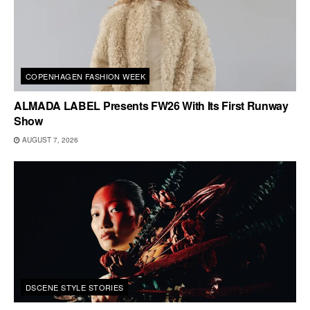
COPENHAGEN FASHION WEEK
ALMADA LABEL Presents FW26 With Its First Runway
Show
AUGUST 7, 2026
DSCENE STYLE STORIES