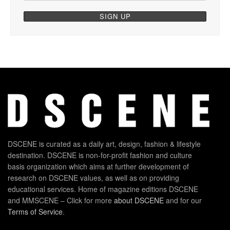
DSCENE is curated as a daily art, design, fashion & lifestyle
destination. DSCENE is non-for-profit fashion and culture
basis organization which aims at further development of
research on DSCENE values, as well as on providing
educational services. Home of magazine editions DSCENE
and MMSCENE – Click for more
about DSCENE
and for our
Terms of Service
.