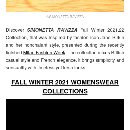
©SIMONETTA RAVIZZA
Discover
SIMONETTA RAVIZZA
Fall Winter 2021.22
Collection, that was inspired by fashion icon Jane Birkin
and her nonchalant style, presented during the recently
finished
Milan Fashion Week
. The collection mixes British
casual style and French elegance. It brings simplicity and
sensuality with timeless yet fresh looks.
FALL WINTER 2021 WOMENSWEAR
COLLECTIONS