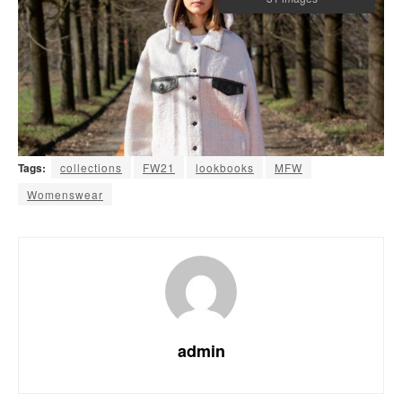
Tags:
collections
FW21
lookbooks
MFW
Womenswear
admin