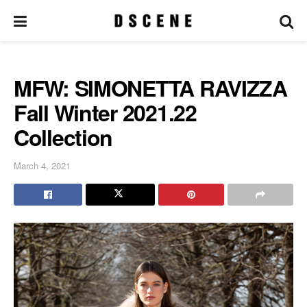
MFW: SIMONETTA RAVIZZA
Fall Winter 2021.22
Collection
March 4, 2021