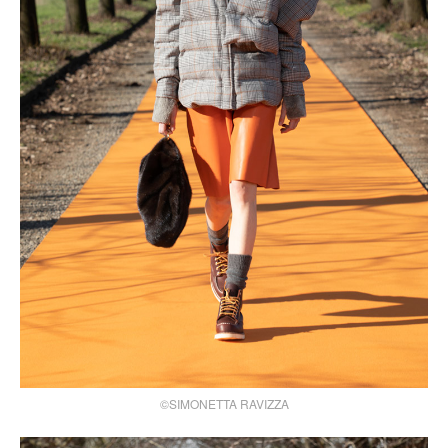
©SIMONETTA RAVIZZA