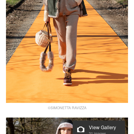
©SIMONETTA RAVIZZA
View Gallery
31 images