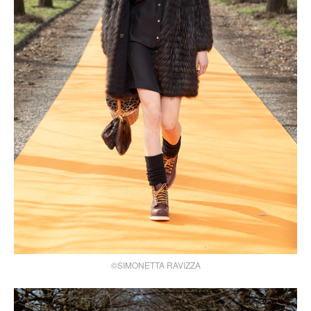
©SIMONETTA RAVIZZA