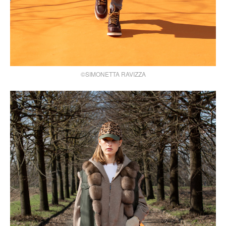
©SIMONETTA RAVIZZA