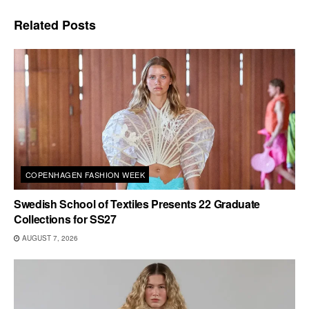
Related
Posts
COPENHAGEN FASHION WEEK
Swedish School of Textiles Presents 22 Graduate
Collections for SS27
AUGUST 7, 2026