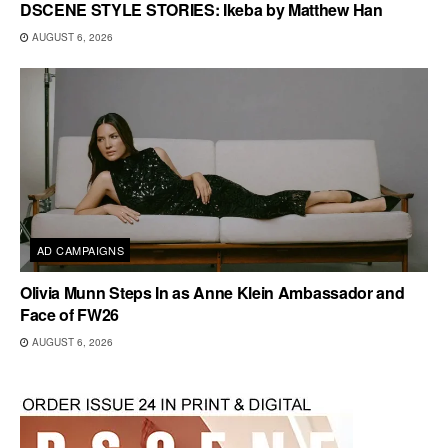
DSCENE STYLE STORIES: Ikeba by Matthew Han
AUGUST 6, 2026
AD CAMPAIGNS
Olivia Munn Steps In as Anne Klein Ambassador and
Face of FW26
AUGUST 6, 2026