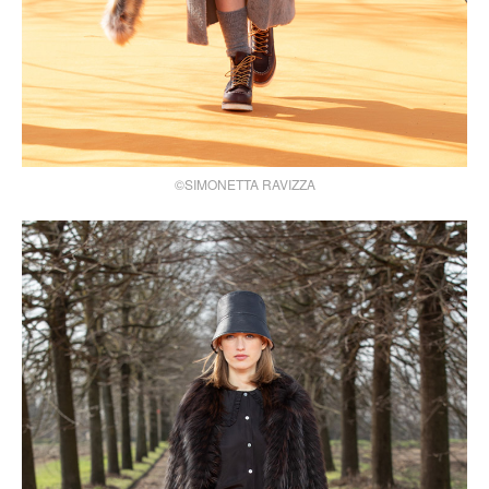
©SIMONETTA RAVIZZA