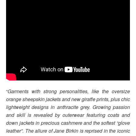
“
Garments with strong personalities, like the oversize
orange sheepskin jackets and new giraffe prints, plus chic
lightweight designs in anthracite grey. Growing passion
and skill is revealed by outerwear featuring coats and
down jackets in precious cashmere and the softest “glove
leather”. The allure of Jane Birkin is reprised in the iconic