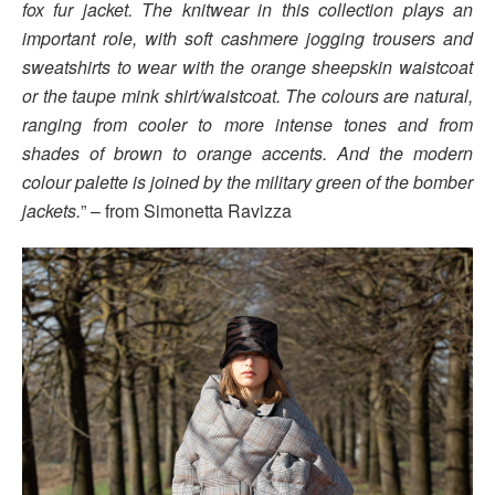
fox fur jacket. The knitwear in this collection plays an
important role, with soft cashmere jogging trousers and
sweatshirts to wear with the orange sheepskin waistcoat
or the taupe mink shirt/waistcoat. The colours are natural,
ranging from cooler to more intense tones and from
shades of brown to orange accents. And the modern
colour palette is joined by the military green of the bomber
jackets.
” – from Simonetta Ravizza