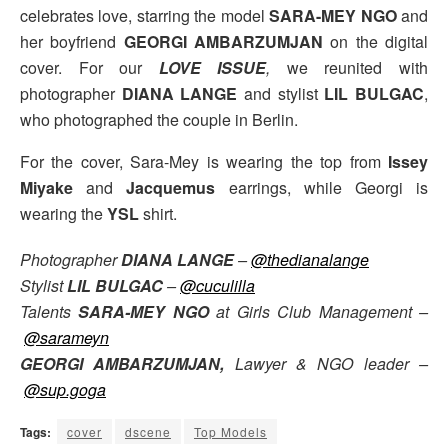
celebrates love, starring the model
SARA-MEY NGO
and
her boyfriend
GEORGI AMBARZUMJAN
on the digital
cover. For our
LOVE ISSUE
,
we reunited with
photographer
DIANA LANGE
and stylist
LIL BULGAC
,
who photographed the couple in Berlin.
For the cover, Sara-Mey is wearing the top from
Issey
Miyake
and
Jacquemus
earrings, while
Georgi is
wearing the
YSL
shirt.
Photographer
DIANA LANGE
–
@thedianalange
Stylist
LIL BULGAC
–
@cuculilla
Talents
SARA-MEY NGO
at Girls Club Management –
@sarameyn
GEORGI AMBARZUMJAN,
Lawyer & NGO leader –
@sup.goga
Tags:
cover
dscene
Top Models