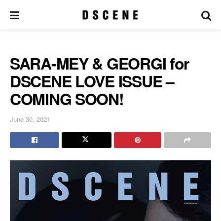
SARA-MEY & GEORGI for
DSCENE LOVE ISSUE –
COMING SOON!
June 30, 2021