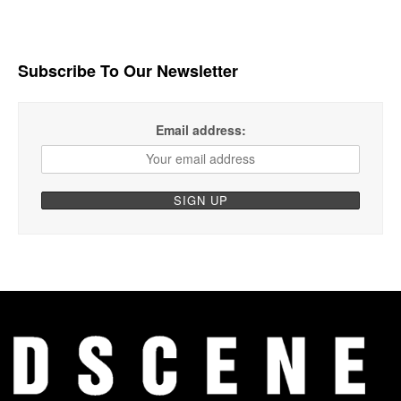
Subscribe To Our Newsletter
Email address: