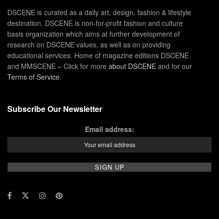
DSCENE is curated as a daily art, design, fashion & lifestyle
destination. DSCENE is non-for-profit fashion and culture
basis organization which aims at further development of
research on DSCENE values, as well as on providing
educational services. Home of magazine editions DSCENE
and MMSCENE – Click for more
about DSCENE
and for our
Terms of Service
.
Subscribe Our Newsletter
Email address: