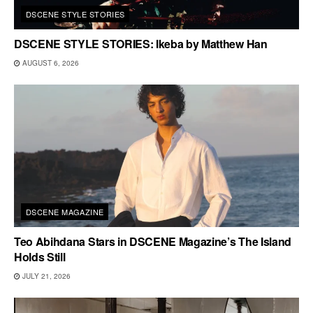
DSCENE STYLE STORIES
DSCENE STYLE STORIES: Ikeba by Matthew Han
AUGUST 6, 2026
DSCENE MAGAZINE
Teo Abihdana Stars in DSCENE Magazine’s The Island
Holds Still
JULY 21, 2026