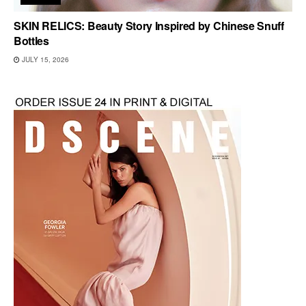
SKIN RELICS: Beauty Story Inspired by Chinese Snuff
Bottles
JULY 15, 2026