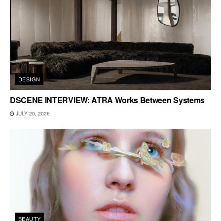
DESIGN
DSCENE INTERVIEW: ATRA Works Between Systems
JULY 20, 2026
BEAUTY