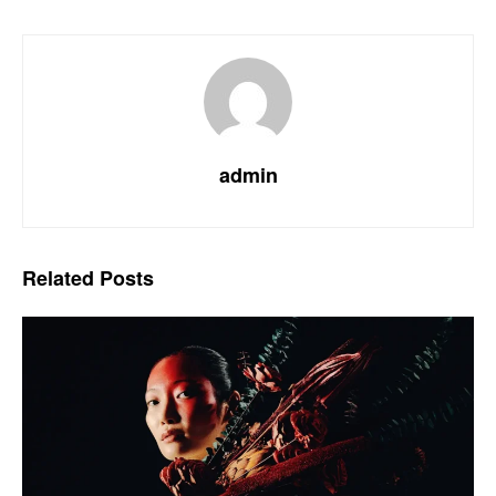
admin
Related
Posts