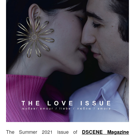
The Summer 2021 issue of
DSCENE Magazine