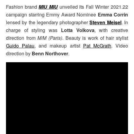
Fashion brand
MIU MIU
unveiled its Fall Winter 2021.22
campaign starring Emmy Award Nominee
Emma Corrin
lensed by the legendary photographer
Steven Meisel
. In
charge of styling was
Lotta Volkova
, with creative
direction from
M/M (Paris)
. Beauty is work of hair stylist
Guido Palau
, and makeup artist
Pat McGrath
. Video
direction by
Benn Northover
.