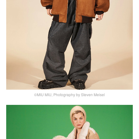
©MIU MIU, Photography by Steven Meisel