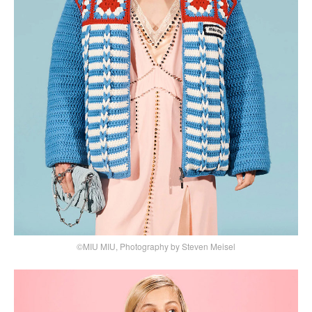
©MIU MIU, Photography by Steven Meisel