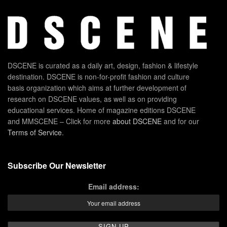
DSCENE is curated as a daily art, design, fashion & lifestyle
destination. DSCENE is non-for-profit fashion and culture
basis organization which aims at further development of
research on DSCENE values, as well as on providing
educational services. Home of magazine editions DSCENE
and MMSCENE – Click for more
about DSCENE
and for our
Terms of Service
.
Subscribe Our Newsletter
Email address: