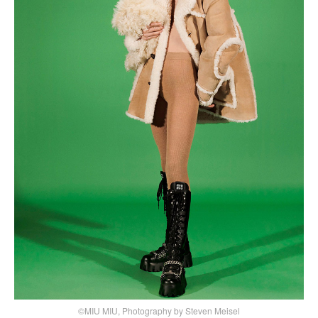
©MIU MIU, Photography by Steven Meisel