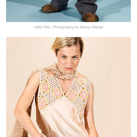
©MIU MIU, Photography by Steven Meisel