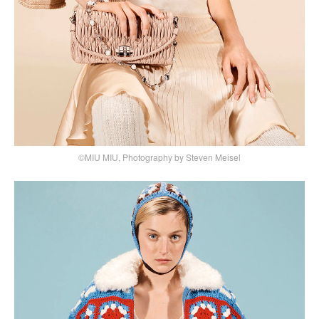
©MIU MIU, Photography by Steven Meisel