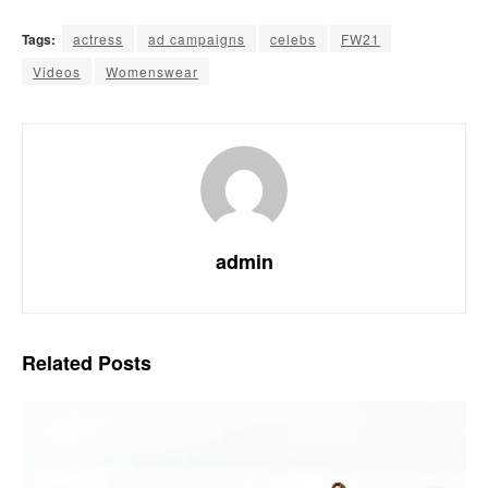
Tags:
actress
ad campaigns
celebs
FW21
Videos
Womenswear
admin
Related
Posts