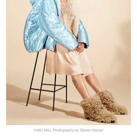
©MIU MIU, Photography by Steven Meisel