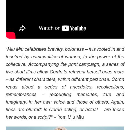
“
Miu Miu celebrates bravery, boldness – it is rooted in and
inspired by communities of women, in the power of the
collective. Accompanying the print campaign, a series of
five short films allow Corrin to reinvent herself once more
– as different characters, within different personae. Corrin
reads aloud a series of anecdotes, recollections,
remembrances – recounting memories, true and
imaginary, in her own voice and those of others. Again,
lines are blurred: is Corrin acting, or actual – are these
her words, or a script?
” – from Miu Miu