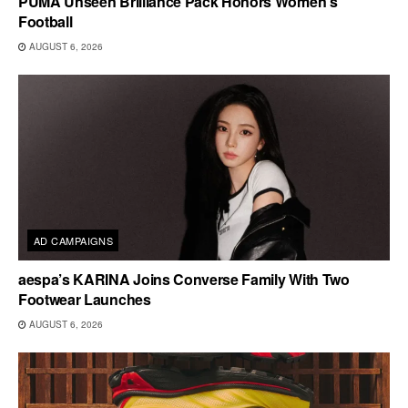
PUMA Unseen Brilliance Pack Honors Women’s
Football
AUGUST 6, 2026
AD CAMPAIGNS
aespa’s KARINA Joins Converse Family With Two
Footwear Launches
AUGUST 6, 2026