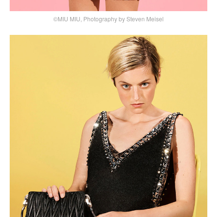
©MIU MIU, Photography by Steven Meisel