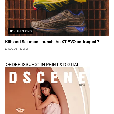
AD CAMPAIGNS
Kith and Salomon Launch the XT-EVO on August 7
AUGUST 6, 2026