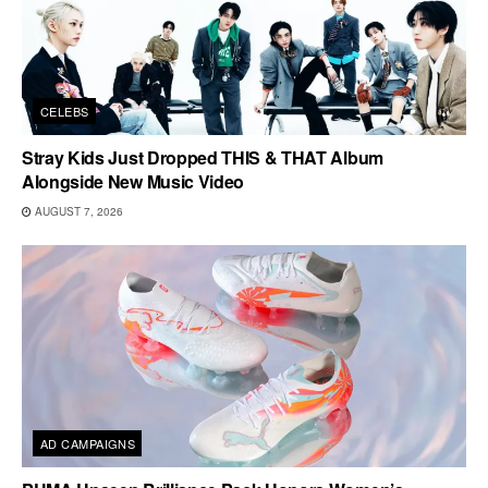
CELEBS
Stray Kids Just Dropped THIS & THAT Album
Alongside New Music Video
AUGUST 7, 2026
AD CAMPAIGNS