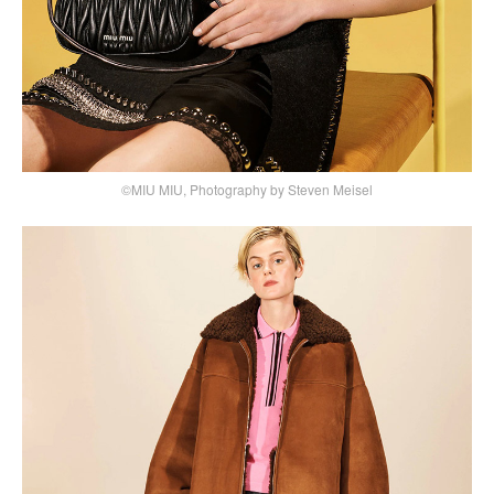
©MIU MIU, Photography by Steven Meisel