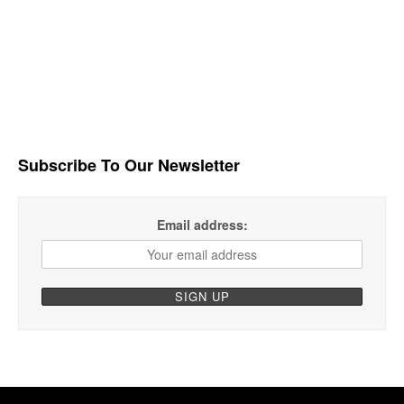
Subscribe To Our Newsletter
Email address: