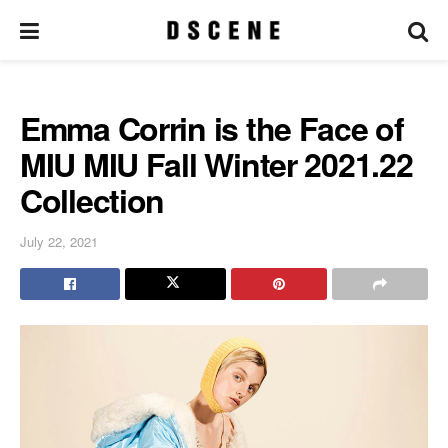
Emma Corrin is the Face of
MIU MIU Fall Winter 2021.22
Collection
July 22, 2021