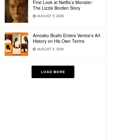
First Look at Netflix’s Monster:
The Lizzie Borden Story
AUGUST 5, 2026
Amoako Boafo Enters Venice’s Art
History on His Own Terms
AUGUST 5, 2026
LOAD MORE