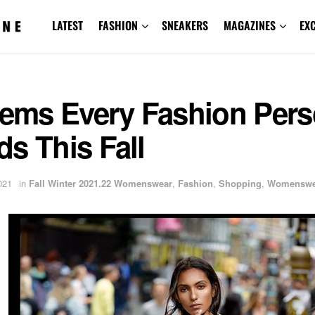
LATEST
FASHION
SNEAKERS
MAGAZINES
EX
Items Every Fashion Per
s This Fall
021
in
Fall Winter 2021.22 Womenswear
,
Fashion
,
Shopping
,
Womenswe