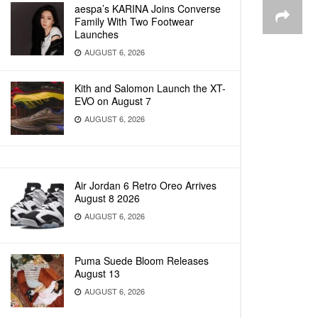
aespa’s KARINA Joins Converse
Family With Two Footwear
Launches
AUGUST 6, 2026
Kith and Salomon Launch the XT-
EVO on August 7
AUGUST 6, 2026
Air Jordan 6 Retro Oreo Arrives
August 8 2026
AUGUST 6, 2026
Puma Suede Bloom Releases
August 13
AUGUST 6, 2026