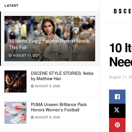
LATEST
10 Items Every Fashion Person Needs
10 
This Fall
Need
AUGUST 11, 2021
DSCENE STYLE STORIES: Ikeba
August 11, 2
by Matthew Han
AUGUST 6, 2026
PUMA Unseen Brilliance Pack
Honors Women’s Football
AUGUST 6, 2026