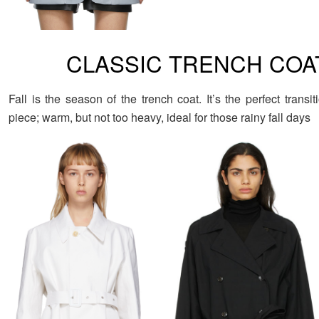
CLASSIC TRENCH COA
Fall is the season of the trench coat. It’s the perfect transit
piece; warm, but not too heavy, ideal for those rainy fall days