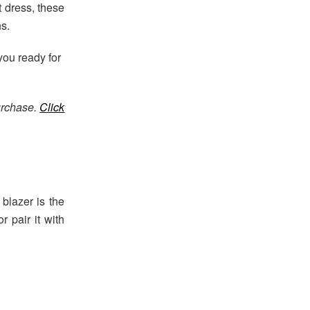
t dress, these
s.
 you ready for
urchase.
Click
 blazer is the
r pair it with