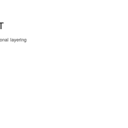
T
ional layering