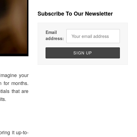
Subscribe To Our Newsletter
Email
address:
eimagine your
n for months.
ials that are
ts.
ring it up-to-