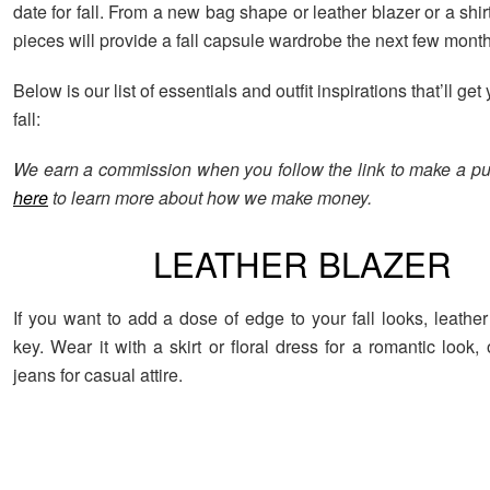
date for fall. From a new bag shape or leather blazer or a shir
pieces will provide a fall capsule wardrobe the next few month
Below is our list of essentials and outfit inspirations that’ll get
fall:
We earn a commission when you follow the link to make a p
here
to learn more about how we make money.
LEATHER BLAZER
If you want to add a dose of edge to your fall looks, leather
key. Wear it with a skirt or floral dress for a romantic look, o
jeans for casual attire.