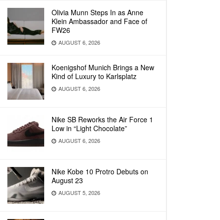
Olivia Munn Steps In as Anne
Klein Ambassador and Face of
FW26
AUGUST 6, 2026
Koenigshof Munich Brings a New
Kind of Luxury to Karlsplatz
AUGUST 6, 2026
Nike SB Reworks the Air Force 1
Low in “Light Chocolate”
AUGUST 6, 2026
Nike Kobe 10 Protro Debuts on
August 23
AUGUST 5, 2026