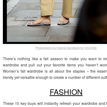
Photography by Helene Sandberg for DSCENE
There’s nothing like a fall season to make you want to r
wardrobe and pull out your favorite items you haven’t wor
Women’s fall wardrobe is all about the staples – the essent
trendy yet versatile enough to create a number of different outfi
FASHION
These 10 key buys will instantly refresh your wardrobe and b