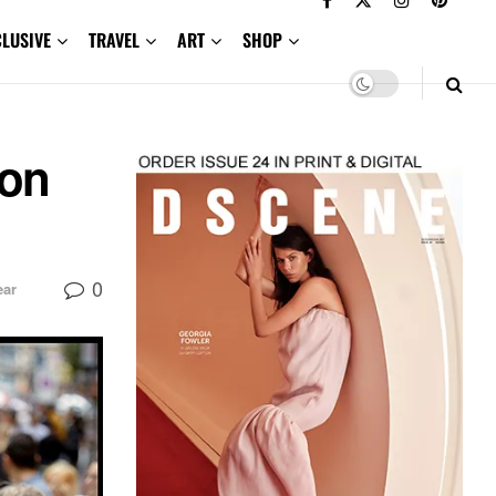
CLUSIVE
TRAVEL
ART
SHOP
son
0
ar