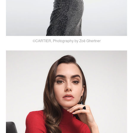
©CARTIER, Photography by Zoë Ghertner