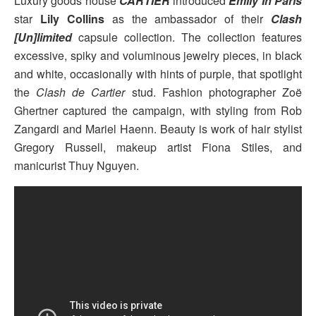
Luxury goods house
CARTIER
introduced
Emily In Paris
star
Lily Collins
as the ambassador of their
Clash
[Un]limited
capsule collection. The collection features
excessive, spiky and voluminous jewelry pieces, in black
and white, occasionally with hints of purple, that spotlight
the
Clash de Cartier
stud. Fashion photographer Zoë
Ghertner captured the campaign, with styling from Rob
Zangardi and Mariel Haenn. Beauty is work of hair stylist
Gregory Russell, makeup artist Fiona Stiles, and
manicurist Thuy Nguyen.