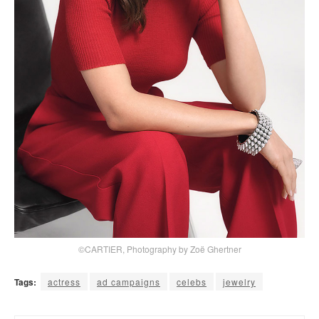
©CARTIER, Photography by Zoë Ghertner
Tags:
actress
ad campaigns
celebs
jewelry