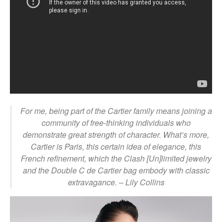
For me, being part of the Cartier family means joining a
community of free-thinking individuals who
demonstrate great strength of character. What’s more,
Cartier is Paris, this certain idea of elegance, this
French refinement, which the Clash [Un]limited jewelry
and the Double C de Cartier bag embody with classic
extravagance.
– Lily Collins