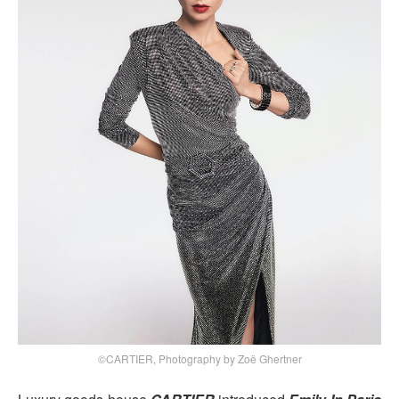
©CARTIER, Photography by Zoë Ghertner