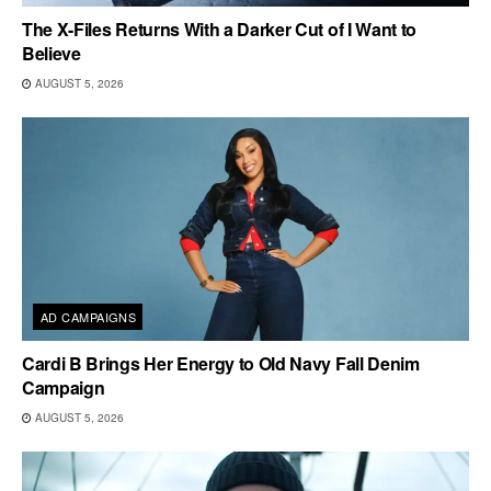
The X-Files Returns With a Darker Cut of I Want to
Believe
AUGUST 5, 2026
AD CAMPAIGNS
Cardi B Brings Her Energy to Old Navy Fall Denim
Campaign
AUGUST 5, 2026