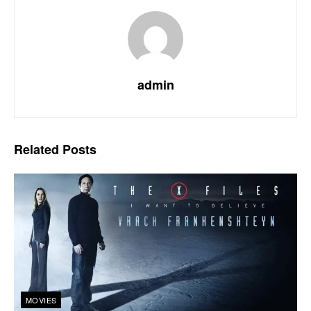
admin
Related
Posts
MOVIES