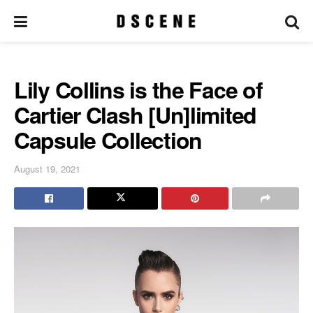
Lily Collins is the Face of
Cartier Clash [Un]limited
Capsule Collection
August 19, 2021