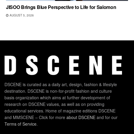
JISOO Brings Blue Perspective to Life for Salomon
AUGUST 5, 2026
DSCENE is curated as a daily art, design, fashion & lifestyle
destination. DSCENE is non-for-profit fashion and culture
basis organization which aims at further development of
research on DSCENE values, as well as on providing
educational services. Home of magazine editions DSCENE
and MMSCENE – Click for more
about DSCENE
and for our
Terms of Service
.