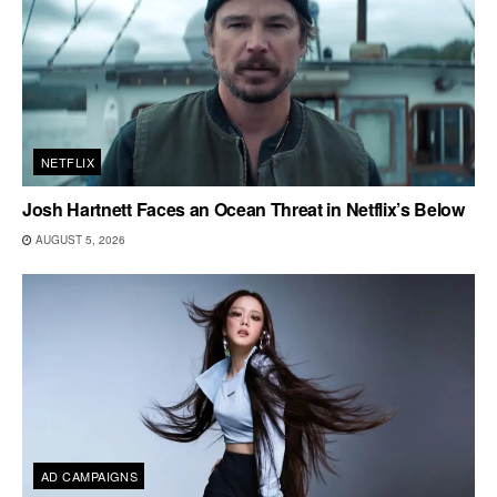
NETFLIX
Josh Hartnett Faces an Ocean Threat in Netflix’s Below
AUGUST 5, 2026
AD CAMPAIGNS