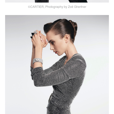
©CARTIER, Photography by Zoë Ghertner