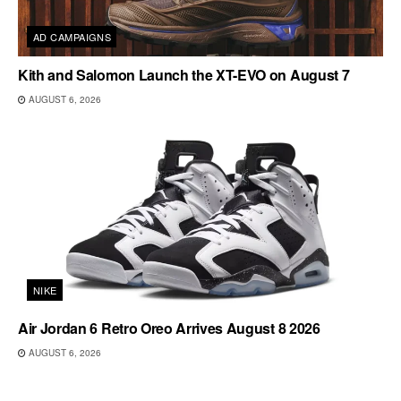
AD CAMPAIGNS
Kith and Salomon Launch the XT-EVO on August 7
AUGUST 6, 2026
NIKE
Air Jordan 6 Retro Oreo Arrives August 8 2026
AUGUST 6, 2026