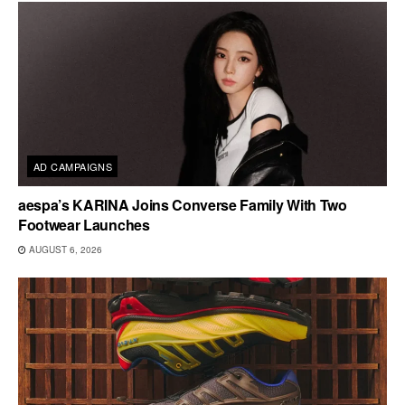
AD CAMPAIGNS
aespa’s KARINA Joins Converse Family With Two
Footwear Launches
AUGUST 6, 2026