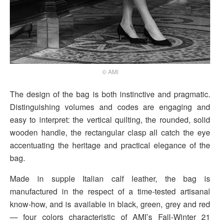
© AMI
The design of the bag is both instinctive and pragmatic.
Distinguishing volumes and codes are engaging and
easy to interpret: the vertical quilting, the rounded, solid
wooden handle, the rectangular clasp all catch the eye
accentuating the heritage and practical elegance of the
bag.
Made in supple Italian calf leather, the bag is
manufactured in the respect of a time-tested artisanal
know-how, and is available in black, green, grey and red
— four colors characteristic of AMI’s Fall-Winter 21