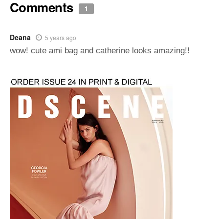
Comments
1
Deana
5 years ago
wow! cute ami bag and catherine looks amazing!!