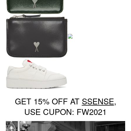
GET 15% OFF AT
SSENSE
,
USE CUPON: FW2021