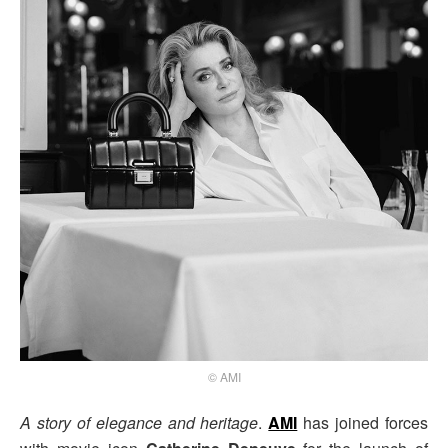
© AMI
A story of elegance and heritage
.
AMI
has joined forces