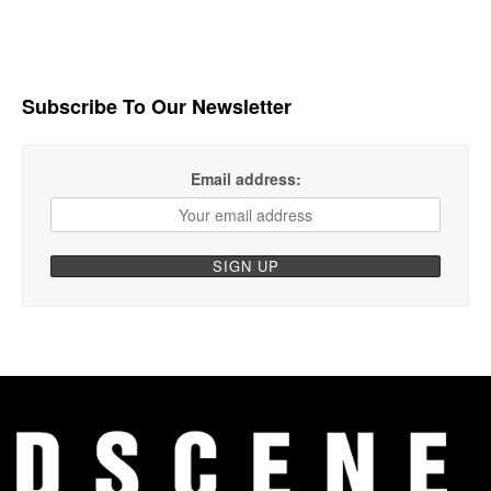
Subscribe To Our Newsletter
Email address: