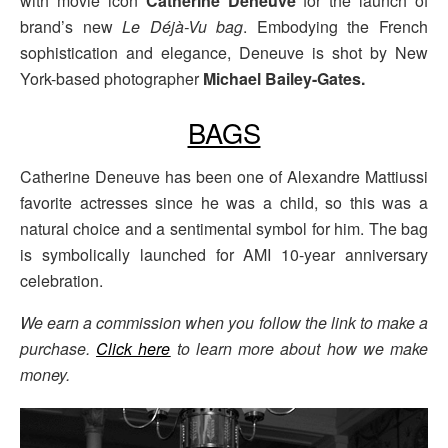
with movie icon
Catherine Deneuve
for the launch of
brand’s new
Le Déjà-Vu bag
. Embodying the French
sophistication and elegance, Deneuve is shot by New
York-based photographer
Michael Bailey-Gates.
BAGS
Catherine Deneuve has been one of Alexandre Mattiussi
favorite actresses since he was a child, so this was a
natural choice and a sentimental symbol for him. The bag
is symbolically launched for AMI 10-year anniversary
celebration.
We earn a commission when you follow the link to make a
purchase.
Click here
to learn more about how we make
money.