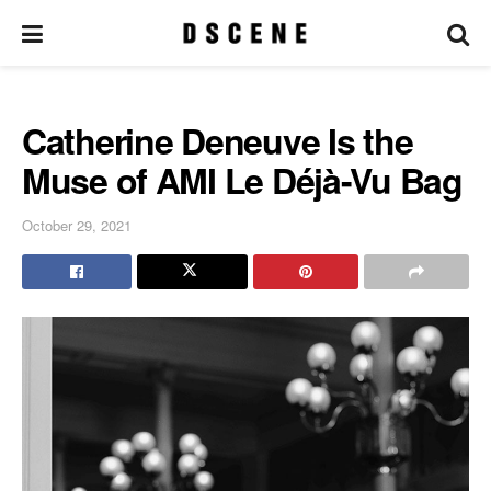
Catherine Deneuve Is the
Muse of AMI Le Déjà-Vu Bag
October 29, 2021