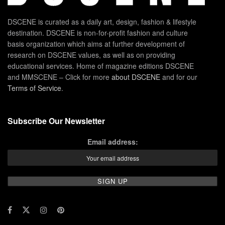
DSCENE is curated as a daily art, design, fashion & lifestyle
destination. DSCENE is non-for-profit fashion and culture
basis organization which aims at further development of
research on DSCENE values, as well as on providing
educational services. Home of magazine editions DSCENE
and MMSCENE – Click for more
about DSCENE
and for our
Terms of Service
.
Subscribe Our Newsletter
Email address: