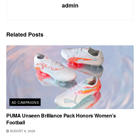
admin
Related
Posts
AD CAMPAIGNS
PUMA Unseen Brilliance Pack Honors Women’s
Football
AUGUST 6, 2026