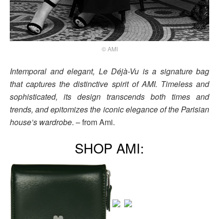
© AMI
Intemporal and elegant, Le Déjà-Vu is a signature bag
that captures the distinctive spirit of AMI. Timeless and
sophisticated, its design transcends both times and
trends, and epitomizes the iconic elegance of the Parisian
house’s wardrobe
. – from Ami.
SHOP AMI: