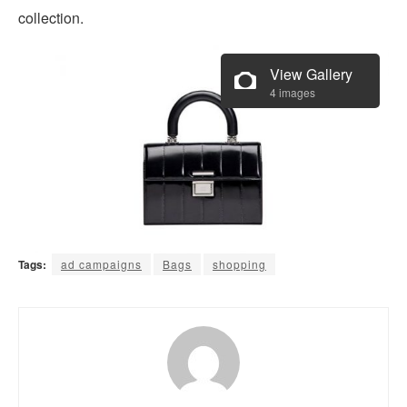
collection.
View Gallery
4 images
Tags:
ad campaigns
Bags
shopping