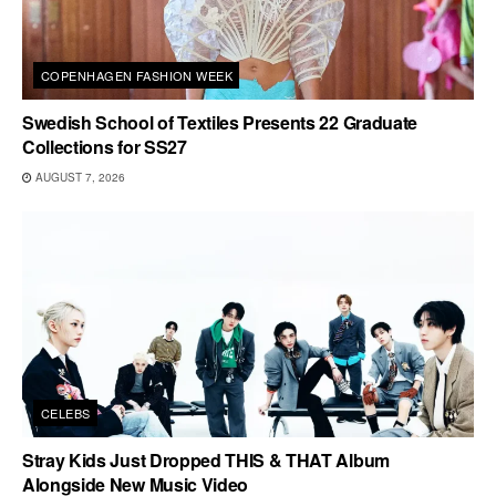
COPENHAGEN FASHION WEEK
Swedish School of Textiles Presents 22 Graduate
Collections for SS27
AUGUST 7, 2026
CELEBS
Stray Kids Just Dropped THIS & THAT Album
Alongside New Music Video