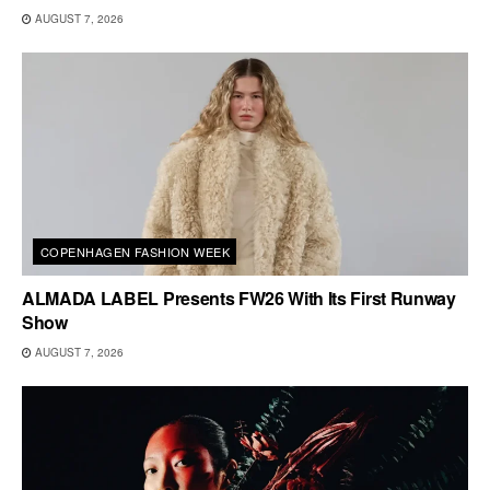
AUGUST 7, 2026
COPENHAGEN FASHION WEEK
ALMADA LABEL Presents FW26 With Its First Runway
Show
AUGUST 7, 2026