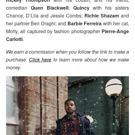
comedian
Quen Blackwell
;
Quincy
with his sisters
Chance, D’Lila and Jessie Combs;
Richie Shazam
and
her partner Ben Draghi; and
Barbie Ferreira
with her cat,
Morty, all captured by fashion photographer
Pierre-Ange
Carlotti
.
We earn a commission when you follow the link to make a
purchase.
Click here
to learn more about how we make
money.