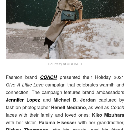
Courtesy of ©COACH
Fashion brand
COACH
presented their Holiday 2021
Give A Little Love
campaign that celebrates warmth and
connection. The campaign features brand ambassadors
Jennifer Lopez
and
Michael B. Jordan
captured by
fashion photographer
Renell Medrano
, as well as
Coach
faces with their family and loved ones:
Kiko Mizuhara
with her sister,
Paloma Elsesser
with her grandmother,
Rickey Thompson
with his cousin, and his friend,