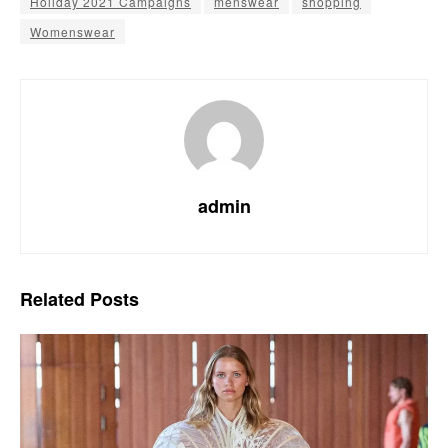
Holiday 2021 Campaigns
menswear
shopping
Womenswear
admin
Related
Posts