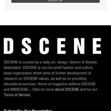
DSCENE is curated as a daily art, design, fashion & lifestyle
destination. DSCENE is non-for-profit fashion and culture
basis organization which aims at further development of
research on DSCENE values, as well as on providing
educational services. Home of magazine editions DSCENE
and MMSCENE – Click for more
about DSCENE
and for our
Terms of Service
.
Subscribe Our Newsletter