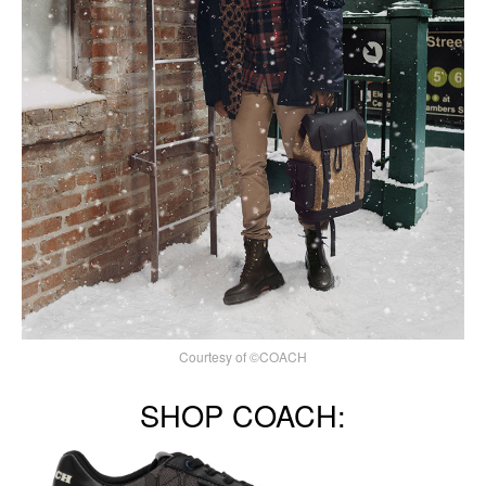
Courtesy of ©COACH
SHOP COACH: