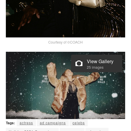
Courtesy of ©COACH
View Gallery
25 images
Tags:
actress
ad campaigns
celebs