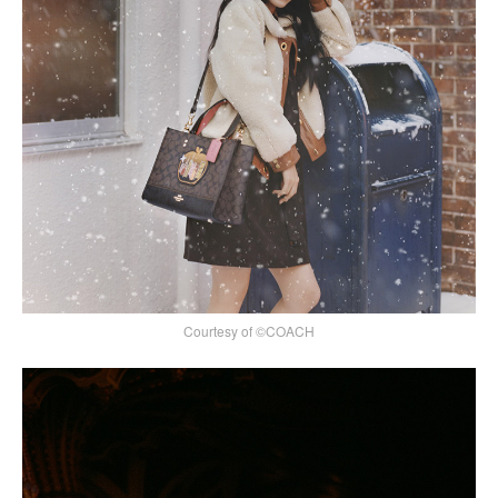
Courtesy of ©COACH