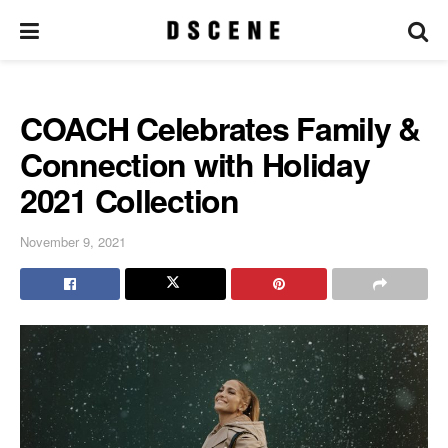
COACH Celebrates Family &
Connection with Holiday
2021 Collection
November 9, 2021