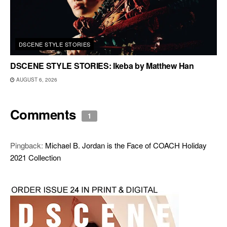
DSCENE STYLE STORIES
DSCENE STYLE STORIES: Ikeba by Matthew Han
AUGUST 6, 2026
Comments
1
Pingback:
Michael B. Jordan is the Face of COACH Holiday
2021 Collection