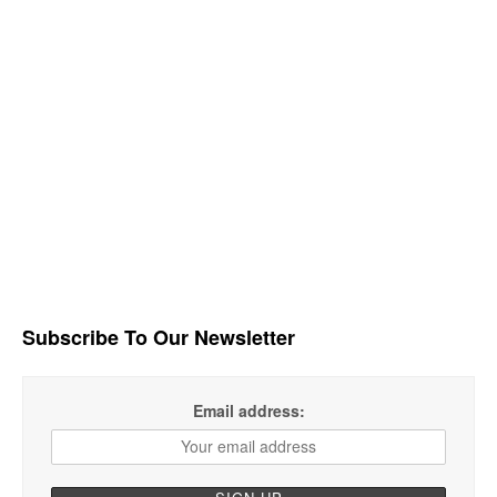
Subscribe To Our Newsletter
Email address: