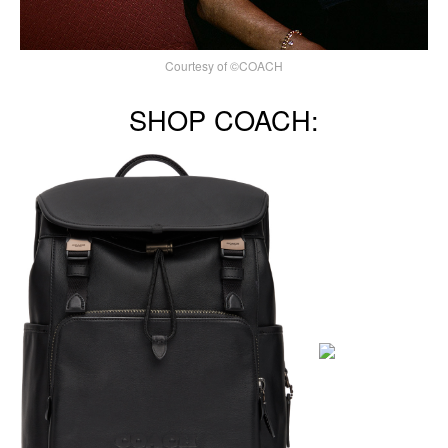
Courtesy of ©COACH
SHOP COACH: