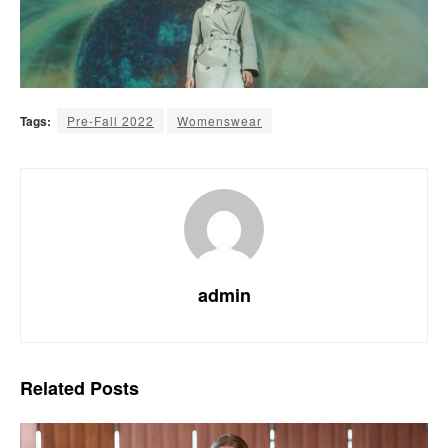
Tags:
Pre-Fall 2022
Womenswear
admin
Related
Posts