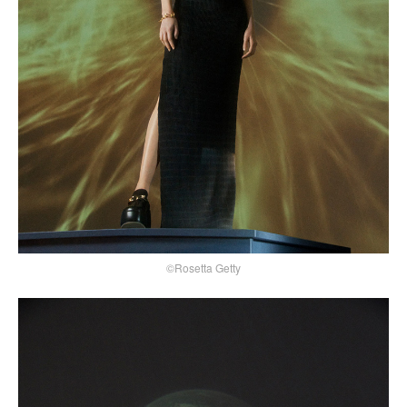
©Rosetta Getty