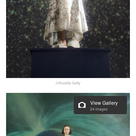
©Rosetta Getty
View Gallery
24 images