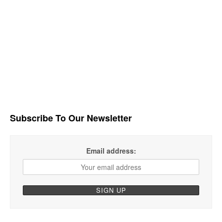
Subscribe To Our Newsletter
Email address: