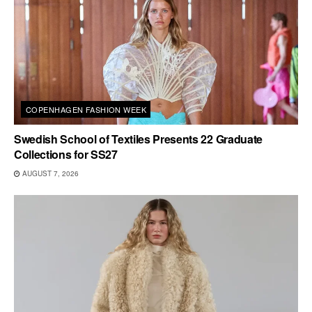
COPENHAGEN FASHION WEEK
Swedish School of Textiles Presents 22 Graduate
Collections for SS27
AUGUST 7, 2026