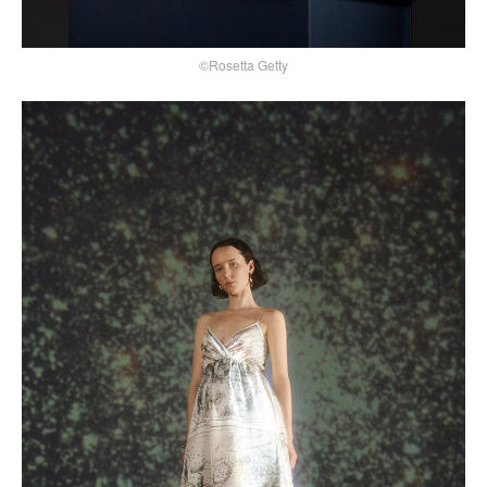
©Rosetta Getty