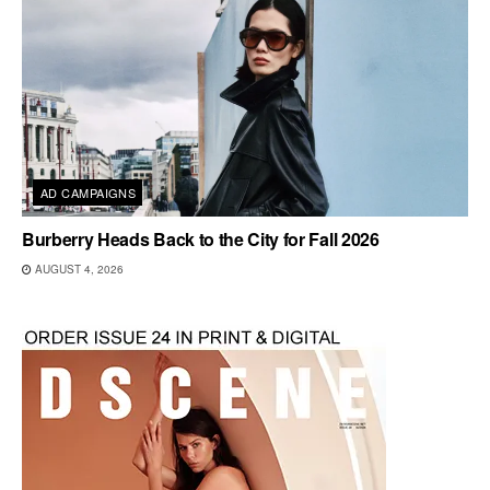
AD CAMPAIGNS
Burberry Heads Back to the City for Fall 2026
AUGUST 4, 2026