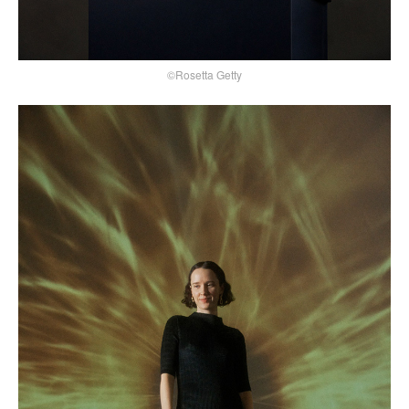
©Rosetta Getty