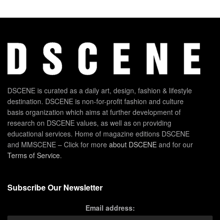
DSCENE is curated as a daily art, design, fashion & lifestyle
destination. DSCENE is non-for-profit fashion and culture
basis organization which aims at further development of
research on DSCENE values, as well as on providing
educational services. Home of magazine editions DSCENE
and MMSCENE – Click for more
about DSCENE
and for our
Terms of Service
.
Subscribe Our Newsletter
Email address: