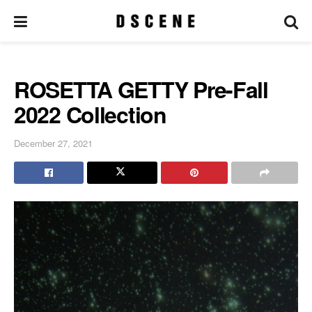
ROSETTA GETTY Pre-Fall
2022 Collection
December 27, 2021