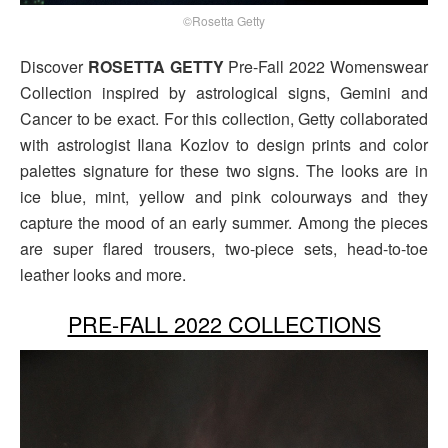
©Rosetta Getty
Discover
ROSETTA GETTY
Pre-Fall 2022 Womenswear
Collection inspired by astrological signs, Gemini and
Cancer to be exact. For this collection, Getty collaborated
with astrologist Ilana Kozlov to design prints and color
palettes signature for these two signs. The looks are in
ice blue, mint, yellow and pink colourways and they
capture the mood of an early summer. Among the pieces
are super flared trousers, two-piece sets, head-to-toe
leather looks and more.
PRE-FALL 2022 COLLECTIONS