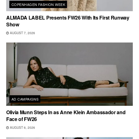
COPENHAGEN FASHION WEEK
ALMADA LABEL Presents FW26 With Its First Runway
Show
AUGUST 7, 2026
AD CAMPAIGNS
Olivia Munn Steps In as Anne Klein Ambassador and
Face of FW26
AUGUST 6, 2026