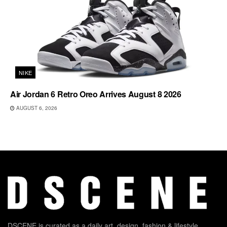
NIKE
Air Jordan 6 Retro Oreo Arrives August 8 2026
AUGUST 6, 2026
DSCENE is curated as a daily art, design, fashion & lifestyle