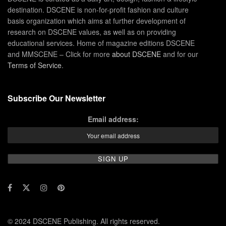
destination. DSCENE is non-for-profit fashion and culture
basis organization which aims at further development of
research on DSCENE values, as well as on providing
educational services. Home of magazine editions DSCENE
and MMSCENE – Click for more
about DSCENE
and for our
Terms of Service
.
Subscribe Our Newsletter
Email address:
© 2024 DSCENE Publishing. All rights reserved.