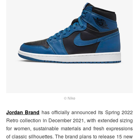
© Nike
Jordan Brand
has officially announced its Spring 2022
Retro collection in December 2021, with extended sizing
for women, sustainable materials and fresh expressions
of classic silhouettes. The brand plans to release 15 new