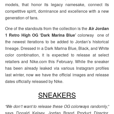
models, that honor its legacy namesake, connect its
competitive spirit, dominance and excellence with a new
generation of fans.
One of the standouts from the collection is the
Air Jordan
1 Retro High OG ‘Dark Marina Blue’
colorway one of
the newest iterations to be added to Jordan’s historical
lineage. Dressed in a Dark Marina Blue, Black, and White
color combination, it is expected to release at select
retailers and Nike.com this February. While the sneaker
has been already leaked via various Instagram profiles
last winter, now we have the official images and release
dates officially released by Nike.
SNEAKERS
“We don’t want to release these OG colorways randomly,”
says Donald Kelsey, Jordan Brand Product Director,