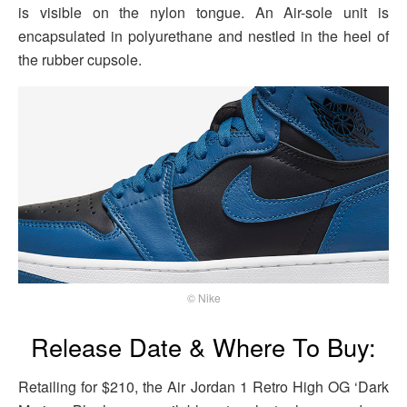
is visible on the nylon tongue. An Air-sole unit is
encapsulated in polyurethane and nestled in the heel of
the rubber cupsole.
© Nike
Release Date & Where To Buy:
Retailing for $210, the Air Jordan 1 Retro High OG ‘Dark