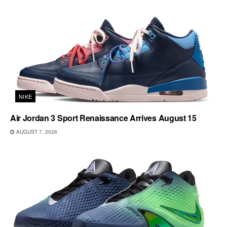
NIKE
Air Jordan 3 Sport Renaissance Arrives August 15
AUGUST 7, 2026