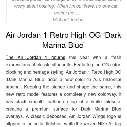
worry about nothing. When I’m out there, no one can
bother me…
– Michael Jordan
Air Jordan 1 Retro High OG ‘Dark
Marina Blue’
The Air Jordan 1 returns
this year with a fresh
expressions of classic silhouette. Featuring the OG color-
blocking and heritage styling, Air Jordan 1 Retro High OG
‘Dark Marina Blue’ adds a new color to AJs historical
arsenal. Keeping the stance and shape the same, this
new retro model features a completely new colorway. It
has black smooth leather on top of a white midsole,
creating a premium surface for Dark Marina Blue
overlays. A classic debossed Air Jordan Wings logo is
clipped to the collar finishes, while the woven Nike Air tag