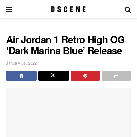
Air Jordan 1 Retro High OG
‘Dark Marina Blue’ Release
January 31, 2022