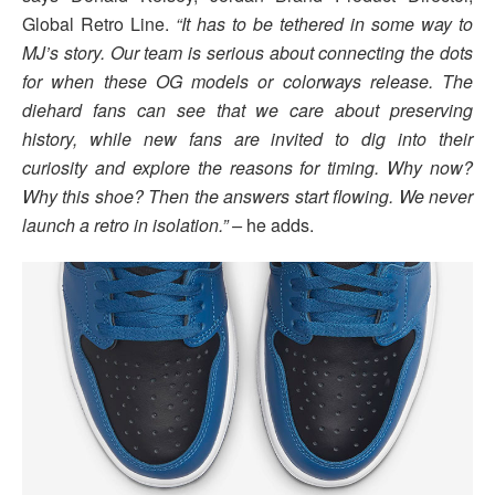
Global Retro Line.
“It has to be tethered in some way to
MJ’s story. Our team is serious about connecting the dots
for when these OG models or colorways release. The
diehard fans can see that we care about preserving
history, while new fans are invited to dig into their
curiosity and explore the reasons for timing. Why now?
Why this shoe? Then the answers start flowing. We never
launch a retro in isolation.” –
he adds.