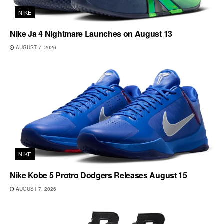
NIKE
Nike Ja 4 Nightmare Launches on August 13
AUGUST 7, 2026
NIKE
Nike Kobe 5 Protro Dodgers Releases August 15
AUGUST 7, 2026