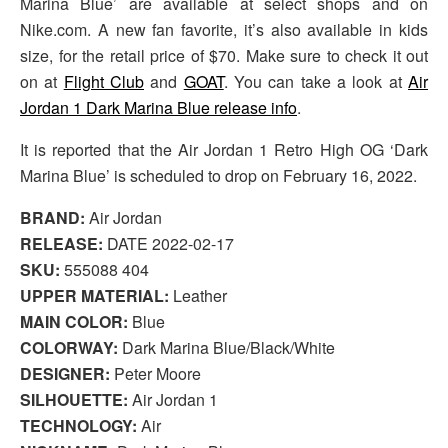
Marina Blue’ are available at select shops and on
Nike.com. A new fan favorite, it’s also available in kids
size, for the retail price of $70. Make sure to check it out
on at
Flight Club
and
GOAT
. You can take a look at
Air
Jordan 1 Dark Marina Blue release info
.
It is reported that the Air Jordan 1 Retro High OG ‘Dark
Marina Blue’ is scheduled to drop on February 16, 2022.
BRAND:
Air Jordan
RELEASE:
DATE 2022-02-17
SKU:
555088 404
UPPER MATERIAL:
Leather
MAIN COLOR:
Blue
COLORWAY:
Dark Marina Blue/Black/White
DESIGNER:
Peter Moore
SILHOUETTE:
Air Jordan 1
TECHNOLOGY:
Air