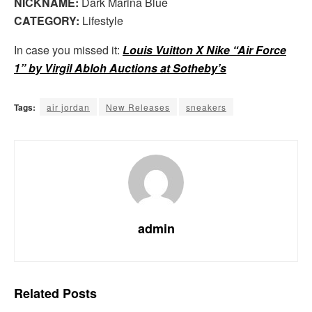
NICKNAME:
Dark Marina Blue
CATEGORY:
Lifestyle
In case you missed it:
Louis Vuitton X Nike “Air Force
1” by Virgil Abloh Auctions at Sotheby’s
Tags:
air jordan
New Releases
sneakers
admin
Related
Posts