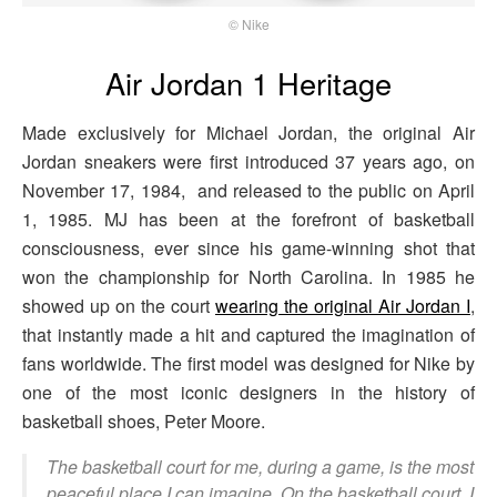
© Nike
Air Jordan 1 Heritage
Made exclusively for Michael Jordan, the original Air
Jordan sneakers were first introduced 37 years ago, on
November 17, 1984, and released to the public on April
1, 1985. MJ has been at the forefront of basketball
consciousness, ever since his game-winning shot that
won the championship for North Carolina. In 1985 he
showed up on the court
wearing the original Air Jordan I
,
that instantly made a hit and captured the imagination of
fans worldwide. The first model was designed for Nike by
one of the most iconic designers in the history of
basketball shoes, Peter Moore.
The basketball court for me, during a game, is the most
peaceful place I can imagine. On the basketball court, I