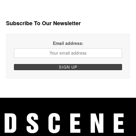
Subscribe To Our Newsletter
Email address: