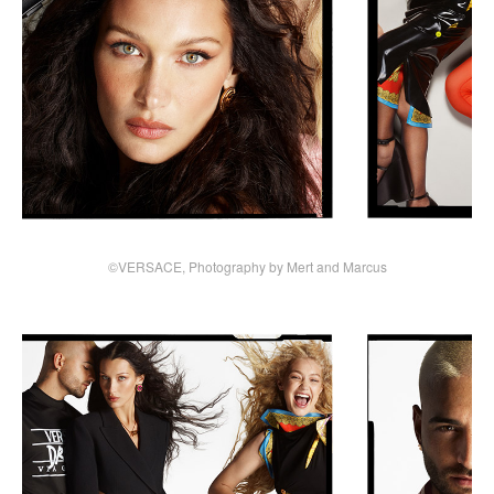
©VERSACE, Photography by Mert and Marcus