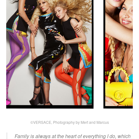
©VERSACE, Photography by Mert and Marcus
Family is always at the heart of everything I do, which