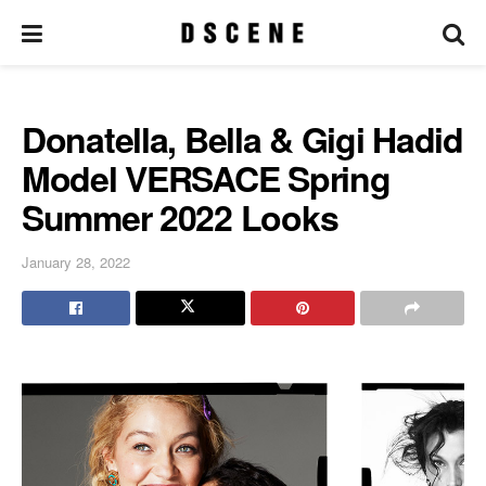
Donatella, Bella & Gigi Hadid
Model VERSACE Spring
Summer 2022 Looks
January 28, 2022