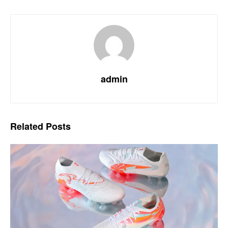
admin
Related
Posts