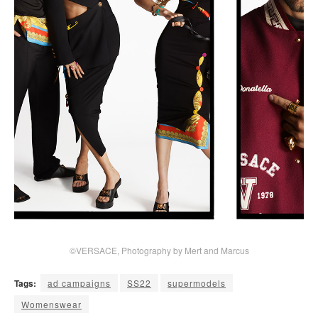
©VERSACE, Photography by Mert and Marcus
Tags:
ad campaigns
SS22
supermodels
Womenswear