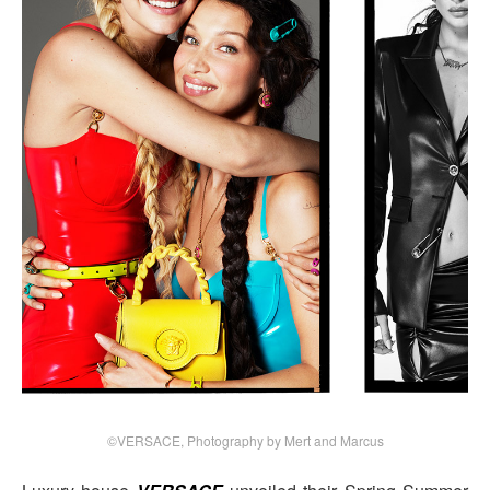
©VERSACE, Photography by Mert and Marcus