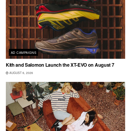
AD CAMPAIGNS
Kith and Salomon Launch the XT-EVO on August 7
AUGUST 6, 2026