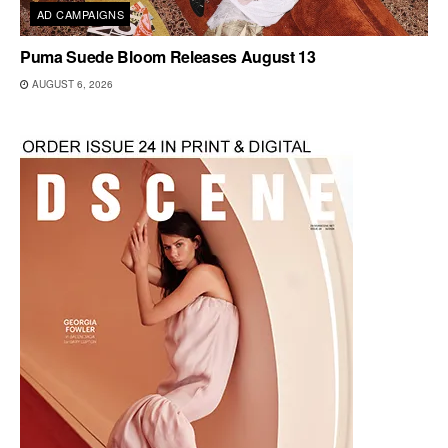
AD CAMPAIGNS
Puma Suede Bloom Releases August 13
AUGUST 6, 2026