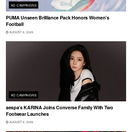
AD CAMPAIGNS
PUMA Unseen Brilliance Pack Honors Women’s
Football
AUGUST 6, 2026
AD CAMPAIGNS
aespa’s KARINA Joins Converse Family With Two
Footwear Launches
AUGUST 6, 2026