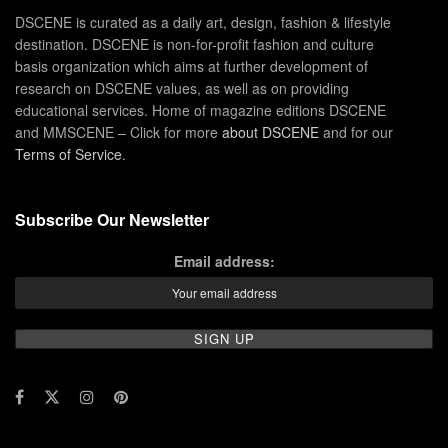
DSCENE is curated as a daily art, design, fashion & lifestyle
destination. DSCENE is non-for-profit fashion and culture
basis organization which aims at further development of
research on DSCENE values, as well as on providing
educational services. Home of magazine editions DSCENE
and MMSCENE – Click for more
about DSCENE
and for our
Terms of Service
.
Subscribe Our Newsletter
Email address: