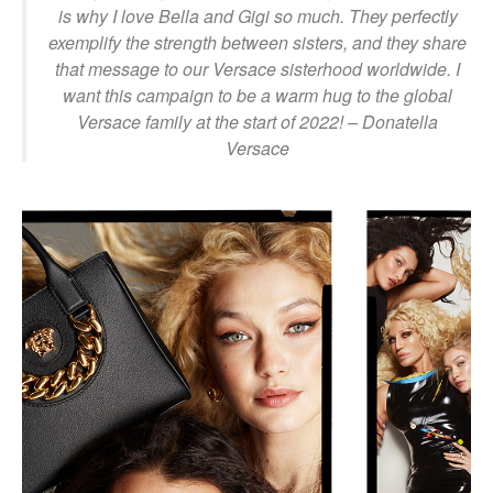
is why I love Bella and Gigi so much. They perfectly
exemplify the strength between sisters, and they share
that message to our Versace sisterhood worldwide. I
want this campaign to be a warm hug to the global
Versace family at the start of 2022!
– Donatella
Versace