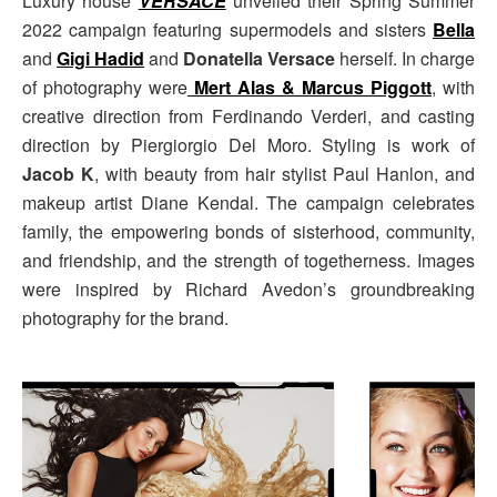
Luxury house
VERSACE
unveiled their Spring Summer
2022 campaign featuring supermodels and sisters
Bella
and
Gigi Hadid
and
Donatella Versace
herself. In charge
of photography were
Mert Alas & Marcus Piggott
, with
creative direction from Ferdinando Verderi, and casting
direction by Piergiorgio Del Moro. Styling is work of
Jacob K
, with beauty from hair stylist Paul Hanlon, and
makeup artist Diane Kendal. The campaign celebrates
family, the empowering bonds of sisterhood, community,
and friendship, and the strength of togetherness. Images
were inspired by Richard Avedon’s groundbreaking
photography for the brand.