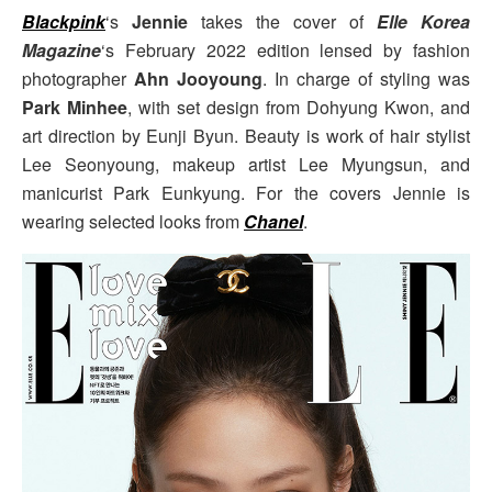
Blackpink
‘s
Jennie
takes the cover of
Elle Korea
Magazine
‘s February 2022 edition lensed by fashion
photographer
Ahn Jooyoung
. In charge of styling was
Park Minhee
, with set design from Dohyung Kwon, and
art direction by Eunji Byun. Beauty is work of hair stylist
Lee Seonyoung, makeup artist Lee Myungsun, and
manicurist Park Eunkyung. For the covers Jennie is
wearing selected looks from
Chanel
.