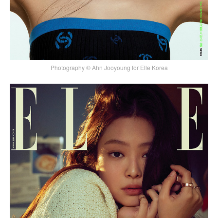
Photography © Ahn Jooyoung for Elle Korea