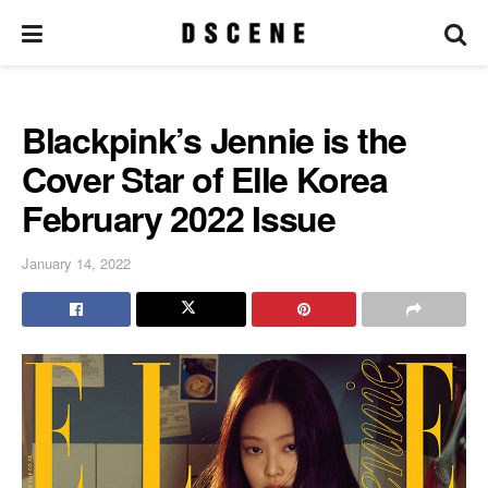
Blackpink’s Jennie is the
Cover Star of Elle Korea
February 2022 Issue
January 14, 2022