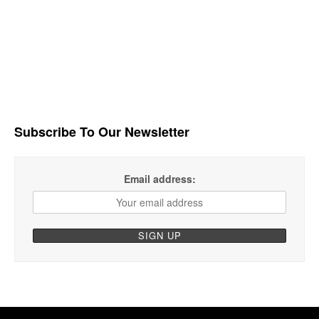
Subscribe To Our Newsletter
Email address: