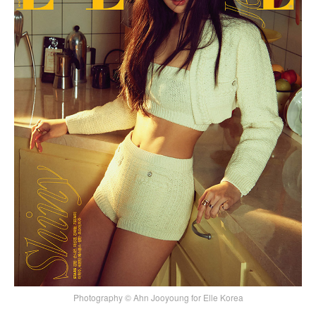
Photography © Ahn Jooyoung for Elle Korea