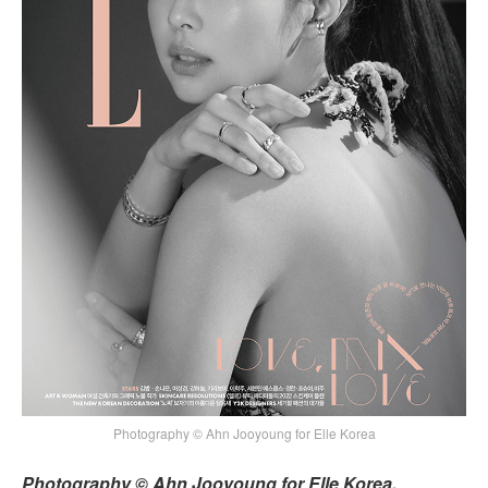
Photography © Ahn Jooyoung for Elle Korea
Photography © Ahn Jooyoung for Elle Korea,