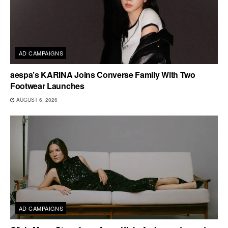
AD CAMPAIGNS
aespa’s KARINA Joins Converse Family With Two
Footwear Launches
AUGUST 6, 2026
AD CAMPAIGNS