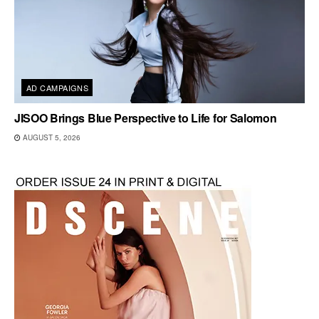
AD CAMPAIGNS
JISOO Brings Blue Perspective to Life for Salomon
AUGUST 5, 2026