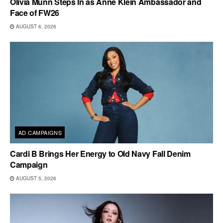
Olivia Munn Steps In as Anne Klein Ambassador and
Face of FW26
AUGUST 6, 2026
AD CAMPAIGNS
Cardi B Brings Her Energy to Old Navy Fall Denim
Campaign
AUGUST 5, 2026