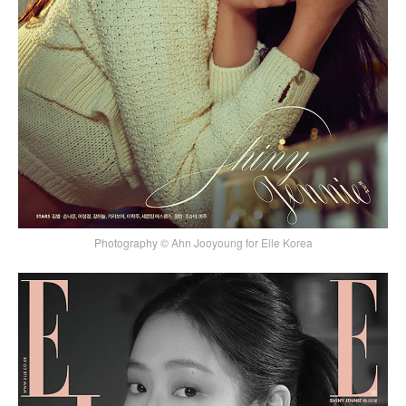
Photography © Ahn Jooyoung for Elle Korea