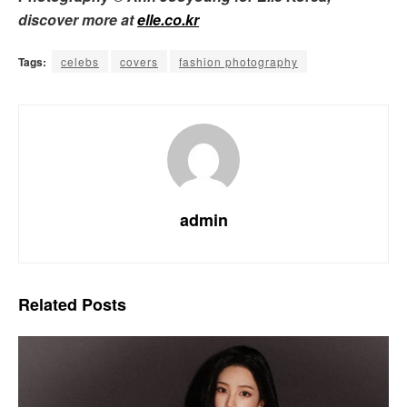
discover more at
elle.co.kr
Tags:
celebs
covers
fashion photography
admin
Related
Posts