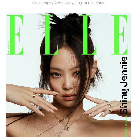
Photography © Ahn Jooyoung for Elle Korea