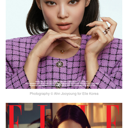
Photography © Ahn Jooyoung for Elle Korea