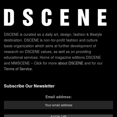
DSCENE is curated as a daily art, design, fashion & lifestyle
destination. DSCENE is non-for-profit fashion and culture
basis organization which aims at further development of
research on DSCENE values, as well as on providing
educational services. Home of magazine editions DSCENE
and MMSCENE – Click for more
about DSCENE
and for our
Terms of Service
.
Subscribe Our Newsletter
Email address: