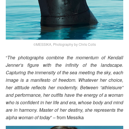
©MESSIKA, Photography by Chris Colls
“
The photographs combine the momentum of Kendall
Jenner’s figure with the infinity of the landscape.
Capturing the immensity of the sea meeting the sky, each
image is a manifesto of freedom. Whatever her choice,
her attitude reflects her modernity. Between “athleisure”
and performance, her outfits have the energy of a woman
who is confident in her life and era, whose body and mind
are in harmony. Master of her destiny, she represents the
alpha woman of today
” – from Messika