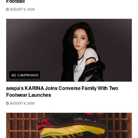
Football
AUGUST 6, 2026
AD CAMPAIGNS
aespa’s KARINA Joins Converse Family With Two
Footwear Launches
AUGUST 6, 2026