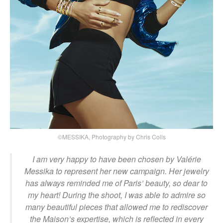
©MESSIKA, Photography by Chris Colls
I am very happy to have been chosen by Valérie
Messika to represent her new campaign. Her jewelry
has always reminded me of Paris’ beauty, so dear to
my heart! During the shoot, I was able to admire so
many beautiful pieces that allowed me to rediscover
the Maison’s expertise, which is reflected in every