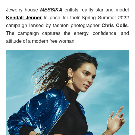
Jewelry house
MESSIKA
enlists reality star and model
Kendall Jenner
to pose for their Spring Summer 2022
campaign lensed by fashion photographer
Chris Colls
.
The campaign captures the energy, confidence, and
attitude of a modern free woman.