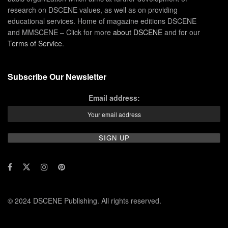
research on DSCENE values, as well as on providing
educational services. Home of magazine editions DSCENE
and MMSCENE – Click for more
about DSCENE
and for our
Terms of Service
.
Subscribe Our Newsletter
Email address:
© 2024 DSCENE Publishing. All rights reserved.