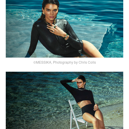
©MESSIKA, Photography by Chris Colls