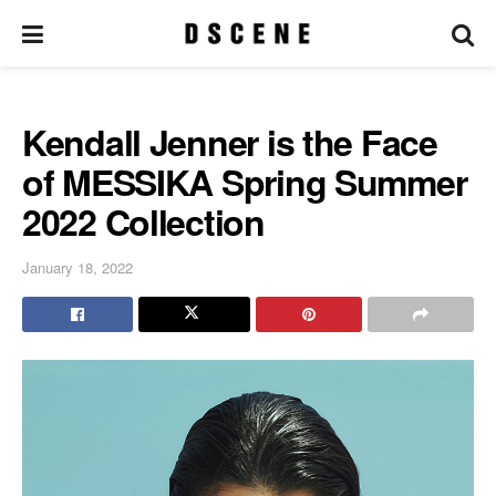
Kendall Jenner is the Face
of MESSIKA Spring Summer
2022 Collection
January 18, 2022