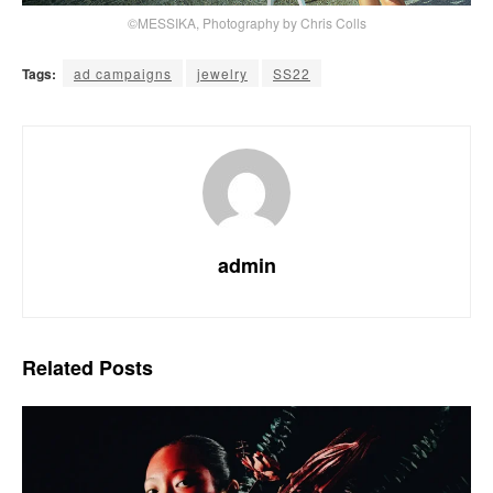
©MESSIKA, Photography by Chris Colls
Tags:
ad campaigns
jewelry
SS22
admin
Related
Posts