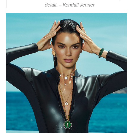
detail.
– Kendall Jenner