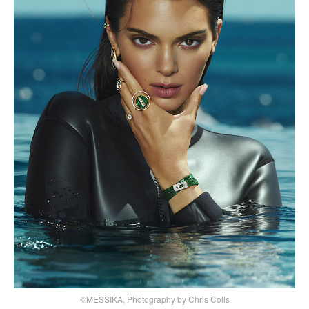
©MESSIKA, Photography by Chris Colls