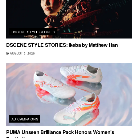
DSCENE STYLE STORIES
DSCENE STYLE STORIES: Ikeba by Matthew Han
AUGUST 6, 2026
AD CAMPAIGNS
PUMA Unseen Brilliance Pack Honors Women’s