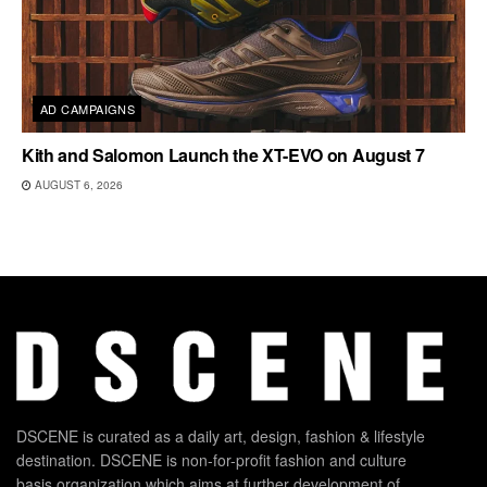
AD CAMPAIGNS
Kith and Salomon Launch the XT-EVO on August 7
AUGUST 6, 2026
DSCENE is curated as a daily art, design, fashion & lifestyle
destination. DSCENE is non-for-profit fashion and culture
basis organization which aims at further development of