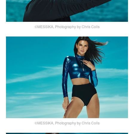
©MESSIKA, Photography by Chris Colls
©MESSIKA, Photography by Chris Colls