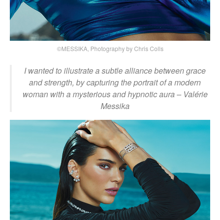
©MESSIKA, Photography by Chris Colls
I wanted to illustrate a subtle alliance between grace
and strength, by capturing the portrait of a modern
woman with a mysterious and hypnotic aura
– Valérie
Messika