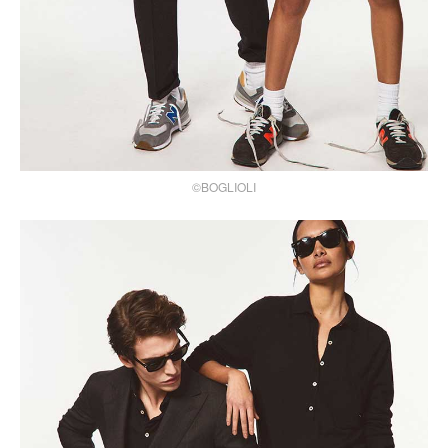
©BOGLIOLI