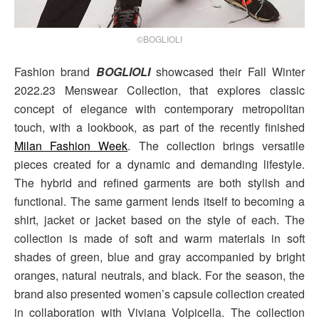
©BOGLIOLI
Fashion brand
BOGLIOLI
showcased their Fall Winter
2022.23 Menswear Collection, that explores classic
concept of elegance with contemporary metropolitan
touch, with a lookbook, as part of the recently finished
Milan Fashion Week
. The collection brings versatile
pieces created for a dynamic and demanding lifestyle.
The hybrid and refined garments are both stylish and
functional. The same garment lends itself to becoming a
shirt, jacket or jacket based on the style of each. The
collection is made of soft and warm materials in soft
shades of green, blue and gray accompanied by bright
oranges, natural neutrals, and black. For the season, the
brand also presented women’s capsule collection created
in collaboration with Viviana Volpicella. The collection