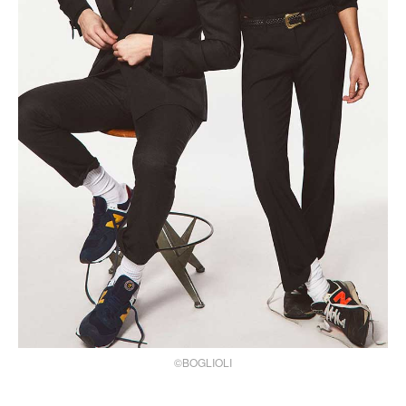
©BOGLIOLI