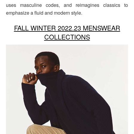
uses masculine codes, and reimagines classics to
emphasize a fluid and modern style.
FALL WINTER 2022.23 MENSWEAR
COLLECTIONS