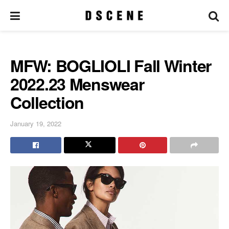
MFW: BOGLIOLI Fall Winter
2022.23 Menswear
Collection
January 19, 2022