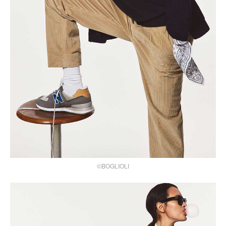
©BOGLIOLI