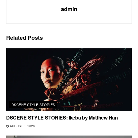
admin
Related
Posts
DSCENE STYLE STORIES
DSCENE STYLE STORIES: Ikeba by Matthew Han
AUGUST 6, 2026