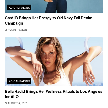
AD CAMPAIGNS
Cardi B Brings Her Energy to Old Navy Fall Denim
Campaign
AUGUST 5, 2026
AD CAMPAIGNS
Bella Hadid Brings Her Wellness Rituals to Los Angeles
for ALO
AUGUST 4, 2026