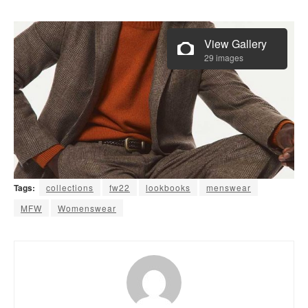
View Gallery
29 images
Tags:
collections
fw22
lookbooks
menswear
MFW
Womenswear