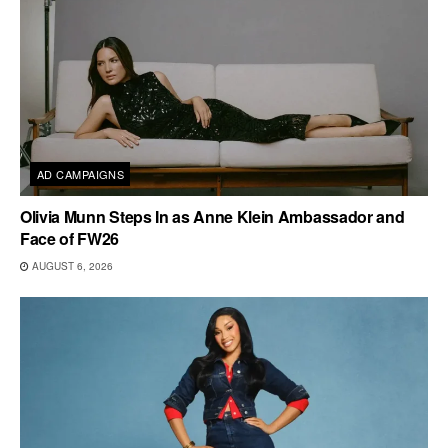
AD CAMPAIGNS
Olivia Munn Steps In as Anne Klein Ambassador and
Face of FW26
AUGUST 6, 2026