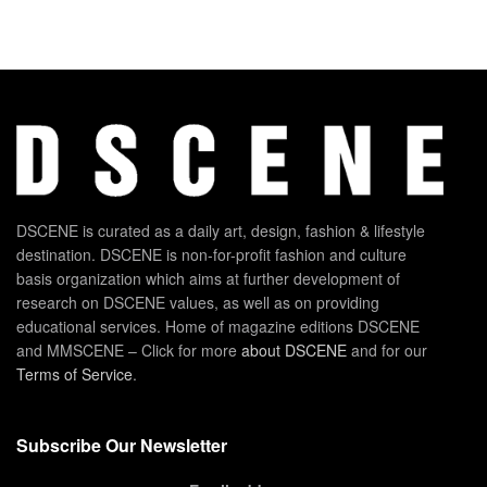
DSCENE is curated as a daily art, design, fashion & lifestyle
destination. DSCENE is non-for-profit fashion and culture
basis organization which aims at further development of
research on DSCENE values, as well as on providing
educational services. Home of magazine editions DSCENE
and MMSCENE – Click for more
about DSCENE
and for our
Terms of Service
.
Subscribe Our Newsletter