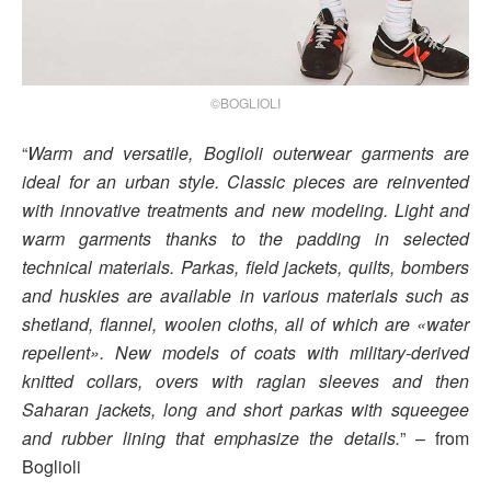
©BOGLIOLI
“
Warm and versatile, Boglioli outerwear garments are
ideal for an urban style. Classic pieces are reinvented
with innovative treatments and new modeling. Light and
warm garments thanks to the padding in selected
technical materials. Parkas, field jackets, quilts, bombers
and huskies are available in various materials such as
shetland, flannel, woolen cloths, all of which are «water
repellent». New models of coats with military-derived
knitted collars, overs with raglan sleeves and then
Saharan jackets, long and short parkas with squeegee
and rubber lining that emphasize the details.
” – from
Boglioli