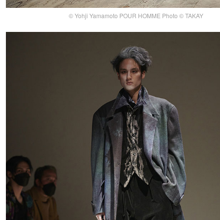
© Yohji Yamamoto POUR HOMME Photo © TAKAY