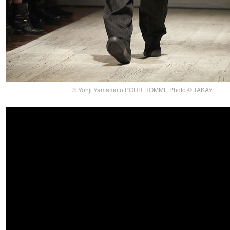
© Yohji Yamamoto POUR HOMME Photo © TAKAY