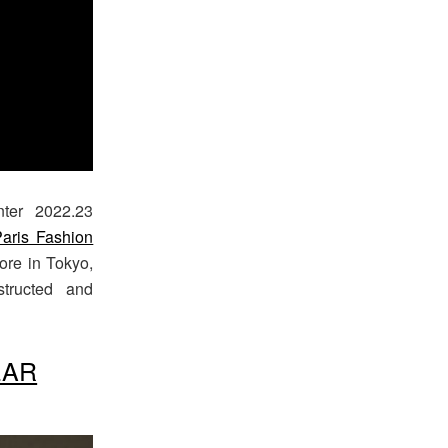
nter 2022.23
aris Fashion
ore in Tokyo,
structed and
EAR