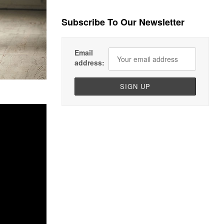
Subscribe To Our Newsletter
Email
address: