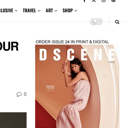
CLUSIVE
TRAVEL
ART
SHOP
OUR
0