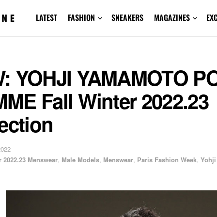
LATEST
FASHION
SNEAKERS
MAGAZINES
EX
: YOHJI YAMAMOTO P
ME Fall Winter 2022.23
ection
2022
er 2022.23 Menswear
,
Male Models
,
Menswear
,
Paris Fashion Week
,
Yohji