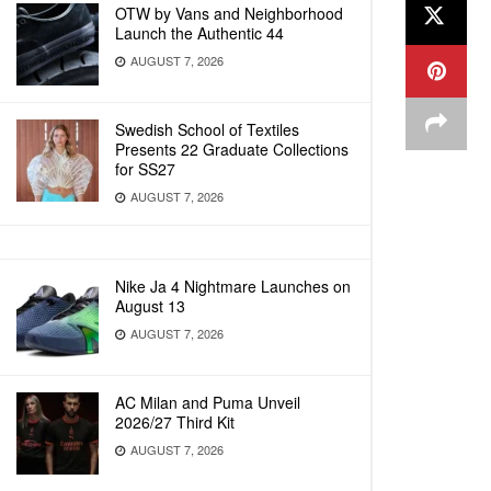
OTW by Vans and Neighborhood
Launch the Authentic 44
AUGUST 7, 2026
Swedish School of Textiles
Presents 22 Graduate Collections
for SS27
AUGUST 7, 2026
Nike Ja 4 Nightmare Launches on
August 13
AUGUST 7, 2026
AC Milan and Puma Unveil
2026/27 Third Kit
AUGUST 7, 2026