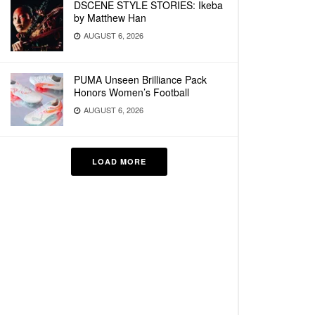
DSCENE STYLE STORIES: Ikeba
by Matthew Han
AUGUST 6, 2026
PUMA Unseen Brilliance Pack
Honors Women’s Football
AUGUST 6, 2026
LOAD MORE