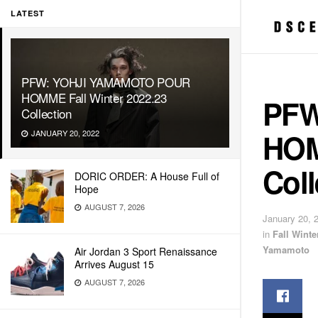
LATEST
PFW: YOHJI YAMAMOTO POUR
HOMME Fall Winter 2022.23
PFW
Collection
HOM
JANUARY 20, 2022
Coll
DORIC ORDER: A House Full of
Hope
AUGUST 7, 2026
January 20, 
in
Fall Wint
Yamamoto
Air Jordan 3 Sport Renaissance
Arrives August 15
AUGUST 7, 2026