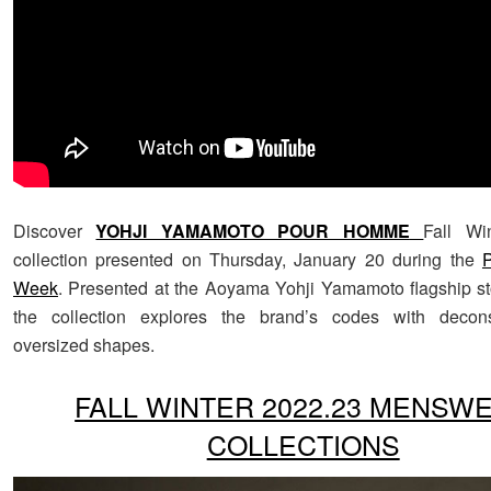
Discover
YOHJI YAMAMOTO POUR HOMME
Fall Wi
collection presented on Thursday, January 20 during the
P
Week
. Presented at the Aoyama Yohji Yamamoto flagship st
the collection explores the brand’s codes with decon
oversized shapes.
FALL WINTER 2022.23 MENSW
COLLECTIONS