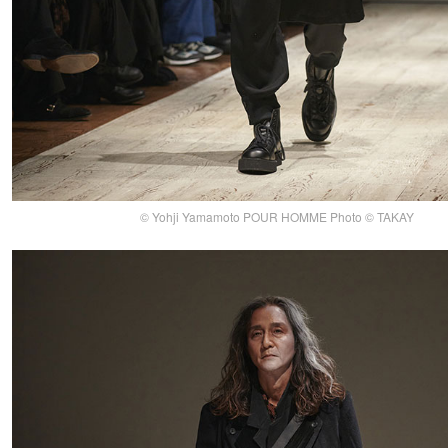
© Yohji Yamamoto POUR HOMME Photo © TAKAY