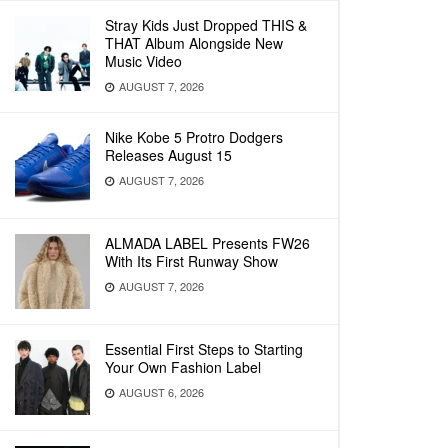
Stray Kids Just Dropped THIS &
THAT Album Alongside New
Music Video
AUGUST 7, 2026
Nike Kobe 5 Protro Dodgers
Releases August 15
AUGUST 7, 2026
ALMADA LABEL Presents FW26
With Its First Runway Show
AUGUST 7, 2026
Essential First Steps to Starting
Your Own Fashion Label
AUGUST 6, 2026