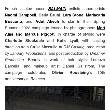
French fashion house
BALMAIN
enlists supermodels
Naomi Campbell
,
Carla Bruni
,
Lara Stone
,
Mariacarla
Boscono
, and
Adut Akech
to star in their Spring
Summer 2022 campaign lensed by photographers
Mert
Alas and Marcus Piggott
. In charge of styling were
Charlotte Stockdale
and
Katie Lyall
, with casting
direction from Giulia Massullo at
DM Casting
, production
by
January Productions
, and post production by
Dreamer
Production
. Beauty is work of hair stylist Lorenzo
Barcella, and makeup artist Daniel Sallstrom. The
campaign celebrates
Olivier Rousteing
‘s 10th
anniversary at
Balmain
.