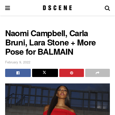
Naomi Campbell, Carla
Bruni, Lara Stone + More
Pose for BALMAIN
February 9, 2022