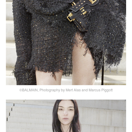
©BALMAIN, Photography by Mert Alas and Marcus Piggott