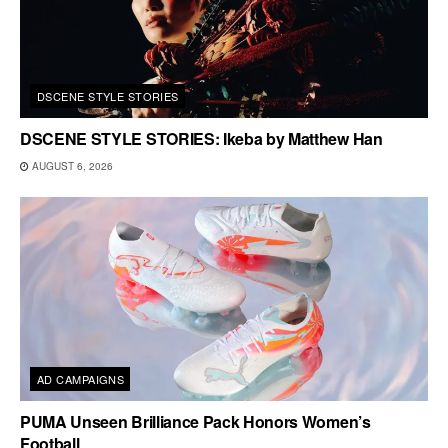
DSCENE STYLE STORIES
DSCENE STYLE STORIES: Ikeba by Matthew Han
AUGUST 6, 2026
AD CAMPAIGNS
PUMA Unseen Brilliance Pack Honors Women’s
Football