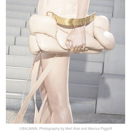
©BALMAIN, Photography by Mert Alas and Marcus Piggott