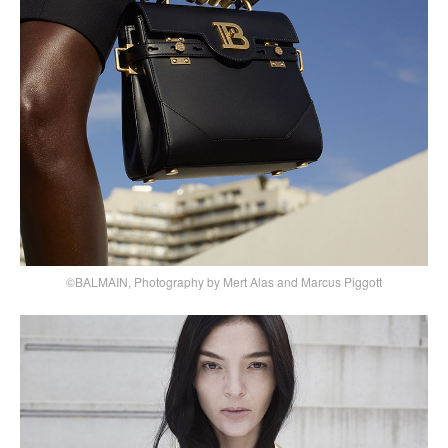
©BALMAIN, Photography by Mert Alas and Marcus Piggott