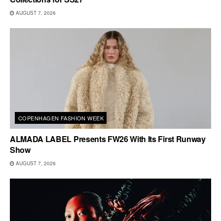
AUGUST 7, 2026
COPENHAGEN FASHION WEEK
ALMADA LABEL Presents FW26 With Its First Runway
Show
AUGUST 7, 2026