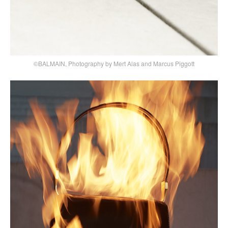
©BALMAIN, Photography by Mert Alas and Marcus Piggott