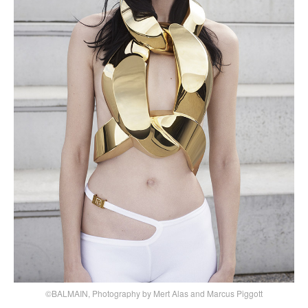
©BALMAIN, Photography by Mert Alas and Marcus Piggott