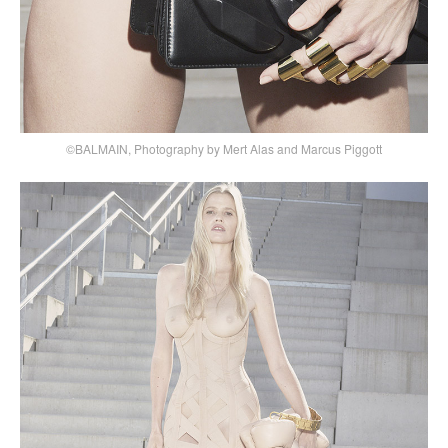
©BALMAIN, Photography by Mert Alas and Marcus Piggott