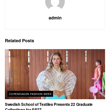
admin
Related
Posts
COPENHAGEN FASHION WEEK
Swedish School of Textiles Presents 22 Graduate
Collections for SS27