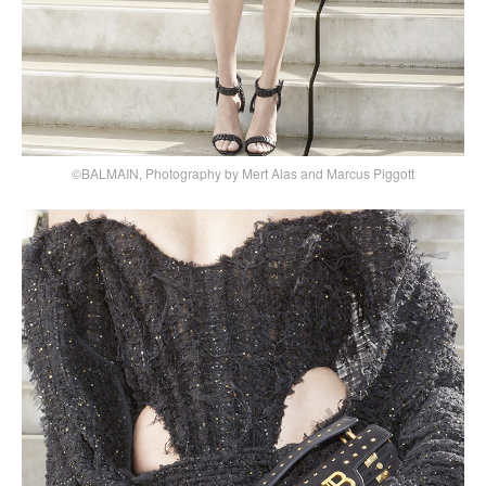
©BALMAIN, Photography by Mert Alas and Marcus Piggott