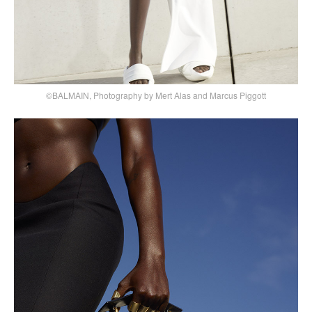
©BALMAIN, Photography by Mert Alas and Marcus Piggott