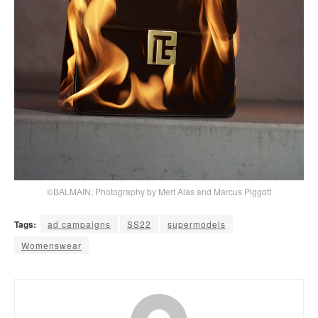
©BALMAIN, Photography by Mert Alas and Marcus Piggott
Tags:
ad campaigns
SS22
supermodels
Womenswear