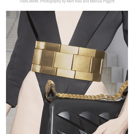
©BALMAIN, Photography by Mert Alas and Marcus Piggott