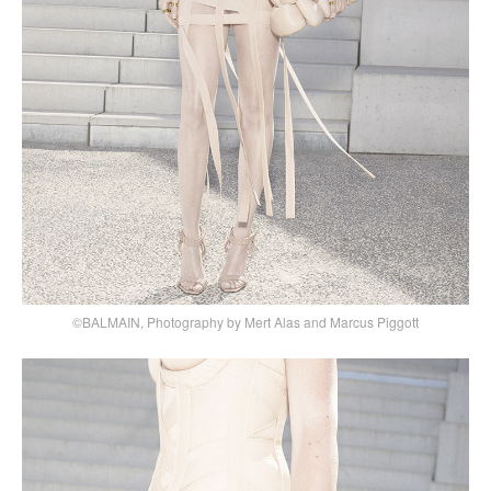
©BALMAIN, Photography by Mert Alas and Marcus Piggott