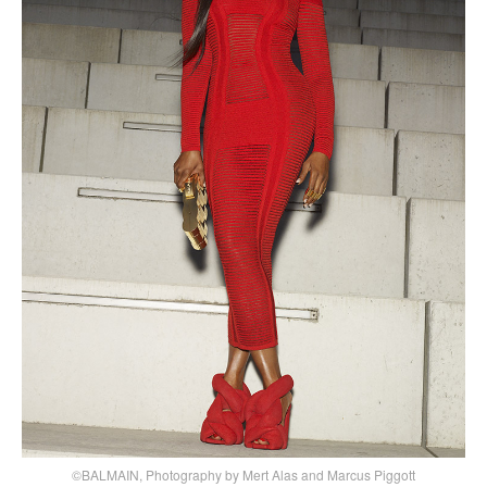
©BALMAIN, Photography by Mert Alas and Marcus Piggott