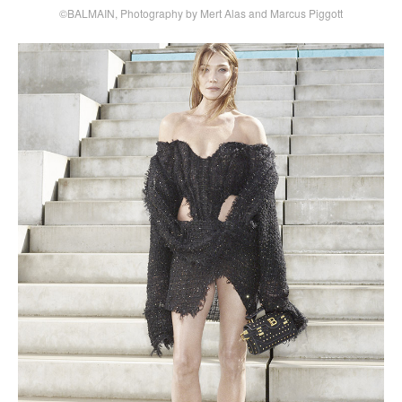
©BALMAIN, Photography by Mert Alas and Marcus Piggott