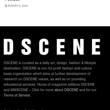
AUGUST 6, 2026
DSCENE is curated as a daily art, design, fashion & lifestyle
destination. DSCENE is non-for-profit fashion and culture
basis organization which aims at further development of
research on DSCENE values, as well as on providing
educational services. Home of magazine editions DSCENE
and MMSCENE – Click for more
about DSCENE
and for our
Terms of Service
.