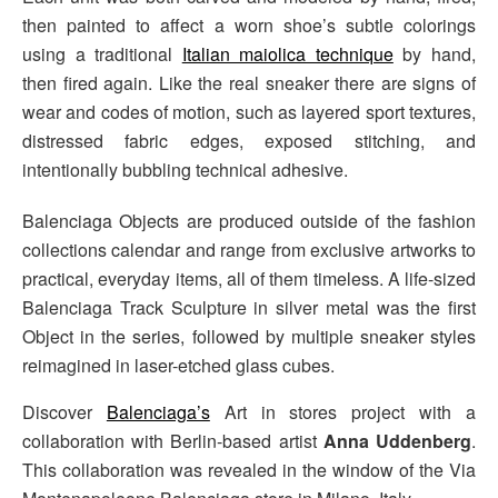
then painted to affect a worn shoe’s subtle colorings
using a traditional
Italian maiolica technique
by hand,
then fired again. Like the real sneaker there are signs of
wear and codes of motion, such as layered sport textures,
distressed fabric edges, exposed stitching, and
intentionally bubbling technical adhesive.
Balenciaga Objects are produced outside of the fashion
collections calendar and range from exclusive artworks to
practical, everyday items, all of them timeless. A life-sized
Balenciaga Track Sculpture in silver metal was the first
Object in the series, followed by multiple sneaker styles
reimagined in laser-etched glass cubes.
Discover
Balenciaga’s
Art in stores project with a
collaboration with Berlin-based artist
Anna Uddenberg
.
This collaboration was revealed in the window of the Via