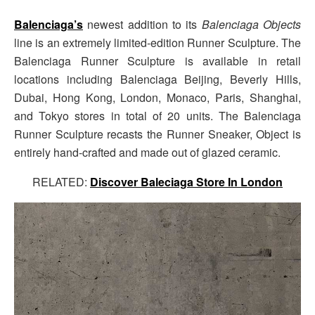
Balenciaga’s
newest addition to its
Balenciaga Objects
line is an extremely limited-edition Runner Sculpture. The
Balenciaga Runner Sculpture is available in retail
locations including Balenciaga Beijing, Beverly Hills,
Dubai, Hong Kong, London, Monaco, Paris, Shanghai,
and Tokyo stores in total of 20 units. The Balenciaga
Runner Sculpture recasts the Runner Sneaker, Object is
entirely hand-crafted and made out of glazed ceramic.
RELATED:
Discover Baleciaga Store In London