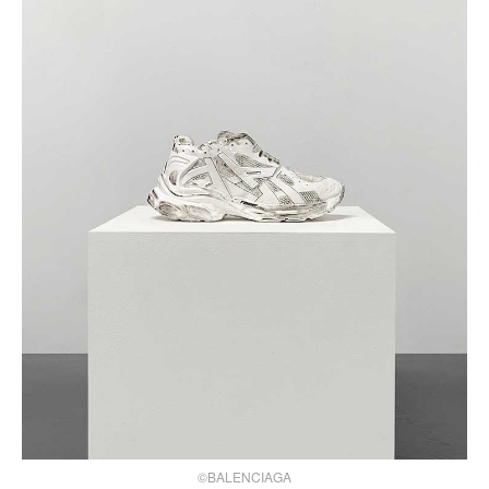
©BALENCIAGA