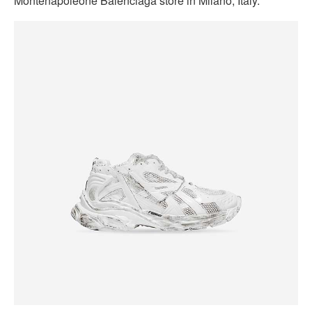
Montenapoleone Balenciaga store in Milano, Italy.