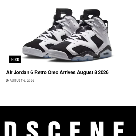
NIKE
Air Jordan 6 Retro Oreo Arrives August 8 2026
AUGUST 6, 2026