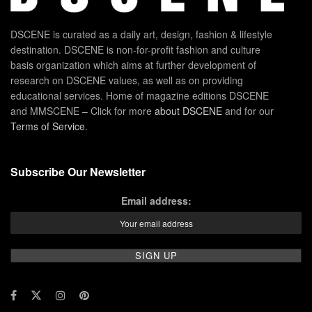
DSCENE is curated as a daily art, design, fashion & lifestyle
destination. DSCENE is non-for-profit fashion and culture
basis organization which aims at further development of
research on DSCENE values, as well as on providing
educational services. Home of magazine editions DSCENE
and MMSCENE – Click for more
about DSCENE
and for our
Terms of Service
.
Subscribe Our Newsletter
Email address: