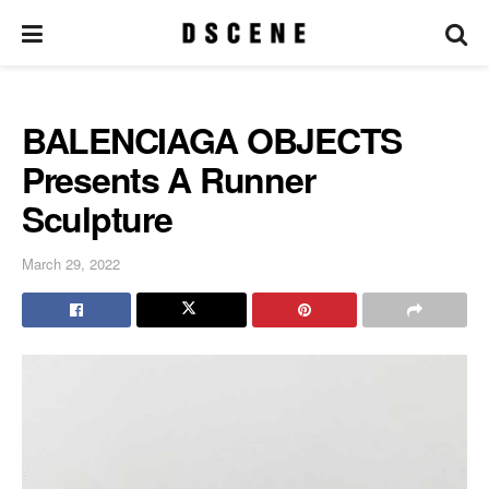
BALENCIAGA OBJECTS
Presents A Runner
Sculpture
March 29, 2022