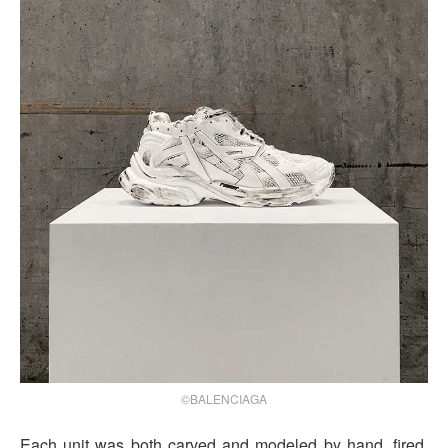
©BALENCIAGA
Each unit was both carved and modeled by hand, fired,