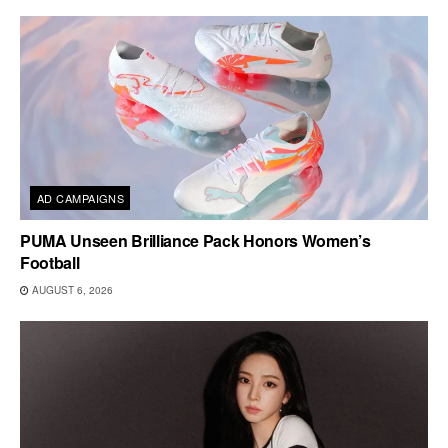
AD CAMPAIGNS
PUMA Unseen Brilliance Pack Honors Women’s
Football
AUGUST 6, 2026