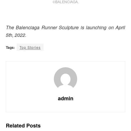
©BALENCIAGA.
The Balenciaga Runner Sculpture is launching on April
5th, 2022.
Tags:
Top Stories
admin
Related
Posts