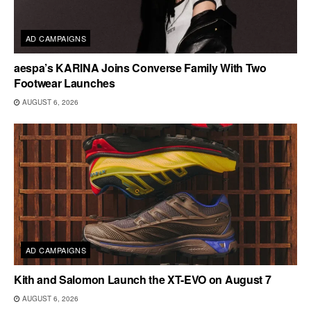
AD CAMPAIGNS
aespa’s KARINA Joins Converse Family With Two
Footwear Launches
AUGUST 6, 2026
AD CAMPAIGNS
Kith and Salomon Launch the XT-EVO on August 7
AUGUST 6, 2026