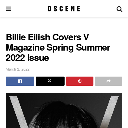
Billie Eilish Covers V
Magazine Spring Summer
2022 Issue
March 2, 2022