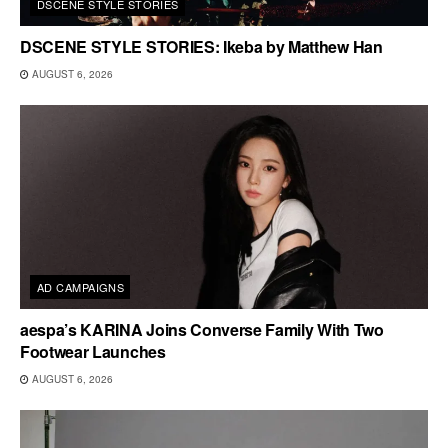
DSCENE STYLE STORIES
DSCENE STYLE STORIES: Ikeba by Matthew Han
AUGUST 6, 2026
AD CAMPAIGNS
aespa’s KARINA Joins Converse Family With Two
Footwear Launches
AUGUST 6, 2026