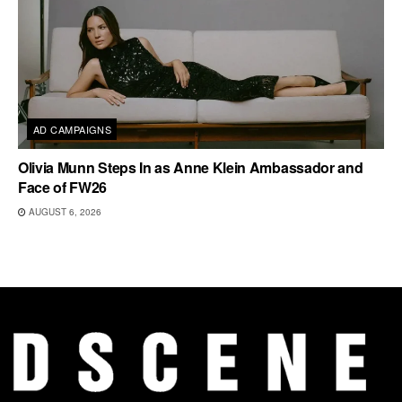
AD CAMPAIGNS
Olivia Munn Steps In as Anne Klein Ambassador and
Face of FW26
AUGUST 6, 2026