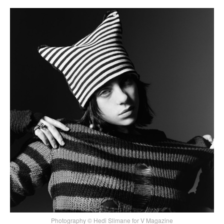
Photography © Hedi Slimane for V Magazine