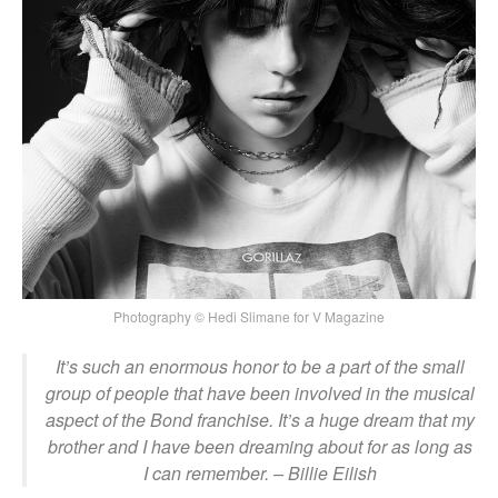
Photography © Hedi Slimane for V Magazine
It’s such an enormous honor to be a part of the small
group of people that have been involved in the musical
aspect of the Bond franchise. It’s a huge dream that my
brother and I have been dreaming about for as long as
I can remember.
– Billie Eilish