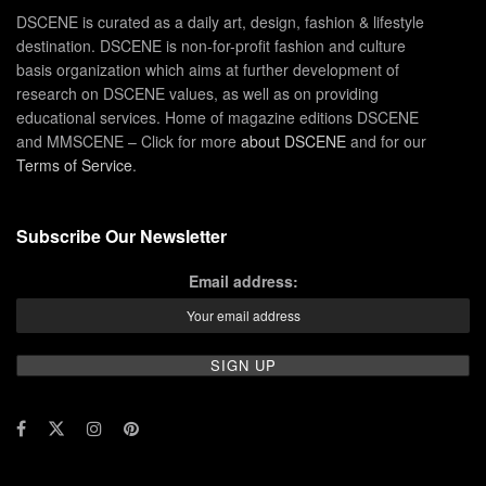
DSCENE is curated as a daily art, design, fashion & lifestyle
destination. DSCENE is non-for-profit fashion and culture
basis organization which aims at further development of
research on DSCENE values, as well as on providing
educational services. Home of magazine editions DSCENE
and MMSCENE – Click for more
about DSCENE
and for our
Terms of Service
.
Subscribe Our Newsletter
Email address: