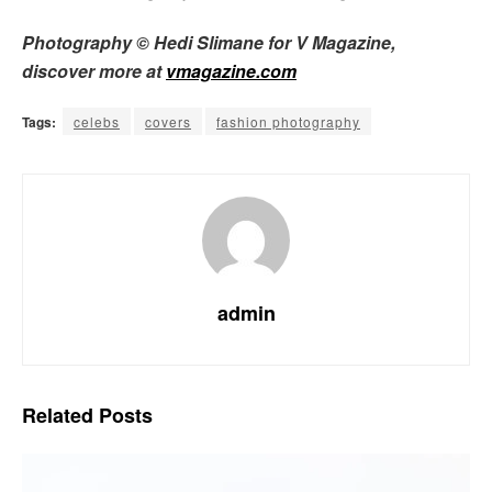
Photography © Hedi Slimane for V Magazine,
discover more at
vmagazine.com
Tags:
celebs
covers
fashion photography
admin
Related
Posts