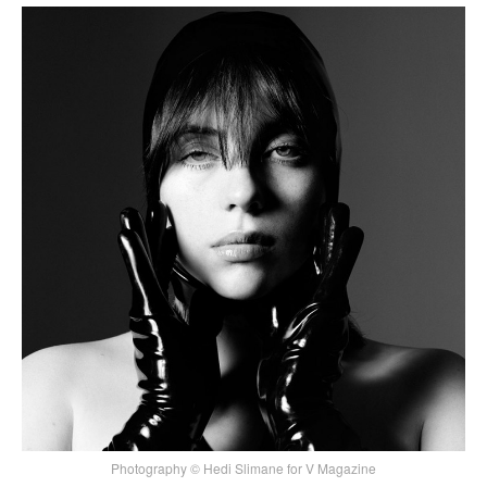
Photography © Hedi Slimane for V Magazine