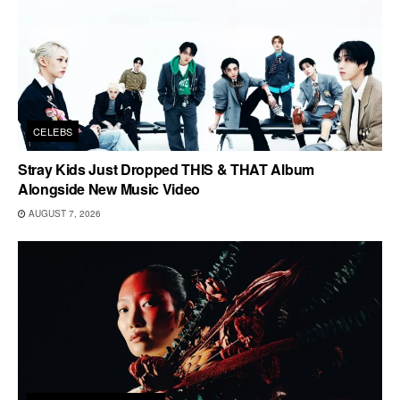
CELEBS
Stray Kids Just Dropped THIS & THAT Album
Alongside New Music Video
AUGUST 7, 2026