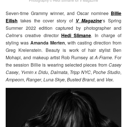
Photography © Hedi Slimane for V Magazine
Seven-time Grammy winner, and Oscar nominee
Billie
Eilish
takes the cover story of
V Magazine
‘s Spring
Summer 2022 edition captured by photographer and
Celine
‘s creative director
Hedi Slimane
. In charge of
styling was
Amanda Merten
, with casting direction from
Greg Krelenstein. Beauty is work of hair stylist Ben
Mohapi, and makeup artist Rob Rumsey at
A-Frame
. For
the session Billie is wearing selected pieces from
Casey
Casey
,
Yvmin x Didu
,
Dalmata
,
Tripp NYC
,
Poche Studio
,
Ampeom
,
Ranger
,
Luna Skye
,
Busted Brand
, and
Vex
.