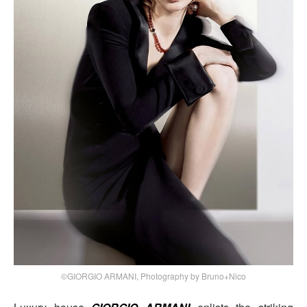
©GIORGIO ARMANI, Photography by Bruno+Nico