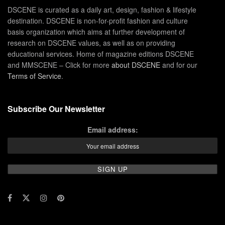
DSCENE is curated as a daily art, design, fashion & lifestyle
destination. DSCENE is non-for-profit fashion and culture
basis organization which aims at further development of
research on DSCENE values, as well as on providing
educational services. Home of magazine editions DSCENE
and MMSCENE – Click for more
about DSCENE
and for our
Terms of Service
.
Subscribe Our Newsletter
Email address: