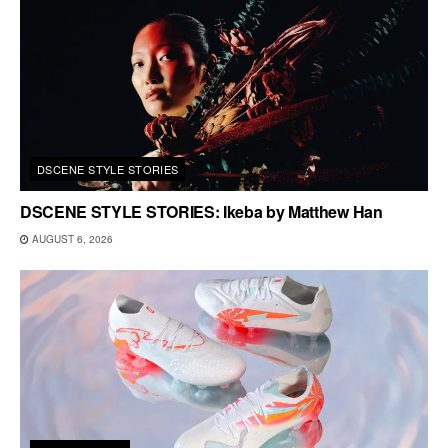
DSCENE STYLE STORIES
DSCENE STYLE STORIES: Ikeba by Matthew Han
AUGUST 6, 2026