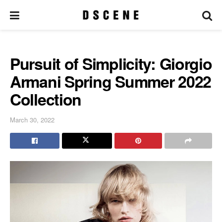
Pursuit of Simplicity: Giorgio
Armani Spring Summer 2022
Collection
March 30, 2022