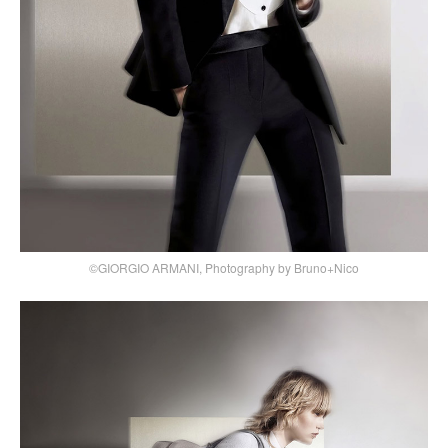
©GIORGIO ARMANI, Photography by Bruno+Nico