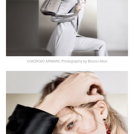
©GIORGIO ARMANI, Photography by Bruno+Nico