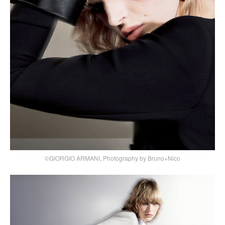
©GIORGIO ARMANI, Photography by Bruno+Nico