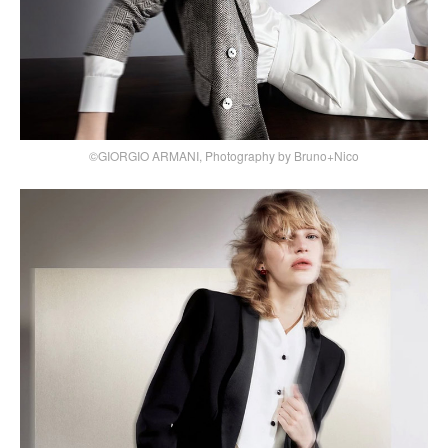
©GIORGIO ARMANI, Photography by Bruno+Nico