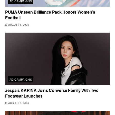
AD CAMPAIGNS
PUMA Unseen Brilliance Pack Honors Women’s
Football
AUGUST 6, 2026
AD CAMPAIGNS
aespa’s KARINA Joins Converse Family With Two
Footwear Launches
AUGUST 6, 2026