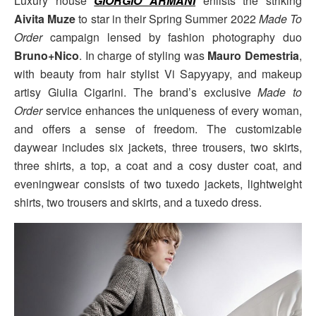
Luxury house
GIORGIO ARMANI
enlists the striking
Aivita Muze
to star in their Spring Summer 2022
Made To
Order
campaign lensed by fashion photography duo
Bruno+Nico
. In charge of styling was
Mauro Demestria
,
with beauty from hair stylist Vi Sapyyapy, and makeup
artisy Giulia Cigarini. The brand’s exclusive
Made to
Order
service enhances the uniqueness of every woman,
and offers a sense of freedom. The customizable
daywear includes six jackets, three trousers, two skirts,
three shirts, a top, a coat and a cosy duster coat, and
eveningwear consists of two tuxedo jackets, lightweight
shirts, two trousers and skirts, and a tuxedo dress.