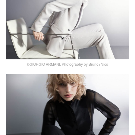
©GIORGIO ARMANI, Photography by Bruno+Nico