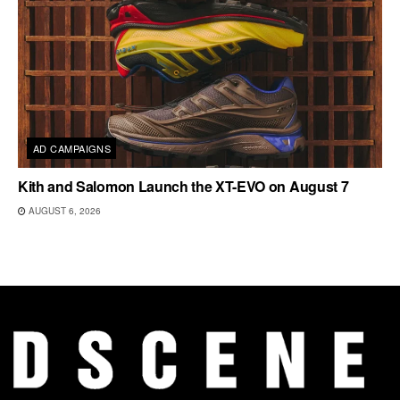
AD CAMPAIGNS
Kith and Salomon Launch the XT-EVO on August 7
AUGUST 6, 2026