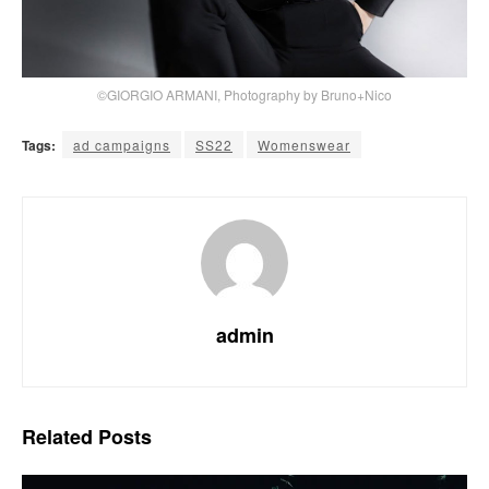
©GIORGIO ARMANI, Photography by Bruno+Nico
Tags:
ad campaigns
SS22
Womenswear
admin
Related
Posts