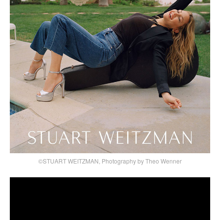
©STUART WEITZMAN, Photography by Theo Wenner