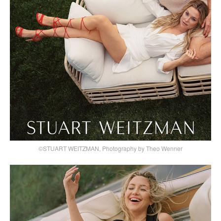
©STUART WEITZMAN, Photography by Theo Wenner