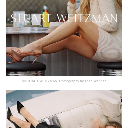
©STUART WEITZMAN, Photography by Theo Wenner