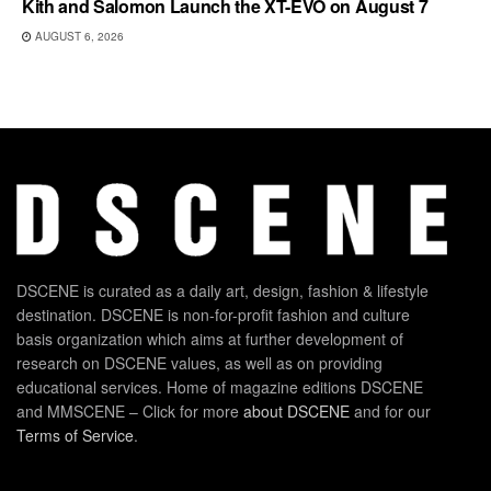
Kith and Salomon Launch the XT-EVO on August 7
AUGUST 6, 2026
DSCENE is curated as a daily art, design, fashion & lifestyle
destination. DSCENE is non-for-profit fashion and culture
basis organization which aims at further development of
research on DSCENE values, as well as on providing
educational services. Home of magazine editions DSCENE
and MMSCENE – Click for more
about DSCENE
and for our
Terms of Service
.