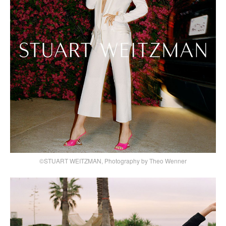
©STUART WEITZMAN, Photography by Theo Wenner