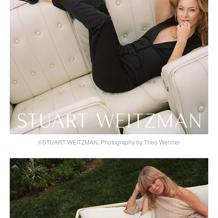
©STUART WEITZMAN, Photography by Theo Wenner