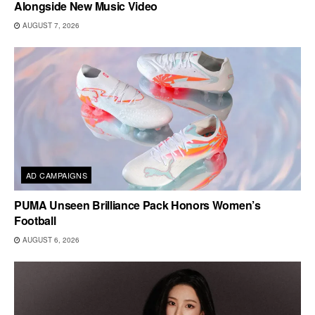
Alongside New Music Video
AUGUST 7, 2026
AD CAMPAIGNS
PUMA Unseen Brilliance Pack Honors Women’s
Football
AUGUST 6, 2026