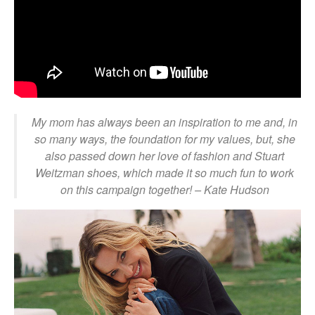
My mom has always been an inspiration to me and, in
so many ways, the foundation for my values, but, she
also passed down her love of fashion and Stuart
Weitzman shoes, which made it so much fun to work
on this campaign together!
– Kate Hudson