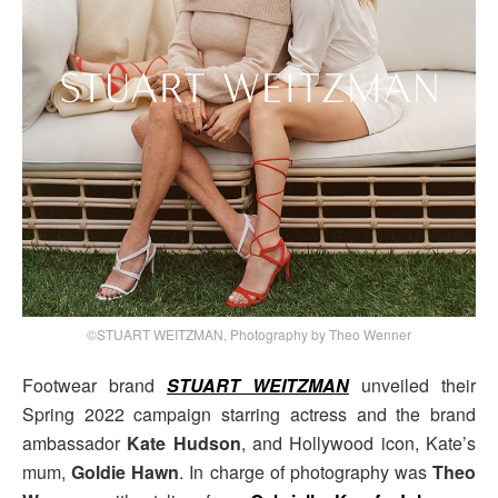
©STUART WEITZMAN, Photography by Theo Wenner
Footwear brand
STUART WEITZMAN
unveiled their
Spring 2022 campaign starring actress and the brand
ambassador
Kate Hudson
, and Hollywood icon, Kate’s
mum,
Goldie Hawn
. In charge of photography was
Theo