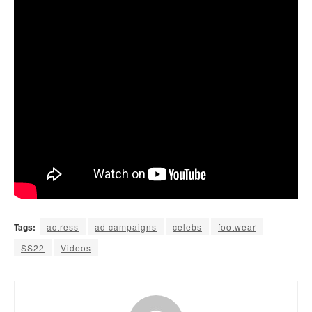
Tags:
actress
ad campaigns
celebs
footwear
SS22
Videos