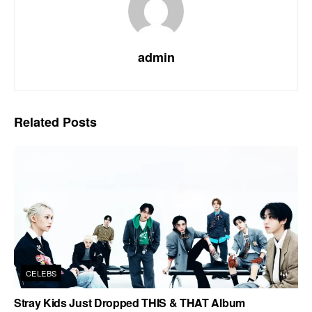
admin
Related
Posts
CELEBS
Stray Kids Just Dropped THIS & THAT Album