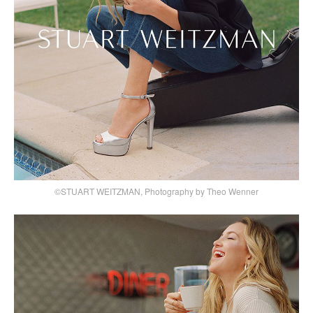
©STUART WEITZMAN, Photography by Theo Wenner