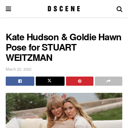
Kate Hudson & Goldie Hawn
Pose for STUART
WEITZMAN
March 22, 2022