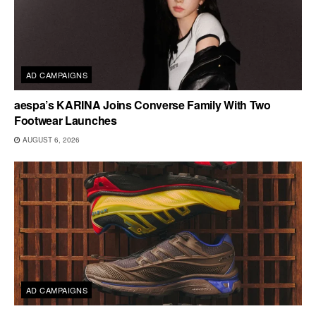
AD CAMPAIGNS
aespa’s KARINA Joins Converse Family With Two
Footwear Launches
AUGUST 6, 2026
AD CAMPAIGNS