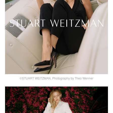
©STUART WEITZMAN, Photography by Theo Wenner