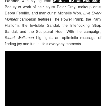
Wenner
, with styling from
Gabriella Karefa-Johnson
.
Beauty is work of hair stylist Peter Gray, makeup artist
Debra Ferulllo, and manicurist Michelle Won.
Live Every
Moment
campaign features The Power Pump, the Party
Platform, the Invisible Sandal, the Interlocking Strap
Sandal, and the Sculptural Heel. With the campaign,
Stuart Weitzman
highlights an optimistic message of
finding joy and fun in life’s everyday moments.