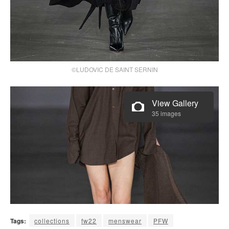
©LUDOVIC DE SAINT SERNIN
View Gallery
35 images
Tags:
collections
fw22
menswear
PFW