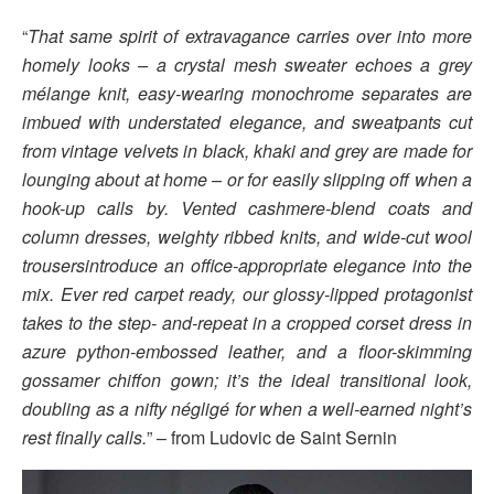
“
That same spirit of extravagance carries over into more
homely looks – a crystal mesh sweater echoes a grey
mélange knit, easy-wearing monochrome separates are
imbued with understated elegance, and sweatpants cut
from vintage velvets in black, khaki and grey are made for
lounging about at home – or for easily slipping off when a
hook-up calls by. Vented cashmere-blend coats and
column dresses, weighty ribbed knits, and wide-cut wool
trousersintroduce an office-appropriate elegance into the
mix. Ever red carpet ready, our glossy-lipped protagonist
takes to the step- and-repeat in a cropped corset dress in
azure python-embossed leather, and a floor-skimming
gossamer chiffon gown; it’s the ideal transitional look,
doubling as a nifty négligé for when a well-earned night’s
rest finally calls.
” – from Ludovic de Saint Sernin