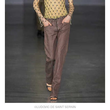
©LUDOVIC DE SAINT SERNIN