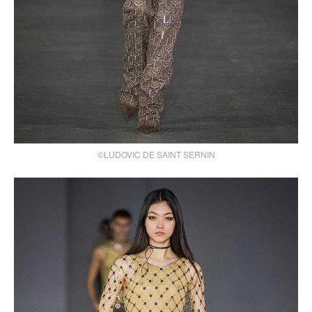
©LUDOVIC DE SAINT SERNIN