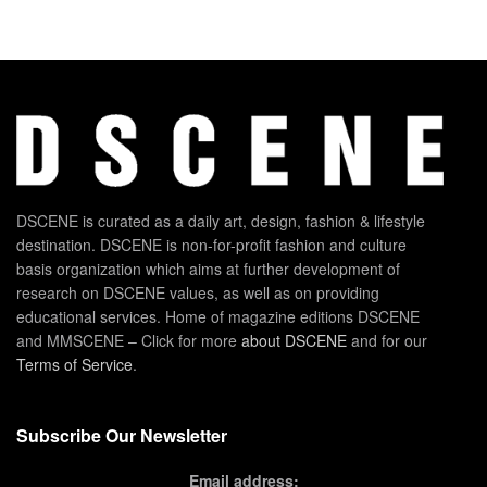
DSCENE is curated as a daily art, design, fashion & lifestyle
destination. DSCENE is non-for-profit fashion and culture
basis organization which aims at further development of
research on DSCENE values, as well as on providing
educational services. Home of magazine editions DSCENE
and MMSCENE – Click for more
about DSCENE
and for our
Terms of Service
.
Subscribe Our Newsletter
Email address: