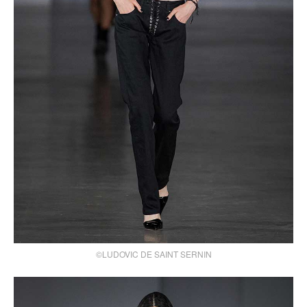
©LUDOVIC DE SAINT SERNIN