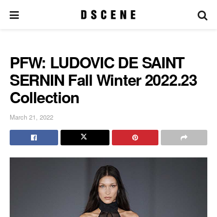
PFW: LUDOVIC DE SAINT
SERNIN Fall Winter 2022.23
Collection
March 21, 2022