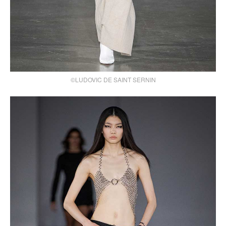
©LUDOVIC DE SAINT SERNIN