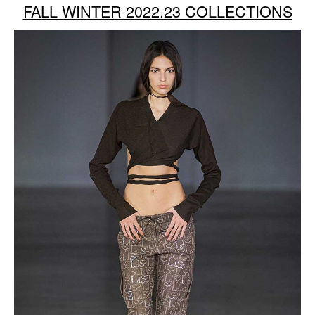
FALL WINTER 2022.23 COLLECTIONS