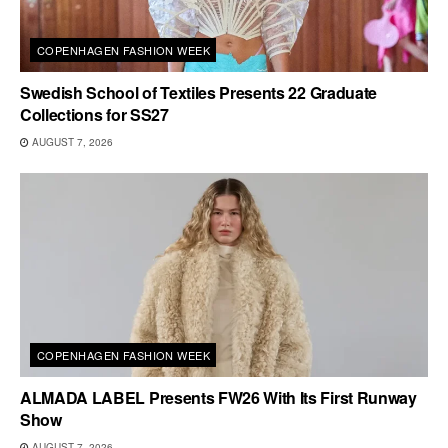
COPENHAGEN FASHION WEEK
Swedish School of Textiles Presents 22 Graduate
Collections for SS27
AUGUST 7, 2026
COPENHAGEN FASHION WEEK
ALMADA LABEL Presents FW26 With Its First Runway
Show
AUGUST 7, 2026