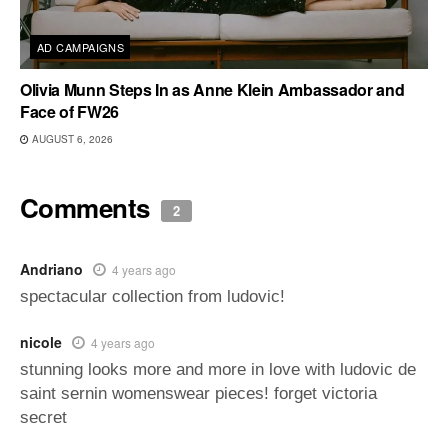
AD CAMPAIGNS
Olivia Munn Steps In as Anne Klein Ambassador and
Face of FW26
AUGUST 6, 2026
Comments
2
Andriano
4 years ago
spectacular collection from ludovic!
nicole
4 years ago
stunning looks more and more in love with ludovic de
saint sernin womenswear pieces! forget victoria
secret