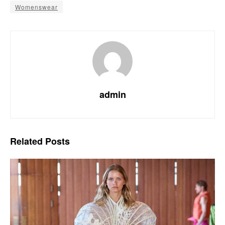
Womenswear
admin
Related
Posts