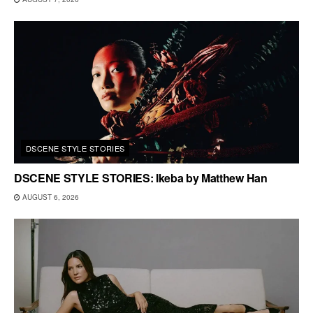
DSCENE STYLE STORIES
DSCENE STYLE STORIES: Ikeba by Matthew Han
AUGUST 6, 2026