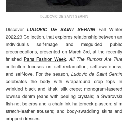
©LUDOVIC DE SAINT SERNIN
Discover
LUDOVIC DE SAINT SERNIN
Fall Winter
2022.23 Collection, that explores relationship between an
individual’s self-image and misguided public
preconceptions, presented on March 3rd, at the recently
finished
Paris Fashion Week
.
All The Rumors Are True
collection focuses on self-reclamation, self-awareness,
and self-love. For the season,
Ludovic de Saint Sernin
celebrates the body with wraparound crop tops in
wrinkled black and khaki silk crepe; monogram-lasered
lowrise denim jeans with peeling crystals; a Swarovski
fish-net boleros and a chainlink halterneck plastron; slim
stretch-leather trousers; and body-swaddling skirts and
cropped dresses.