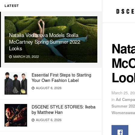
LATEST
Natalia Vodianova Models Stella
McCartney Spring Summer 2022
Nata
Looks
McC
MARCH 25, 2022
Loo
Essential First Steps to Starting
Your Own Fashion Label
AUGUST 6, 2026
March 25, 20
in
Ad Campa
Summer 202
DSCENE STYLE STORIES: Ikeba
by Matthew Han
Womenswea
AUGUST 6, 2026