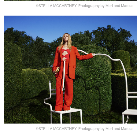
©STELLA MCCARTNEY, Photography by Mert and Marcus
©STELLA MCCARTNEY, Photography by Mert and Marcus