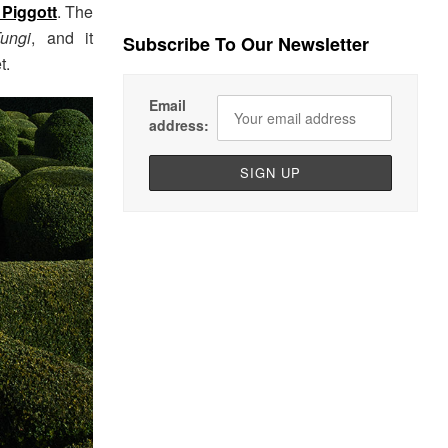
 Piggott
. The
ungi
, and it
Subscribe To Our Newsletter
t.
Email
address: