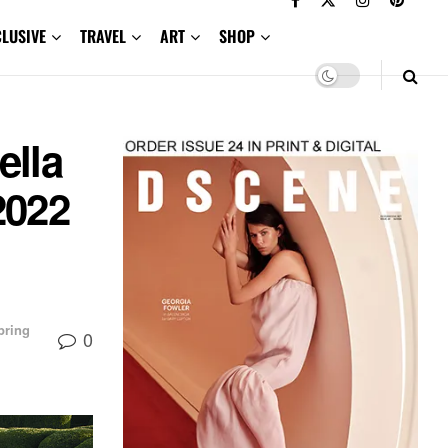
CLUSIVE
TRAVEL
ART
SHOP
ella
2022
pring
0