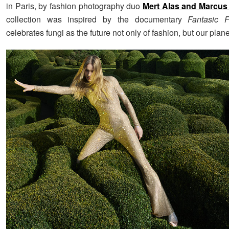
in Paris, by fashion photography duo
Mert Alas and Marcus
collection was inspired by the documentary
Fantasic F
celebrates fungi as the future not only of fashion, but our plane