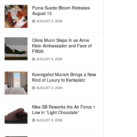
Puma Suede Bloom Releases
August 13
AUGUST 6, 2026
Olivia Munn Steps In as Anne
Klein Ambassador and Face of
FW26
AUGUST 6, 2026
Koenigshof Munich Brings a New
Kind of Luxury to Karlsplatz
AUGUST 6, 2026
Nike SB Reworks the Air Force 1
Low in “Light Chocolate”
AUGUST 6, 2026