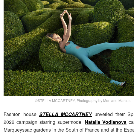
©STELLA MCCARTNEY, Photography by Mert and Marcus
Fashion house
STELLA MCCARTNEY
unveiled their S
2022 campaign starring supermodel
Natalia Vodianova
cap
Marqueyssac gardens in the South of France and at the Es