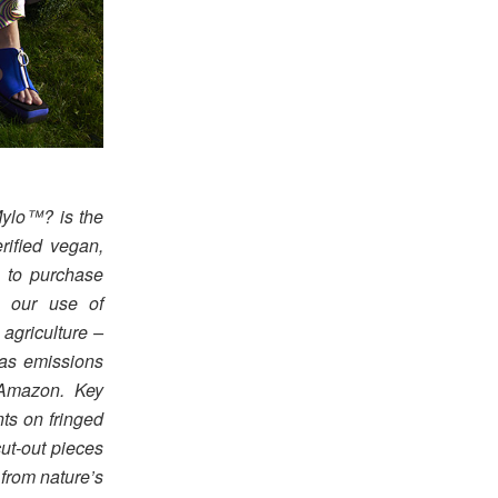
ylo™? is the
erified vegan,
e to purchase
ce our use of
agriculture –
gas emissions
 Amazon. Key
ts on fringed
cut-out pieces
 from nature’s