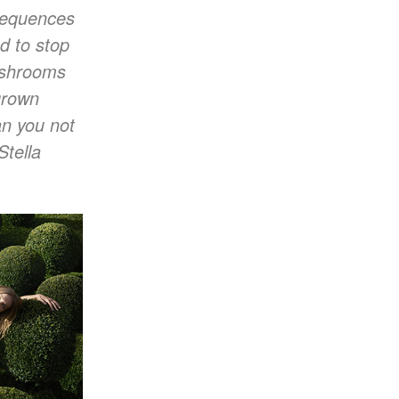
nsequences
ed to stop
Mushrooms
grown
an you not
Stella