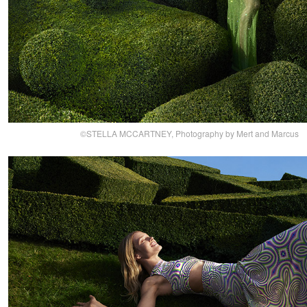
©STELLA MCCARTNEY, Photography by Mert and Marcus