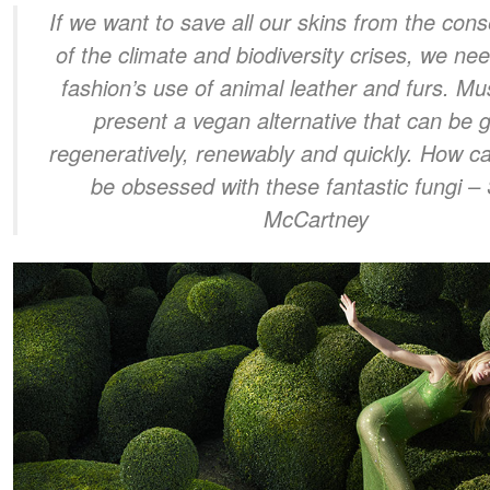
If we want to save all our skins from the co
of the climate and biodiversity crises, we ne
fashion’s use of animal leather and furs. 
present a vegan alternative that can be 
regeneratively, renewably and quickly. How c
be obsessed with these fantastic fungi
– 
McCartney