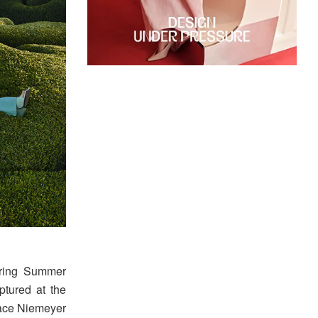
pring Summer
tured at the
pace Niemeyer