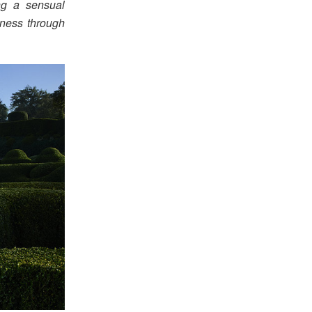
ng a sensual
iness through