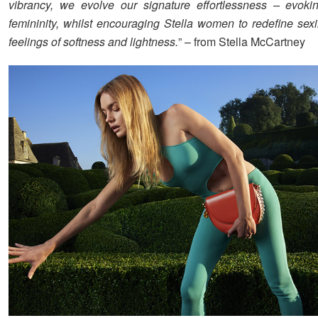
vibrancy, we evolve our signature effortlessness – evoki
femininity, whilst encouraging Stella women to redefine sex
feelings of softness and lightness.
” – from Stella McCartney