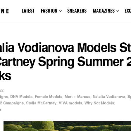
LATEST
FASHION
SNEAKERS
MAGAZINES
EX
lia Vodianova Models St
artney Spring Summer 
ks
22
igns
,
DNA Models
,
Female Models
,
Mert + Marcus
,
Natalia Vodianova
,
S
2 Campaigns
,
Stella McCartney
,
VIVA models
,
Why Not Models
,
r