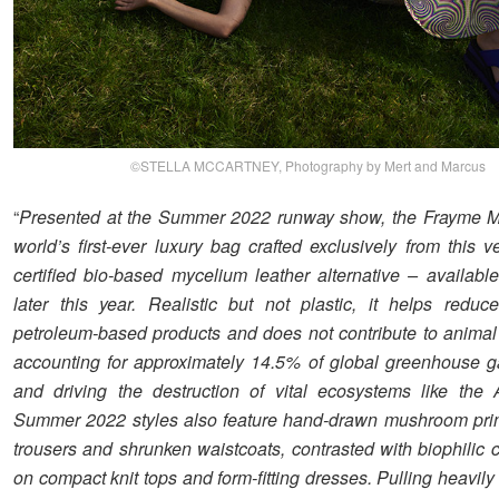
©STELLA MCCARTNEY, Photography by Mert and Marcus
“
Presented at the Summer 2022 runway show, the Frayme M
world’s first-ever luxury bag crafted exclusively from this v
certified bio-based mycelium leather alternative – availabl
later this year. Realistic but not plastic, it helps redu
petroleum-based products and does not contribute to animal 
accounting for approximately 14.5% of global greenhouse 
and driving the destruction of vital ecosystems like the
Summer 2022 styles also feature hand-drawn mushroom prin
trousers and shrunken waistcoats, contrasted with biophilic 
on compact knit tops and form-fitting dresses. Pulling heavily