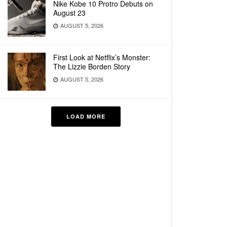
Nike Kobe 10 Protro Debuts on
August 23
AUGUST 5, 2026
First Look at Netflix’s Monster:
The Lizzie Borden Story
AUGUST 5, 2026
LOAD MORE