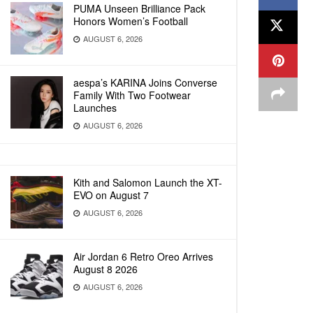
PUMA Unseen Brilliance Pack
Honors Women’s Football
AUGUST 6, 2026
aespa’s KARINA Joins Converse
Family With Two Footwear
Launches
AUGUST 6, 2026
Kith and Salomon Launch the XT-
EVO on August 7
AUGUST 6, 2026
Air Jordan 6 Retro Oreo Arrives
August 8 2026
AUGUST 6, 2026