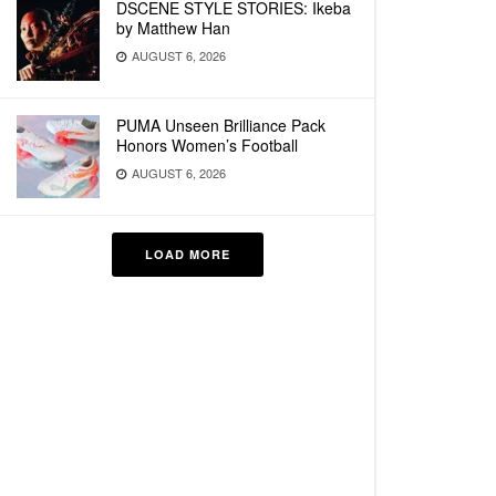
DSCENE STYLE STORIES: Ikeba
by Matthew Han
AUGUST 6, 2026
PUMA Unseen Brilliance Pack
Honors Women’s Football
AUGUST 6, 2026
LOAD MORE