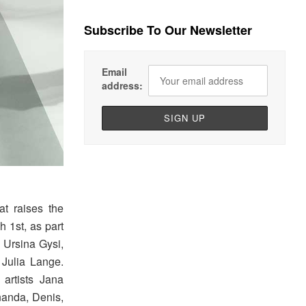
Subscribe To Our Newsletter
Email
address:
at raises the
h 1st, as part
s Ursina Gysi,
 Julia Lange.
artists Jana
nanda, Denis,