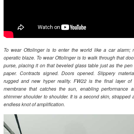
To wear Ottolinger is to enter the world like a car alarm;
operatic blaze. To wear Ottolinger is to walk through that doo
purse, placing it on that beveled glass table just as the pen
paper. Contracts signed. Doors opened. Slippery materia
rugged and new hyper reality. FW22 is the final layer of 
membrane that catches the sun, enabling performance 
shimmer shoulder to shoulder. It is a second skin, strapped 
endless knot of amplification.