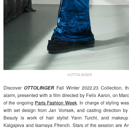
©OTTOLINGER
Discover
OTTOLINGER
Fall Winter 2022.23 Collection, th
alarm, presented with a film directed by Felix Aaron, on Marc
of the ongoing
Paris Fashion Week
. In charge of styling wa
with set design from Jan Vorisek, and casting direction by
Beauty is work of hair stylist Yann Turchi, and makeup 
Kalgajeva and Isamaya Ffrench. Stars of the session are A