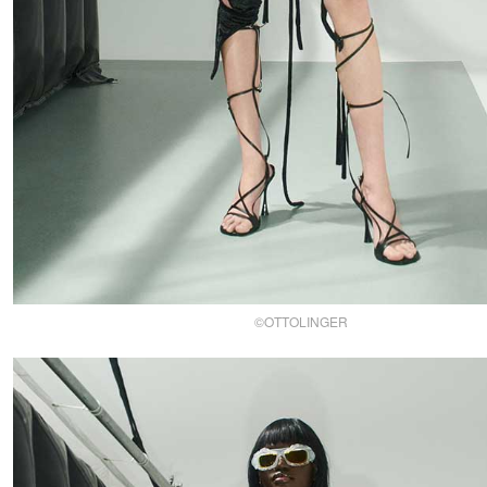
©OTTOLINGER