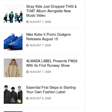
Stray Kids Just Dropped THIS &
THAT Album Alongside New
Music Video
AUGUST 7, 2026
Nike Kobe 5 Protro Dodgers
Releases August 15
AUGUST 7, 2026
ALMADA LABEL Presents FW26
With Its First Runway Show
AUGUST 7, 2026
Essential First Steps to Starting
Your Own Fashion Label
AUGUST 6, 2026