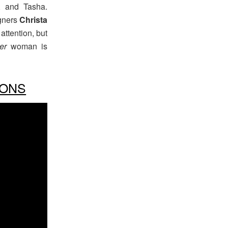
, and Tasha.
gners
Christa
 attention, but
er
woman is
IONS