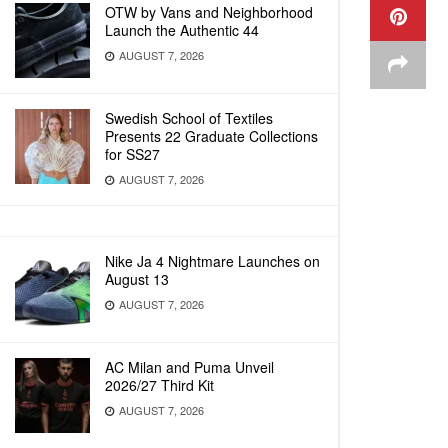
OTW by Vans and Neighborhood
Launch the Authentic 44
AUGUST 7, 2026
Swedish School of Textiles
Presents 22 Graduate Collections
for SS27
AUGUST 7, 2026
Nike Ja 4 Nightmare Launches on
August 13
AUGUST 7, 2026
AC Milan and Puma Unveil
2026/27 Third Kit
AUGUST 7, 2026