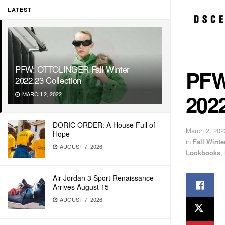
LATEST
PFW: OTTOLINGER Fall Winter
PFW
2022.23 Collection
2022
MARCH 2, 2022
DORIC ORDER: A House Full of
March 2, 202
Hope
in
Fall Wint
AUGUST 7, 2026
Lookbooks
,
Air Jordan 3 Sport Renaissance
Arrives August 15
AUGUST 7, 2026