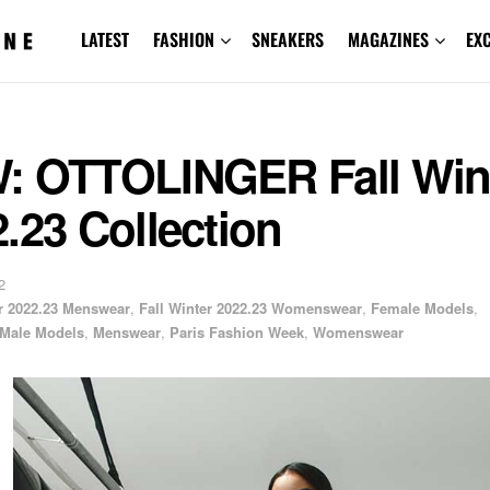
LATEST
FASHION
SNEAKERS
MAGAZINES
EX
: OTTOLINGER Fall Win
.23 Collection
2
er 2022.23 Menswear
,
Fall Winter 2022.23 Womenswear
,
Female Models
,
Male Models
,
Menswear
,
Paris Fashion Week
,
Womenswear