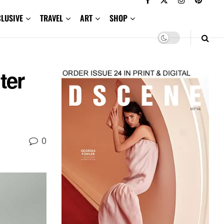
CLUSIVE
TRAVEL
ART
SHOP
ter
0