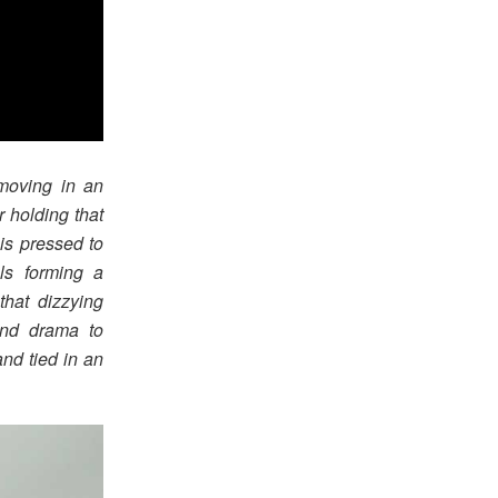
 moving in an
r holding that
 is pressed to
ls forming a
that dizzying
and drama to
and tied in an