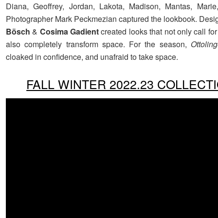
Diana, Geoffrey, Jordan, Lakota, Madison, Mantas, Marie
Photographer Mark Peckmezian captured the lookbook. Desi
Bösch
&
Cosima Gadient
created looks that not only call for
also completely transform space. For the season,
Ottoling
cloaked in confidence, and unafraid to take space.
FALL WINTER 2022.23 COLLECT