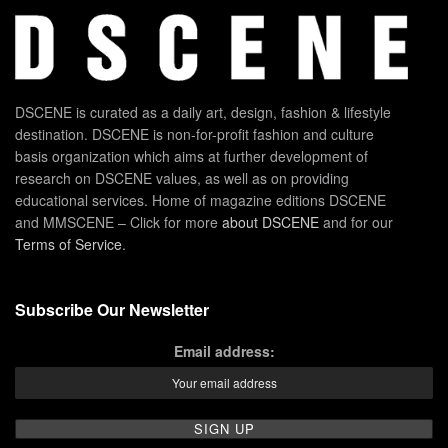
DSCENE is curated as a daily art, design, fashion & lifestyle
destination. DSCENE is non-for-profit fashion and culture
basis organization which aims at further development of
research on DSCENE values, as well as on providing
educational services. Home of magazine editions DSCENE
and MMSCENE – Click for more
about DSCENE
and for our
Terms of Service
.
Subscribe Our Newsletter
Email address: