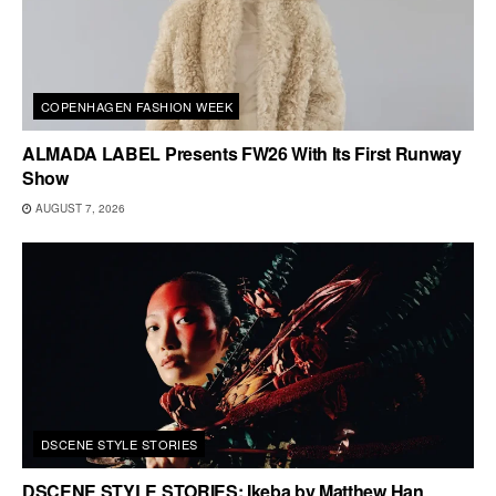
COPENHAGEN FASHION WEEK
ALMADA LABEL Presents FW26 With Its First Runway
Show
AUGUST 7, 2026
DSCENE STYLE STORIES
DSCENE STYLE STORIES: Ikeba by Matthew Han