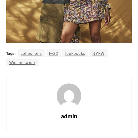
Tags:
collections
fw22
lookbooks
NYFW
Womenswear
admin