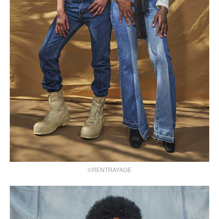
©RENTRAYAGE