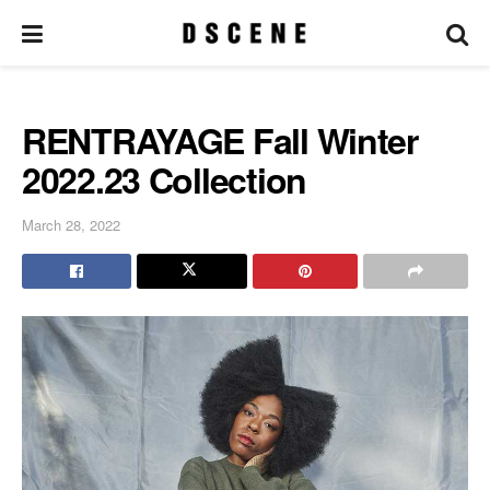
RENTRAYAGE Fall Winter
2022.23 Collection
March 28, 2022