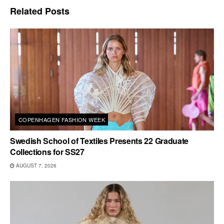
Related
Posts
COPENHAGEN FASHION WEEK
Swedish School of Textiles Presents 22 Graduate
Collections for SS27
AUGUST 7, 2026