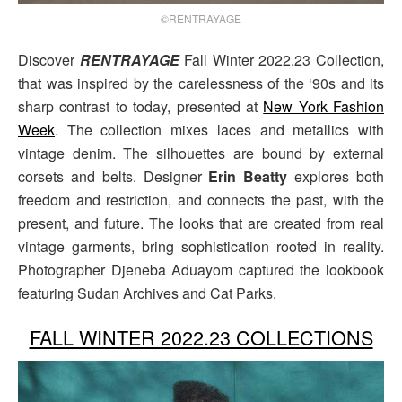
©RENTRAYAGE
Discover
RENTRAYAGE
Fall Winter 2022.23 Collection,
that was inspired by the carelessness of the ‘90s and its
sharp contrast to today, presented at
New York Fashion
Week
. The collection mixes laces and metallics with
vintage denim. The silhouettes are bound by external
corsets and belts. Designer
Erin Beatty
explores both
freedom and restriction, and connects the past, with the
present, and future. The looks that are created from real
vintage garments, bring sophistication rooted in reality.
Photographer Djeneba Aduayom captured the lookbook
featuring Sudan Archives and Cat Parks.
FALL WINTER 2022.23 COLLECTIONS