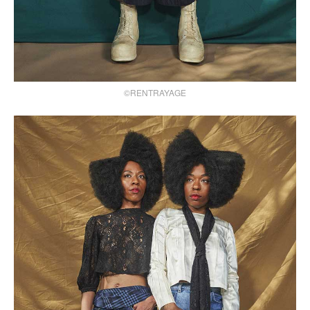
©RENTRAYAGE