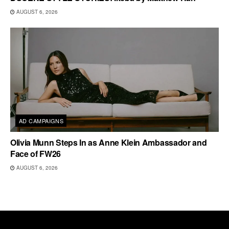
AUGUST 6, 2026
AD CAMPAIGNS
Olivia Munn Steps In as Anne Klein Ambassador and
Face of FW26
AUGUST 6, 2026