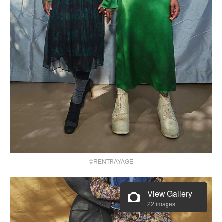
©RENTRAYAGE
View Gallery
22 images