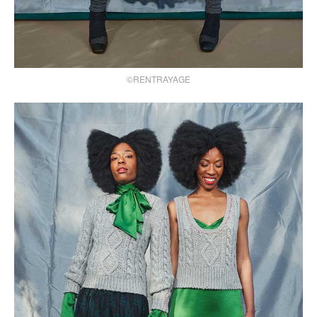
©RENTRAYAGE