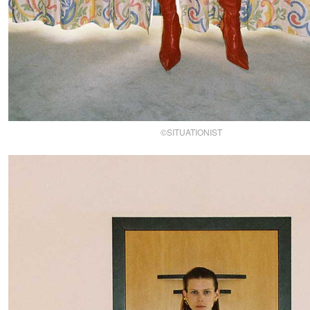
©SITUATIONIST