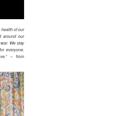
 health of our
nd around our
 war. We stay
for everyone.
ve.
” – from