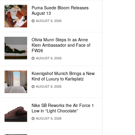
Puma Suede Bloom Releases
August 13
AUGUST 6, 2026
Olivia Munn Steps In as Anne
Klein Ambassador and Face of
FW26
AUGUST 6, 2026
Koenigshof Munich Brings a New
Kind of Luxury to Karlsplatz
AUGUST 6, 2026
Nike SB Reworks the Air Force 1
Low in “Light Chocolate”
AUGUST 6, 2026