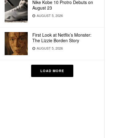
Nike Kobe 10 Protro Debuts on
August 23
AUGUST 5, 2026
First Look at Netflix’s Monster:
The Lizzie Borden Story
AUGUST 5, 2026
LOAD MORE