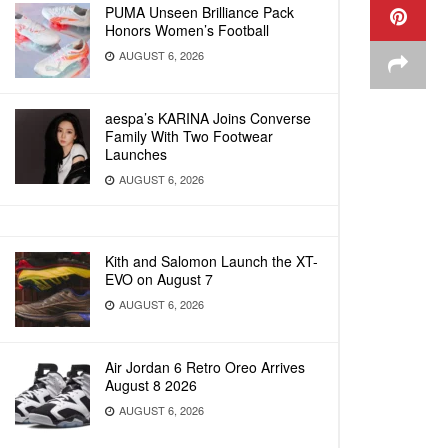
PUMA Unseen Brilliance Pack
Honors Women’s Football
AUGUST 6, 2026
aespa’s KARINA Joins Converse
Family With Two Footwear
Launches
AUGUST 6, 2026
Kith and Salomon Launch the XT-
EVO on August 7
AUGUST 6, 2026
Air Jordan 6 Retro Oreo Arrives
August 8 2026
AUGUST 6, 2026