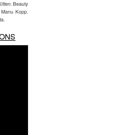
Kitten
. Beauty
st Manu Kopp.
ta.
IONS