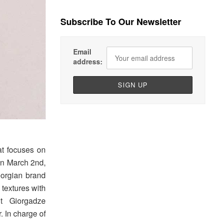
Subscribe To Our Newsletter
Email
address:
at focuses on
on March 2nd,
eorgian brand
 textures with
it Giorgadze
. In charge of