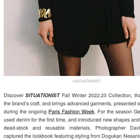
©SITUATIONIST
Discover
SITUATIONIST
Fall Winter 2022.23 Collection, th
the brand’s craft, and brings advanced garments, presented 
during the ongoing
Paris Fashion Week
. For the season G
used denim for the first time, and introduced new shapes and
dead-stock and reusable materials. Photographer Dav
captured the lookbook featuring styling from Dogukan Nesanir