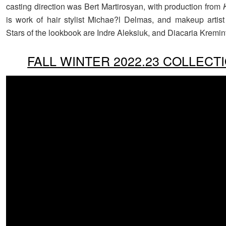
casting direction was Bert Martirosyan, with production from
is work of hair stylist Michae?l Delmas, and makeup arti
Stars of the lookbook are Indre Aleksiuk, and Diacaria Kremin
FALL WINTER 2022.23 COLLECT