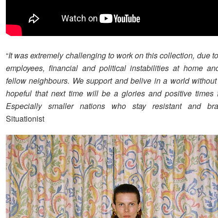
“
It was extremely challenging to work on this collection, due to
employees, financial and political instabilities at home a
fellow neighbours. We support and belive in a world without
hopeful that next time will be a glories and positive times 
Especially smaller nations who stay resistant and bra
Situationist