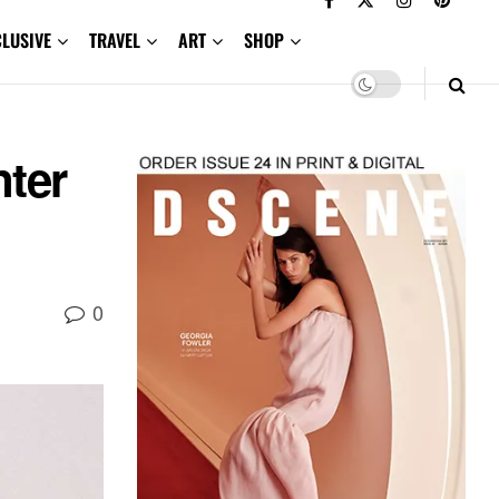
CLUSIVE
TRAVEL
ART
SHOP
ter
0