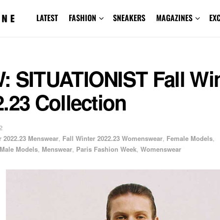
LATEST
FASHION
SNEAKERS
MAGAZINES
EX
: SITUATIONIST Fall Win
.23 Collection
2
er 2022.23 Menswear
,
Fall Winter 2022.23 Womenswear
,
Female Models
,
Male Models
,
Menswear
,
Paris Fashion Week
,
Womenswear