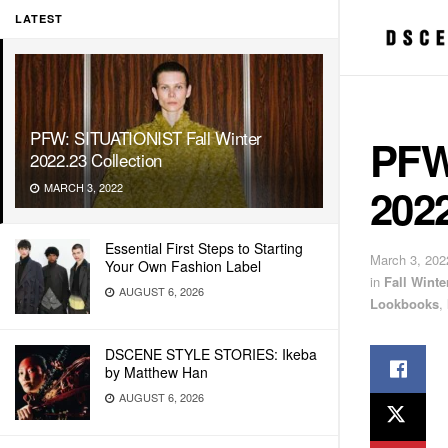
LATEST
PFW: SITUATIONIST Fall Winter
PFW
2022.23 Collection
2022
MARCH 3, 2022
Essential First Steps to Starting
March 3, 202
Your Own Fashion Label
in
Fall Wint
AUGUST 6, 2026
Lookbooks
,
DSCENE STYLE STORIES: Ikeba
by Matthew Han
AUGUST 6, 2026