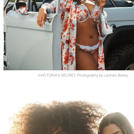
©VICTORIA’S SECRET, Photography by Lachlan Bailey