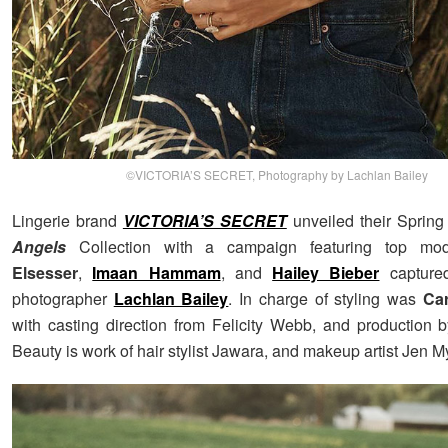
©VICTORIA’S SECRET, Photography by Lachlan Bailey
Lingerie brand
VICTORIA’S SECRET
unveiled their Sprin
Angels
Collection with a campaign featuring top m
Elsesser
,
Imaan Hammam
, and
Hailey Bieber
captured
photographer
Lachlan Bailey
. In charge of styling was
Car
with casting direction from Felicity Webb, and production 
Beauty is work of hair stylist Jawara, and makeup artist Jen M