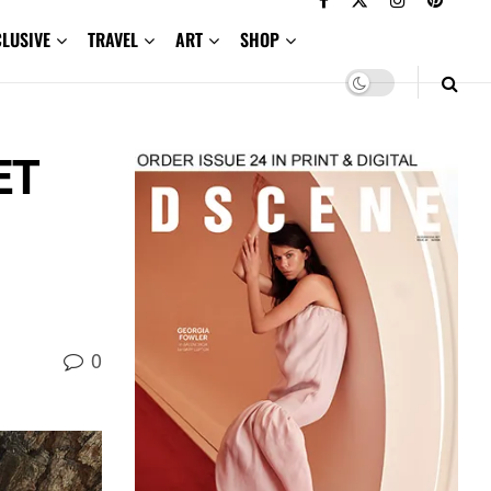
CLUSIVE
TRAVEL
ART
SHOP
ET
0