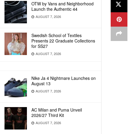
OTW by Vans and Neighborhood
Launch the Authentic 44
AUGUST 7, 2026
Swedish School of Textiles
Presents 22 Graduate Collections
for SS27
AUGUST 7, 2026
Nike Ja 4 Nightmare Launches on
August 13
AUGUST 7, 2026
AC Milan and Puma Unveil
2026/27 Third Kit
AUGUST 7, 2026