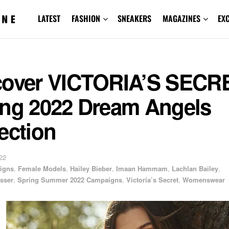
LATEST
FASHION
SNEAKERS
MAGAZINES
EX
cover VICTORIA’S SECR
ing 2022 Dream Angels
ection
22
igns
,
Female Models
,
Hailey Bieber
,
Imaan Hammam
,
Lachlan Bailey
,
sser
,
Spring Summer 2022 Campaigns
,
Victoria’s Secret
,
Womenswear