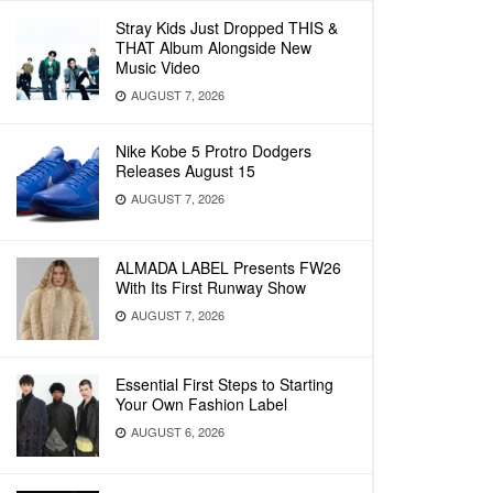
Stray Kids Just Dropped THIS &
THAT Album Alongside New
Music Video
AUGUST 7, 2026
Nike Kobe 5 Protro Dodgers
Releases August 15
AUGUST 7, 2026
ALMADA LABEL Presents FW26
With Its First Runway Show
AUGUST 7, 2026
Essential First Steps to Starting
Your Own Fashion Label
AUGUST 6, 2026