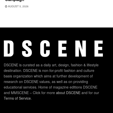
AUGUST 5, 2026
DSCENE is curated as a daily art, design, fashion & lifestyle
destination. DSCENE is non-for-profit fashion and culture
basis organization which aims at further development of
research on DSCENE values, as well as on providing
educational services. Home of magazine editions DSCENE
and MMSCENE – Click for more
about DSCENE
and for our
Terms of Service
.