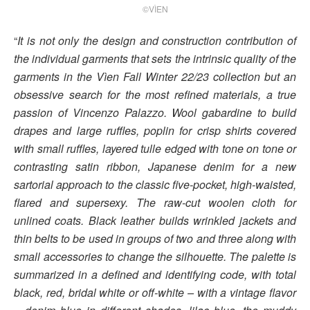
©VÌEN
“
It is not only the design and construction contribution of
the individual garments that sets the intrinsic quality of the
garments in the Vìen Fall Winter 22/23 collection but an
obsessive search for the most refined materials, a true
passion of Vincenzo Palazzo. Wool gabardine to build
drapes and large ruffles, poplin for crisp shirts covered
with small ruffles, layered tulle edged with tone on tone or
contrasting satin ribbon, Japanese denim for a new
sartorial approach to the classic five-pocket, high-waisted,
flared and supersexy. The raw-cut woolen cloth for
unlined coats. Black leather builds wrinkled jackets and
thin belts to be used in groups of two and three along with
small accessories to change the silhouette. The palette is
summarized in a defined and identifying code, with total
black, red, bridal white or off-white – with a vintage flavor