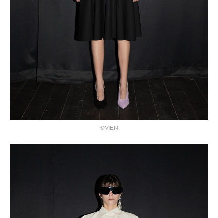
©VÌEN