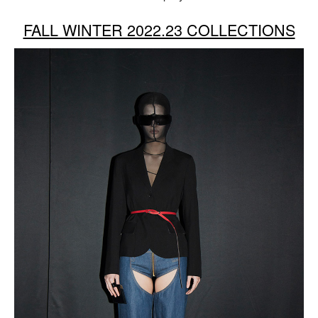
FALL WINTER 2022.23 COLLECTIONS