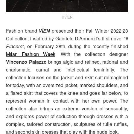
©VÌEN
Fashion brand
VÌEN
presented their Fall Winter 2022.23
Collection, inspired by Gabriele D’Annunzi’s first novel “
Il
Piacere
“, on February 28th, during the recently finished
Milan Fashion Week
. With the collection designer
Vincenzo Palazzo
brings algid and refined, rational and
charismatic, carnal and intellectual femininity. The
collection focuses on the jacket and skirt suit reimagined
for today, with an oversized jacket, marked shoulders, and
a flared skirt that covers the knee and goes far below, to
represent woman in contact with her own power. The
collection also brings an extreme version of sensuality,
and explores power of seduction through dresses with a
complex, tailored construction, sculptures of tulle ruffles,
and second skin dresses that play with the nude look.