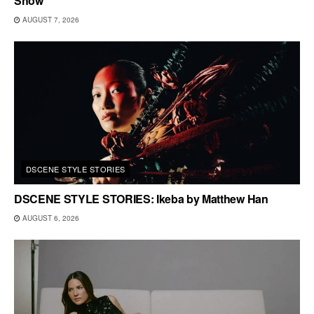
Show
AUGUST 7, 2026
DSCENE STYLE STORIES
DSCENE STYLE STORIES: Ikeba by Matthew Han
AUGUST 6, 2026