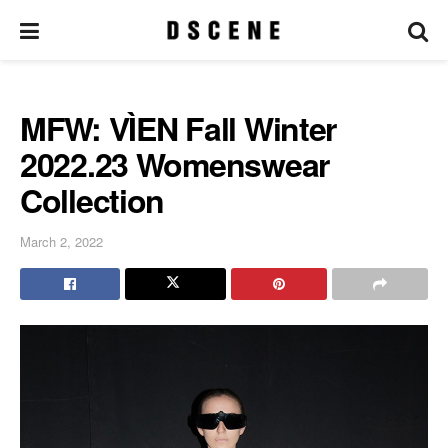
MFW: VÌEN Fall Winter
2022.23 Womenswear
Collection
March 2, 2022