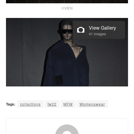
©VÌEN
View Gallery
41 images
Tags:
collections
fw22
MFW
Womenswear