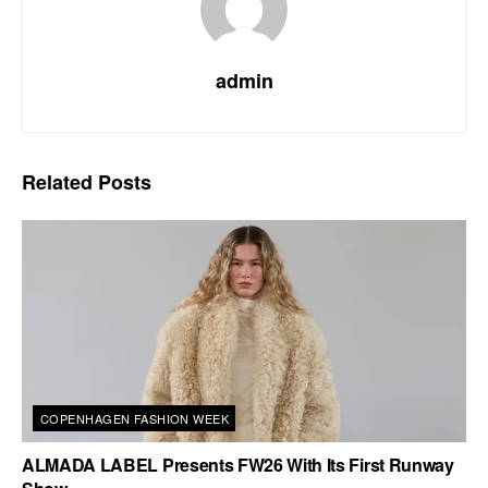
admin
Related
Posts
COPENHAGEN FASHION WEEK
ALMADA LABEL Presents FW26 With Its First Runway