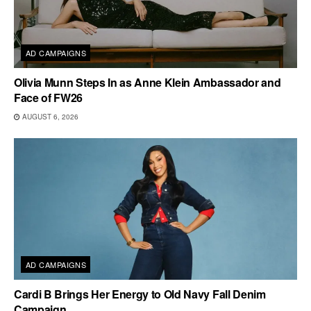
AD CAMPAIGNS
Olivia Munn Steps In as Anne Klein Ambassador and
Face of FW26
AUGUST 6, 2026
AD CAMPAIGNS
Cardi B Brings Her Energy to Old Navy Fall Denim
Campaign