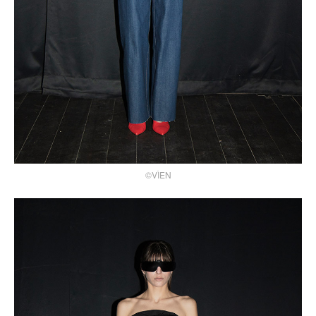
©VÌEN