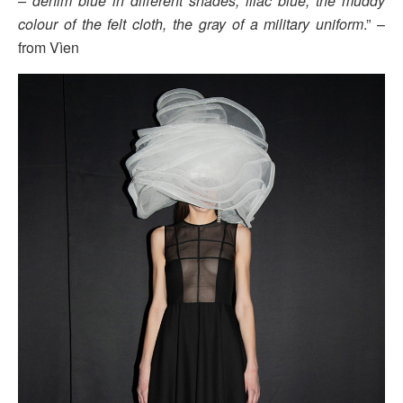
– denim blue in different shades, lilac blue, the muddy
colour of the felt cloth, the gray of a military uniform
.” –
from Vìen