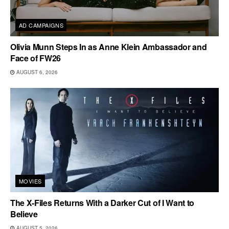
AD CAMPAIGNS
Olivia Munn Steps In as Anne Klein Ambassador and
Face of FW26
AUGUST 6, 2026
MOVIES
The X-Files Returns With a Darker Cut of I Want to
Believe
AUGUST 5, 2026