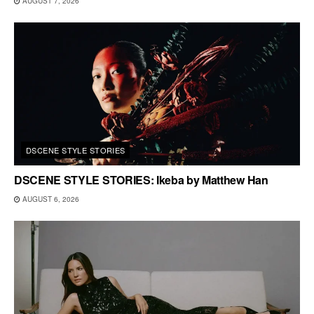
AUGUST 7, 2026
DSCENE STYLE STORIES
DSCENE STYLE STORIES: Ikeba by Matthew Han
AUGUST 6, 2026