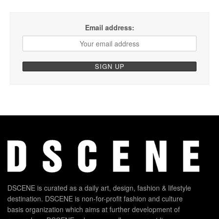
Email address:
DSCENE is curated as a daily art, design, fashion & lifestyle
destination. DSCENE is non-for-profit fashion and culture
basis organization which aims at further development of