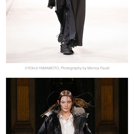
©YOHJI YAMAMOTO, Photography by Monica Feudi