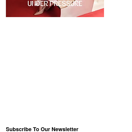
Subscribe To Our Newsletter