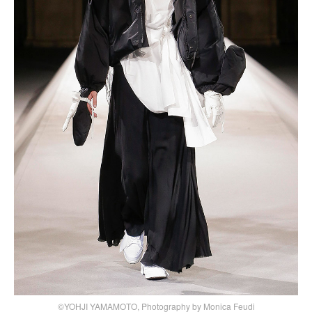
©YOHJI YAMAMOTO, Photography by Monica Feudi