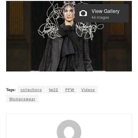
View Gallery
44 images
Tags:
collections
fw22
PFW
Videos
Womenswear