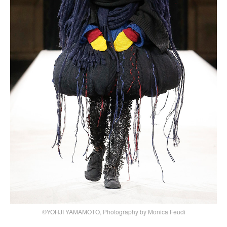
©YOHJI YAMAMOTO, Photography by Monica Feudi