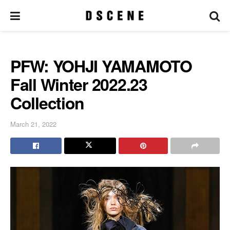
PFW: YOHJI YAMAMOTO
Fall Winter 2022.23
Collection
March 21, 2022