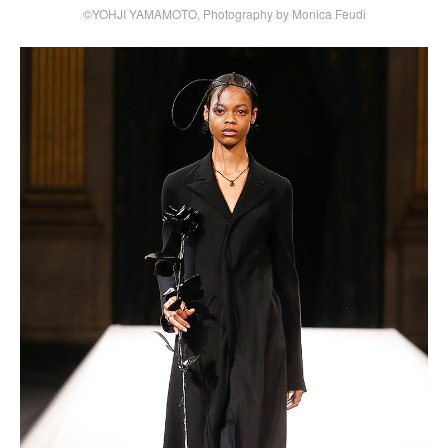
©YOHJI YAMAMOTO, Photography by Monica Feudi