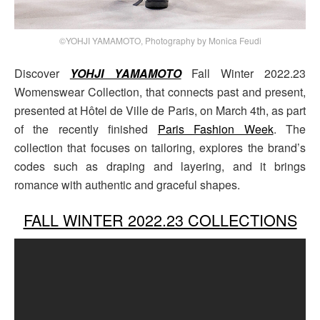
©YOHJI YAMAMOTO, Photography by Monica Feudi
Discover
YOHJI YAMAMOTO
Fall Winter 2022.23
Womenswear Collection, that connects past and present,
presented at Hôtel de Ville de Paris, on March 4th, as part
of the recently finished
Paris Fashion Week
. The
collection that focuses on tailoring, explores the brand’s
codes such as draping and layering, and it brings
romance with authentic and graceful shapes.
FALL WINTER 2022.23 COLLECTIONS