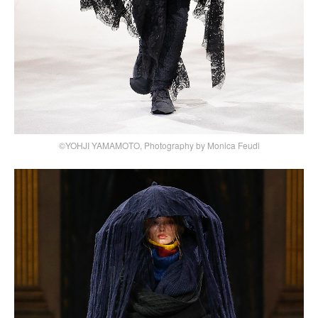
©YOHJI YAMAMOTO, Photography by Monica Feudi