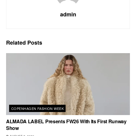
admin
Related
Posts
COPENHAGEN FASHION WEEK
ALMADA LABEL Presents FW26 With Its First Runway
Show