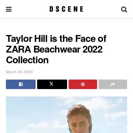
Taylor Hill is the Face of
ZARA Beachwear 2022
Collection
March 29, 2022