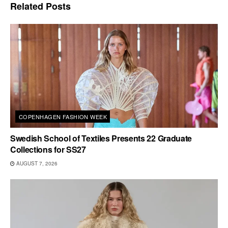
Related
Posts
COPENHAGEN FASHION WEEK
Swedish School of Textiles Presents 22 Graduate
Collections for SS27
AUGUST 7, 2026