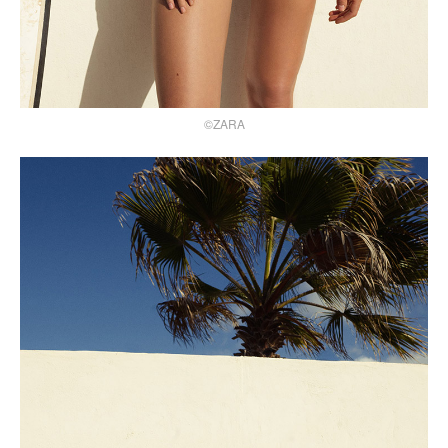
©ZARA