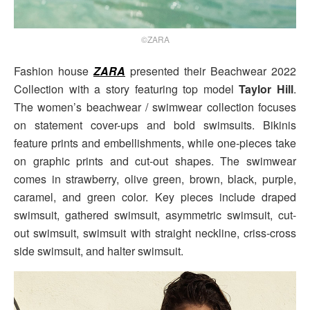
©ZARA
Fashion house
ZARA
presented their Beachwear 2022
Collection with a story featuring top model
Taylor Hill
.
The women’s beachwear / swimwear collection focuses
on statement cover-ups and bold swimsuits. Bikinis
feature prints and embellishments, while one-pieces take
on graphic prints and cut-out shapes. The swimwear
comes in strawberry, olive green, brown, black, purple,
caramel, and green color. Key pieces include draped
swimsuit, gathered swimsuit, asymmetric swimsuit, cut-
out swimsuit, swimsuit with straight neckline, criss-cross
side swimsuit, and halter swimsuit.