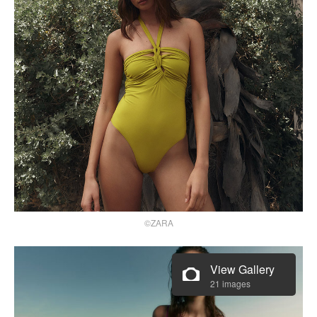
©ZARA
View Gallery
21 images