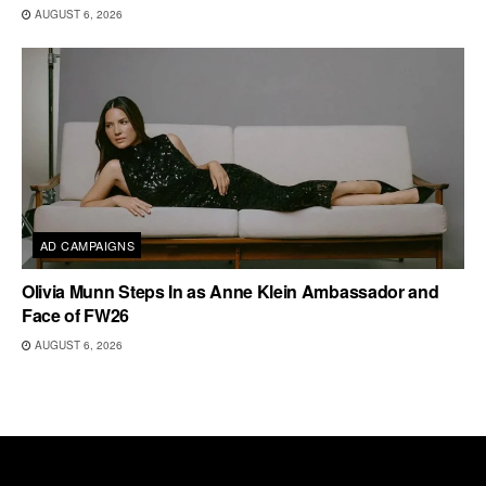
AUGUST 6, 2026
AD CAMPAIGNS
Olivia Munn Steps In as Anne Klein Ambassador and
Face of FW26
AUGUST 6, 2026