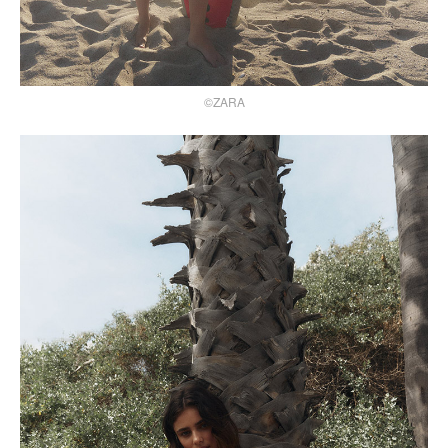
©ZARA