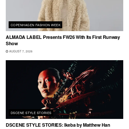
COPENHAGEN FASHION WEEK
ALMADA LABEL Presents FW26 With Its First Runway
Show
AUGUST 7, 2026
DSCENE STYLE STORIES
DSCENE STYLE STORIES: Ikeba by Matthew Han