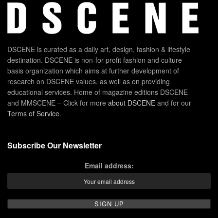
DSCENE is curated as a daily art, design, fashion & lifestyle
destination. DSCENE is non-for-profit fashion and culture
basis organization which aims at further development of
research on DSCENE values, as well as on providing
educational services. Home of magazine editions DSCENE
and MMSCENE – Click for more
about DSCENE
and for our
Terms of Service
.
Subscribe Our Newsletter
Email address: