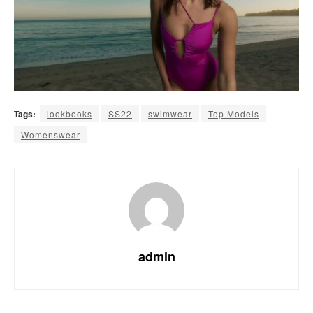
Tags:
lookbooks
SS22
swimwear
Top Models
Womenswear
admin