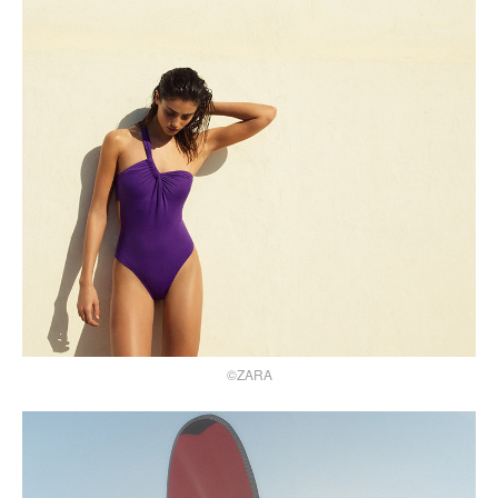
©ZARA