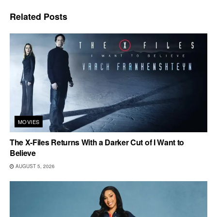
Related
Posts
MOVIES
The X-Files Returns With a Darker Cut of I Want to
Believe
AUGUST 5, 2026