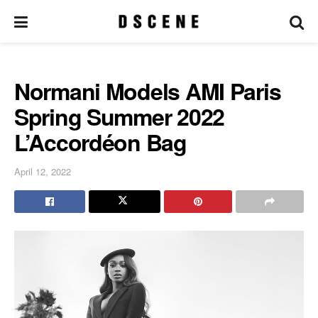
Normani Models AMI Paris
Spring Summer 2022
L’Accordéon Bag
April 12, 2022