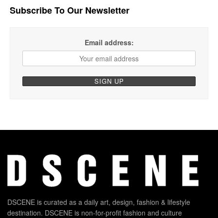
Subscribe To Our Newsletter
Email address:
DSCENE is curated as a daily art, design, fashion & lifestyle
destination. DSCENE is non-for-profit fashion and culture