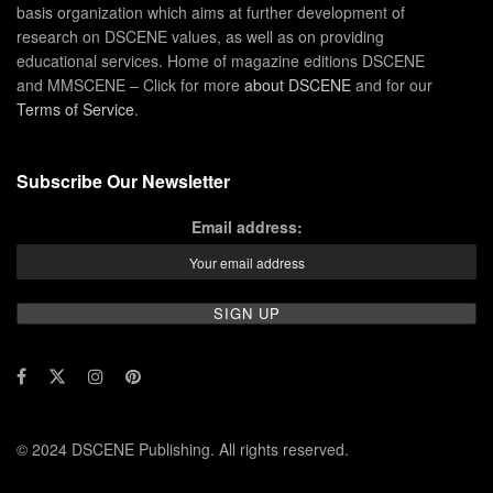
basis organization which aims at further development of
research on DSCENE values, as well as on providing
educational services. Home of magazine editions DSCENE
and MMSCENE – Click for more
about DSCENE
and for our
Terms of Service
.
Subscribe Our Newsletter
Email address:
© 2024 DSCENE Publishing. All rights reserved.