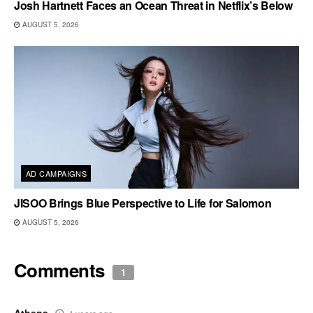
Josh Hartnett Faces an Ocean Threat in Netflix’s Below
AUGUST 5, 2026
AD CAMPAIGNS
JISOO Brings Blue Perspective to Life for Salomon
AUGUST 5, 2026
Comments
1