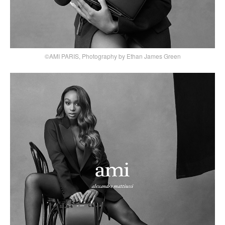
©AMI PARIS, Photography by Ethan James Green