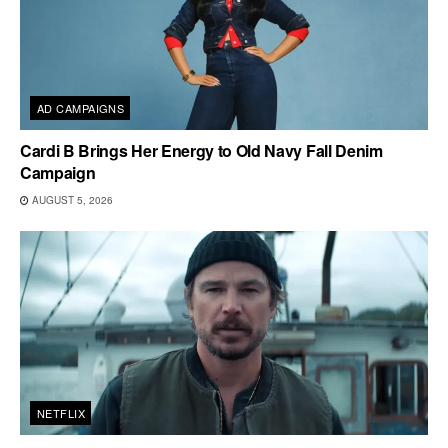
AD CAMPAIGNS
Cardi B Brings Her Energy to Old Navy Fall Denim
Campaign
AUGUST 5, 2026
NETFLIX