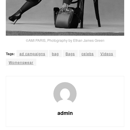
©AMI PARIS, Photography by Ethan James Green
Tags:
ad campaigns
bag
Bags
celebs
Videos
Womenswear
admin