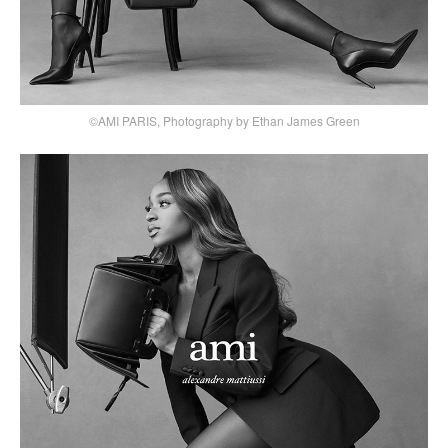
©AMI PARIS, Photography by Ethan James Green