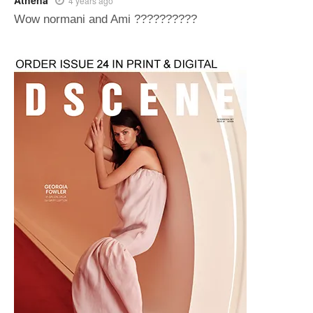
Athena
4 years ago
Wow normani and Ami ??????????