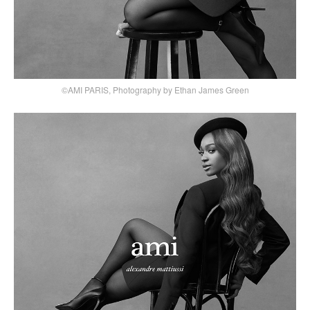
©AMI PARIS, Photography by Ethan James Green