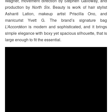
Wagner, movement direction by Stephen Galloway, and
production by
North Six
. Beauty is work of hair stylist
Ashanti Lation, makeup artist Priscilla Ono, and
manicurist Yvett G. The brand’s signature bag
L’Accordéon
is modern and sophisticated, and it brings
simple elegance with boxy yet spacious silhouette, that is
large enough to fit the essential.