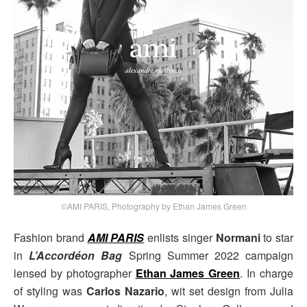
©AMI PARIS, Photography by Ethan James Green
Fashion brand
AMI PARIS
enlists singer
Normani
to star
in
L’Accordéon Bag
Spring Summer 2022 campaign
lensed by photographer
Ethan James Green
. In charge
of styling was
Carlos Nazario
, wit set design from Julia